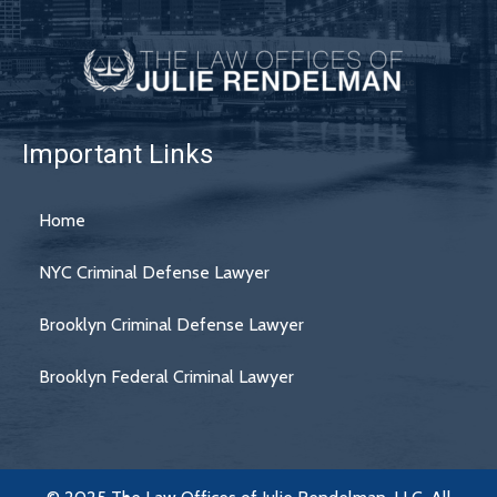
Important Links
Home
NYC Criminal Defense Lawyer
Brooklyn Criminal Defense Lawyer
Brooklyn Federal Criminal Lawyer