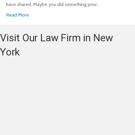
have shared. Maybe you did something prior…
Read More
Visit Our Law Firm in New
York