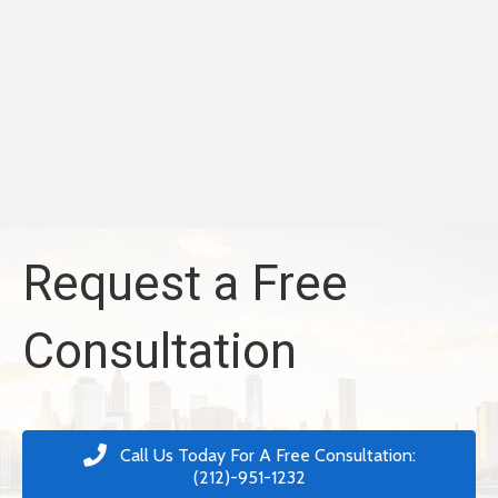
Request a Free
Consultation
Call Us Today For A Free Consultation:
(212)-951-1232