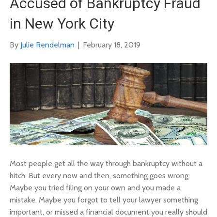
Accused of Bankruptcy Fraud
in New York City
By
Julie Rendelman
|
February 18, 2019
Most people get all the way through bankruptcy without a
hitch. But every now and then, something goes wrong.
Maybe you tried filing on your own and you made a
mistake. Maybe you forgot to tell your lawyer something
important, or missed a financial document you really should