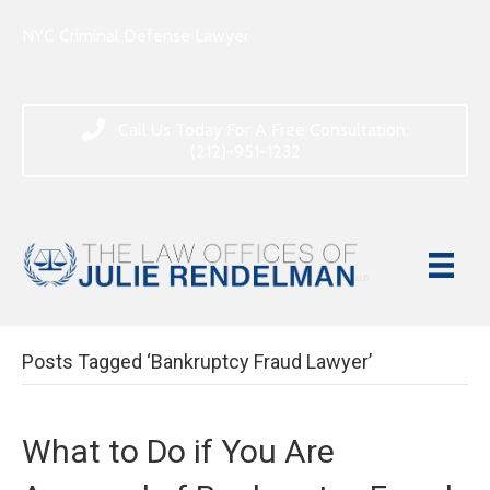
NYC Criminal Defense Lawyer
Call Us Today For A Free Consultation:
(212)-951-1232
Posts Tagged ‘Bankruptcy Fraud Lawyer’
What to Do if You Are