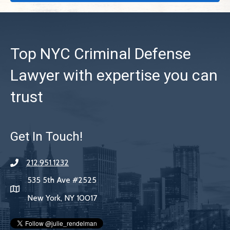
Top NYC Criminal Defense
Lawyer with expertise you can
trust
Get In Touch!
212.951.1232
535 5th Ave #2525
New York, NY 10017