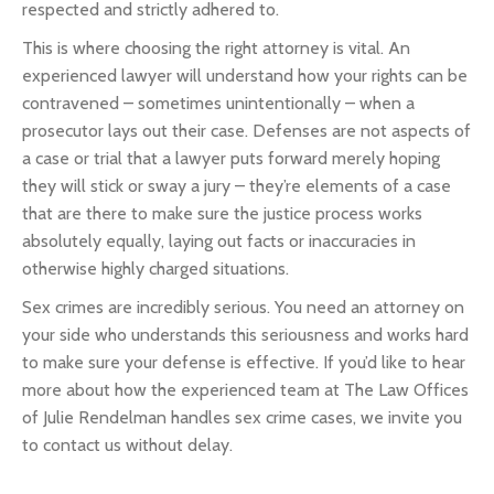
respected and strictly adhered to.
This is where choosing the right attorney is vital. An
experienced lawyer will understand how your rights can be
contravened – sometimes unintentionally – when a
prosecutor lays out their case. Defenses are not aspects of
a case or trial that a lawyer puts forward merely hoping
they will stick or sway a jury – they’re elements of a case
that are there to make sure the justice process works
absolutely equally, laying out facts or inaccuracies in
otherwise highly charged situations.
Sex crimes are incredibly serious. You need an attorney on
your side who understands this seriousness and works hard
to make sure your defense is effective. If you’d like to hear
more about how the experienced team at The Law Offices
of Julie Rendelman handles sex crime cases, we invite you
to contact us without delay.