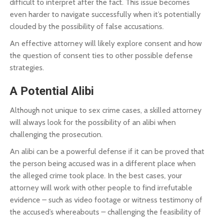
difficult to interpret after the fact. This issue becomes
even harder to navigate successfully when it’s potentially
clouded by the possibility of false accusations.
An effective attorney will likely explore consent and how
the question of consent ties to other possible defense
strategies.
A Potential Alibi
Although not unique to sex crime cases, a skilled attorney
will always look for the possibility of an alibi when
challenging the prosecution.
An alibi can be a powerful defense if it can be proved that
the person being accused was in a different place when
the alleged crime took place. In the best cases, your
attorney will work with other people to find irrefutable
evidence – such as video footage or witness testimony of
the accused’s whereabouts – challenging the feasibility of