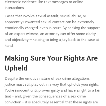
electronic evidence like text messages or online
interactions.
Cases that involve sexual assault, sexual abuse, or
apparently unwanted sexual contact can be extremely
emotionally charged, even in court. By seeking the support
of an expert witness, an attorney can offer some clarity
and objectivity – helping to bring a jury back to the case at
hand.
Making Sure Your Rights Are
Upheld
Despite the emotive nature of sex crime allegations,
justice must still play out in a way that upholds your rights.
You’re innocent until proven guilty and have a right to a fair
trial – and, given the consequences of a sex crime
conviction – it is absolutely essential that these rights are