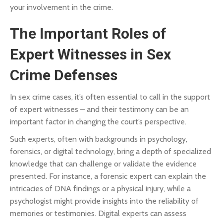
your involvement in the crime.
The Important Roles of
Expert Witnesses in Sex
Crime Defenses
In sex crime cases, it’s often essential to call in the support
of expert witnesses – and their testimony can be an
important factor in changing the court’s perspective.
Such experts, often with backgrounds in psychology,
forensics, or digital technology, bring a depth of specialized
knowledge that can challenge or validate the evidence
presented. For instance, a forensic expert can explain the
intricacies of DNA findings or a physical injury, while a
psychologist might provide insights into the reliability of
memories or testimonies. Digital experts can assess