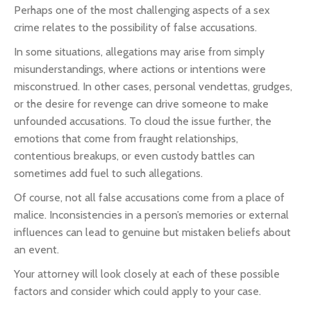
Perhaps one of the most challenging aspects of a sex
crime relates to the possibility of false accusations.
In some situations, allegations may arise from simply
misunderstandings, where actions or intentions were
misconstrued. In other cases, personal vendettas, grudges,
or the desire for revenge can drive someone to make
unfounded accusations. To cloud the issue further, the
emotions that come from fraught relationships,
contentious breakups, or even custody battles can
sometimes add fuel to such allegations.
Of course, not all false accusations come from a place of
malice. Inconsistencies in a person’s memories or external
influences can lead to genuine but mistaken beliefs about
an event.
Your attorney will look closely at each of these possible
factors and consider which could apply to your case.