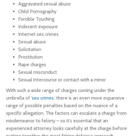
Aggravated sexual abuse
Child Pornography
Forcible Touching
Indecent exposure
Internet sex crimes
Sexual abuse
Solicitation
Prostitution
Rape charges
Sexual misconduct
Sexual intercourse or contact with a minor
With such a wide range of charges coming under the
umbrella of ‘
sex crimes
,’ there is an even more expansive
range of possible penalties based on the nuance of a
specific allegation. The factors can escalate a charge from
misdemeanor to felony – so it’s essential that an
experienced attorney looks carefully at the charge before
putting together the most fitting defense approach.