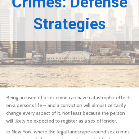
Crimes: Defense
Strategies
Being accused of a sex crime can have catastrophic effects
on a person’s life – and a conviction will almost certainly
change every aspect of it, not least because the person
will likely be expected to register as a sex offender.
In New York, where the legal landscape around sex crimes