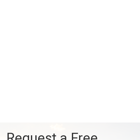
Request a Free