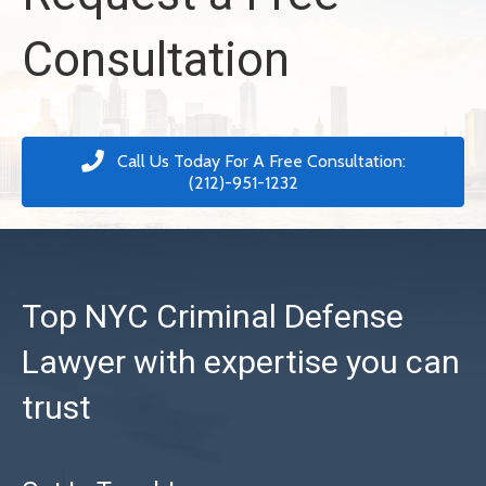
Consultation
Call Us Today For A Free Consultation:
(212)-951-1232
Top NYC Criminal Defense
Lawyer with expertise you can
trust