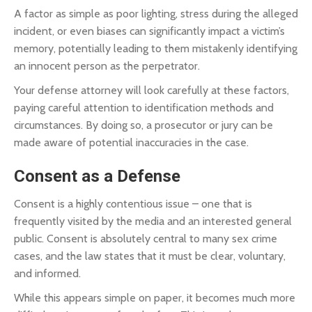
A factor as simple as poor lighting, stress during the alleged
incident, or even biases can significantly impact a victim’s
memory, potentially leading to them mistakenly identifying
an innocent person as the perpetrator.
Your defense attorney will look carefully at these factors,
paying careful attention to identification methods and
circumstances. By doing so, a prosecutor or jury can be
made aware of potential inaccuracies in the case.
Consent as a Defense
Consent is a highly contentious issue – one that is
frequently visited by the media and an interested general
public. Consent is absolutely central to many sex crime
cases, and the law states that it must be clear, voluntary,
and informed.
While this appears simple on paper, it becomes much more