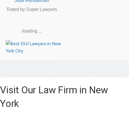
Julie Rendelman
Rated by Super Lawyers
loading ...
Visit Our Law Firm in New
York