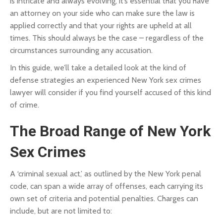
is intricate and always evolving, it’s essential that you have
an attorney on your side who can make sure the law is
applied correctly and that your rights are upheld at all
times. This should always be the case – regardless of the
circumstances surrounding any accusation.
In this guide, we’ll take a detailed look at the kind of
defense strategies an experienced New York sex crimes
lawyer will consider if you find yourself accused of this kind
of crime.
The Broad Range of New York
Sex Crimes
A ‘criminal sexual act,’ as outlined by the New York penal
code, can span a wide array of offenses, each carrying its
own set of criteria and potential penalties. Charges can
include, but are not limited to: