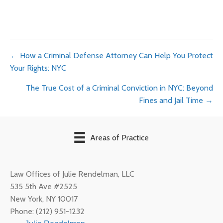
Posts
← How a Criminal Defense Attorney Can Help You Protect
Your Rights: NYC
navigation
The True Cost of a Criminal Conviction in NYC: Beyond
Fines and Jail Time →
Areas of Practice
Law Offices of Julie Rendelman, LLC
535 5th Ave #2525
New York
,
NY
10017
Phone:
(212) 951-1232