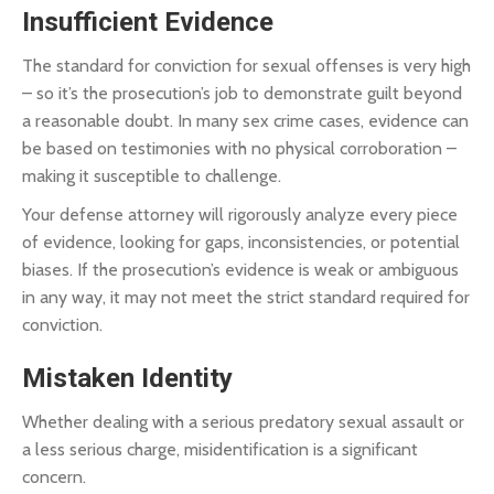
Insufficient Evidence
The standard for conviction for sexual offenses is very high
– so it’s the prosecution’s job to demonstrate guilt beyond
a reasonable doubt. In many sex crime cases, evidence can
be based on testimonies with no physical corroboration –
making it susceptible to challenge.
Your defense attorney will rigorously analyze every piece
of evidence, looking for gaps, inconsistencies, or potential
biases. If the prosecution’s evidence is weak or ambiguous
in any way, it may not meet the strict standard required for
conviction.
Mistaken Identity
Whether dealing with a serious predatory sexual assault or
a less serious charge, misidentification is a significant
concern.