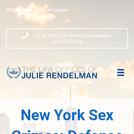
NYC Criminal Defense Lawyer
Call Us Today For A Free Consultation:
(212)-951-1232
New York Sex