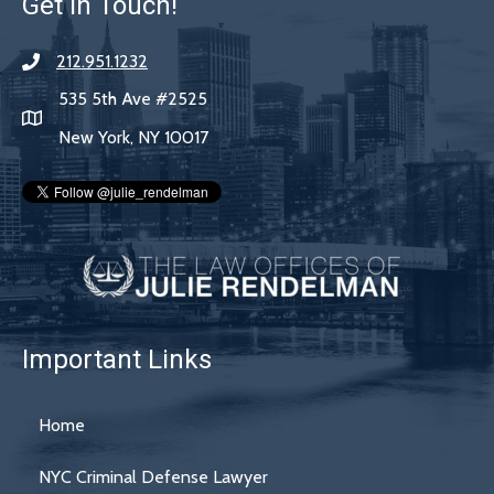
Get In Touch!
212.951.1232
535 5th Ave #2525
New York, NY 10017
Important Links
Home
NYC Criminal Defense Lawyer