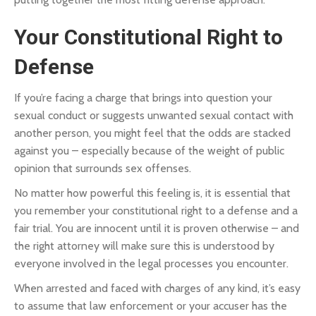
Your Constitutional Right to
Defense
If you’re facing a charge that brings into question your
sexual conduct or suggests unwanted sexual contact with
another person, you might feel that the odds are stacked
against you – especially because of the weight of public
opinion that surrounds sex offenses.
No matter how powerful this feeling is, it is essential that
you remember your constitutional right to a defense and a
fair trial. You are innocent until it is proven otherwise – and
the right attorney will make sure this is understood by
everyone involved in the legal processes you encounter.
When arrested and faced with charges of any kind, it’s easy
to assume that law enforcement or your accuser has the