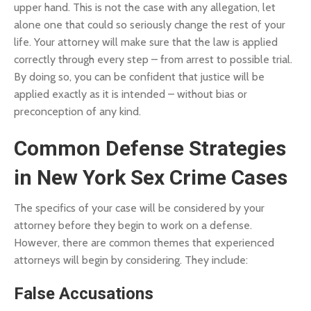
upper hand. This is not the case with any allegation, let
alone one that could so seriously change the rest of your
life. Your attorney will make sure that the law is applied
correctly through every step – from arrest to possible trial.
By doing so, you can be confident that justice will be
applied exactly as it is intended – without bias or
preconception of any kind.
Common Defense Strategies
in New York Sex Crime Cases
The specifics of your case will be considered by your
attorney before they begin to work on a defense.
However, there are common themes that experienced
attorneys will begin by considering. They include:
False Accusations