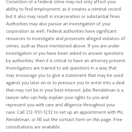
Conviction of a federal crime may not only affect your
ability to find employment, as it creates a criminal record,
but it also may result in incarceration or substantial fines.
Authorities may also pursue an investigation of your
corporation as well. Federal authorities have significant
resources to investigate and prosecute alleged violators of
crimes, such as those mentioned above. If you are under
investigation or you have been asked to answer questions
by authorities, then it is critical to have an attorney present.
Investigators are trained to ask questions in a way that
may encourage you to give a statement that may be used
against you later on or to pressure you to enter into a deal
that may not be in your best interest. Julie Rendelman is a
lawyer who can help explain your rights to you and
represent you with care and diligence throughout your
case. Call 212-951-1232 to set up an appointment with Ms.
Rendelman, or fill out the contact form on this page. Free
consultations are available.