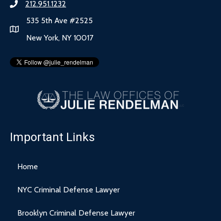
212.951.1232
535 5th Ave #2525
New York, NY 10017
Important Links
Home
NYC Criminal Defense Lawyer
Brooklyn Criminal Defense Lawyer