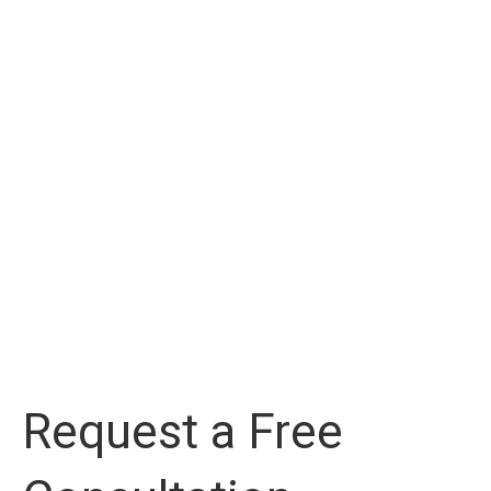
Request a Free