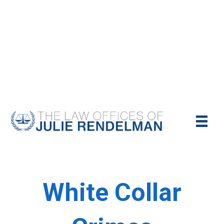
NYC Criminal Defense Lawyer
Call Us Today For A Free Consultation:
(212)-951-1232
White Collar