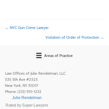
Posts
← NYC Gun Crime Lawyer
Violation of Order of Protection →
navigation
Areas of Practice
Law Offices of Julie Rendelman, LLC
535 5th Ave #2525
New York
,
NY
10017
Phone:
(212) 951-1232
Julie Rendelman
Rated by Super Lawyers