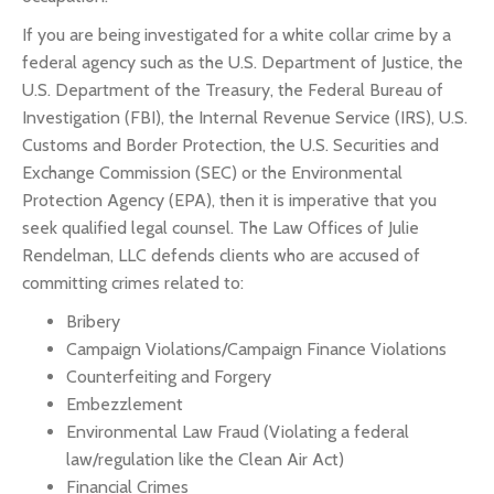
If you are being investigated for a white collar crime by a
federal agency such as the U.S. Department of Justice, the
U.S. Department of the Treasury, the Federal Bureau of
Investigation (FBI), the Internal Revenue Service (IRS), U.S.
Customs and Border Protection, the U.S. Securities and
Exchange Commission (SEC) or the Environmental
Protection Agency (EPA), then it is imperative that you
seek qualified legal counsel. The Law Offices of Julie
Rendelman, LLC defends clients who are accused of
committing crimes related to:
Bribery
Campaign Violations/Campaign Finance Violations
Counterfeiting and Forgery
Embezzlement
Environmental Law Fraud (Violating a federal
law/regulation like the Clean Air Act)
Financial Crimes