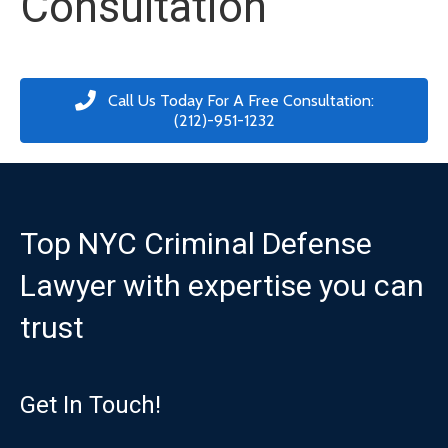
Consultation
Call Us Today For A Free Consultation:
(212)-951-1232
Top NYC Criminal Defense
Lawyer with expertise you can
trust
Get In Touch!