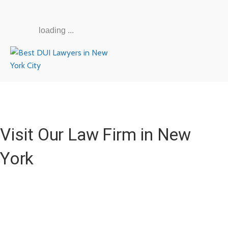
loading ...
Visit Our Law Firm in New
York