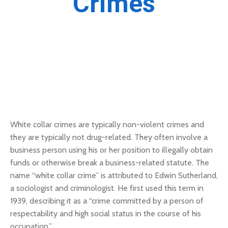
Crimes
White collar crimes are typically non-violent crimes and
they are typically not drug-related. They often involve a
business person using his or her position to illegally obtain
funds or otherwise break a business-related statute. The
name “white collar crime” is attributed to Edwin Sutherland,
a sociologist and criminologist. He first used this term in
1939, describing it as a “crime committed by a person of
respectability and high social status in the course of his
occupation.”