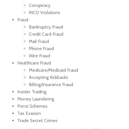
Conspiracy
RICO Violations
Fraud
Bankruptcy Fraud
Credit Card Fraud
Mail Fraud
Phone Fraud
Wire Fraud
Healthcare Fraud
Medicare/Medicaid Fraud
Accepting Kickbacks
Billing/Insurance Fraud
Insider Trading
Money Laundering
Ponzi Schemes
Tax Evasion
Trade Secret Crimes