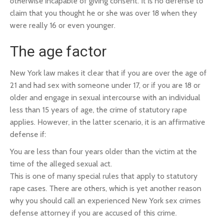
otherwise incapable of giving consent. It is no defense to
claim that you thought he or she was over 18 when they
were really 16 or even younger.
The age factor
New York law makes it clear that if you are over the age of
21 and had sex with someone under 17, or if you are 18 or
older and engage in sexual intercourse with an individual
less than 15 years of age, the crime of statutory rape
applies. However, in the latter scenario, it is an affirmative
defense if:
You are less than four years older than the victim at the
time of the alleged sexual act.
This is one of many special rules that apply to statutory
rape cases. There are others, which is yet another reason
why you should call an experienced New York sex crimes
defense attorney if you are accused of this crime.