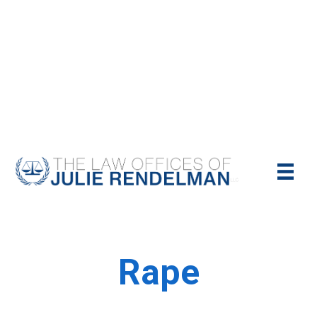
NYC Criminal Defense Lawyer
Call Us Today For A Free Consultation:
(212)-951-1232
Rape