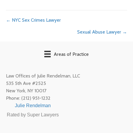
Posts
← NYC Sex Crimes Lawyer
Sexual Abuse Lawyer →
navigation
Areas of Practice
Law Offices of Julie Rendelman, LLC
535 5th Ave #2525
New York
,
NY
10017
Phone:
(212) 951-1232
Julie Rendelman
Rated by Super Lawyers