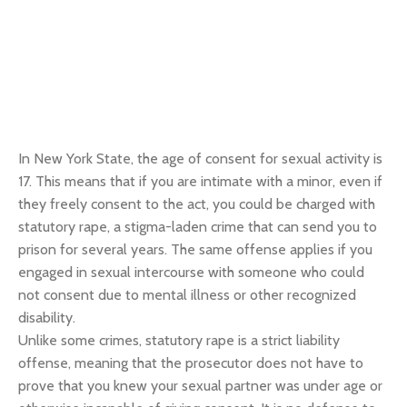
In New York State, the age of consent for sexual activity is
17. This means that if you are intimate with a minor, even if
they freely consent to the act, you could be charged with
statutory rape, a stigma-laden crime that can send you to
prison for several years. The same offense applies if you
engaged in sexual intercourse with someone who could
not consent due to mental illness or other recognized
disability.
Unlike some crimes, statutory rape is a strict liability
offense, meaning that the prosecutor does not have to
prove that you knew your sexual partner was under age or