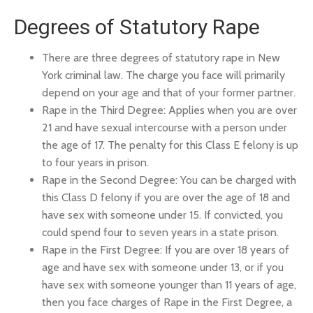
Degrees of Statutory Rape
There are three degrees of statutory rape in New
York criminal law. The charge you face will primarily
depend on your age and that of your former partner.
Rape in the Third Degree: Applies when you are over
21 and have sexual intercourse with a person under
the age of 17. The penalty for this Class E felony is up
to four years in prison.
Rape in the Second Degree: You can be charged with
this Class D felony if you are over the age of 18 and
have sex with someone under 15. If convicted, you
could spend four to seven years in a state prison.
Rape in the First Degree: If you are over 18 years of
age and have sex with someone under 13, or if you
have sex with someone younger than 11 years of age,
then you face charges of Rape in the First Degree, a