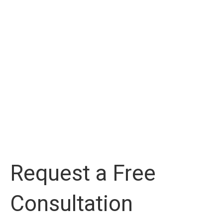
Request a Free
Consultation