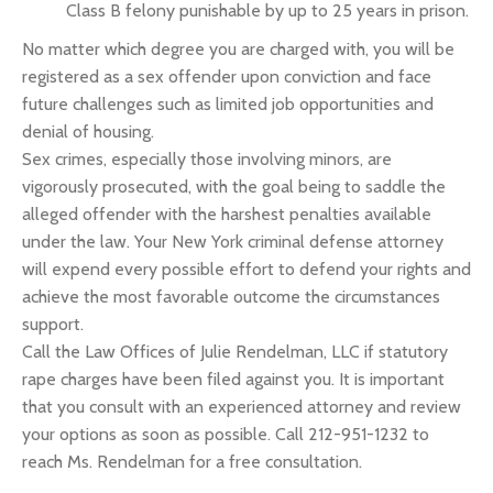
Class B felony punishable by up to 25 years in prison.
No matter which degree you are charged with, you will be
registered as a sex offender upon conviction and face
future challenges such as limited job opportunities and
denial of housing.
Sex crimes, especially those involving minors, are
vigorously prosecuted, with the goal being to saddle the
alleged offender with the harshest penalties available
under the law. Your New York criminal defense attorney
will expend every possible effort to defend your rights and
achieve the most favorable outcome the circumstances
support.
Call the Law Offices of Julie Rendelman, LLC if statutory
rape charges have been filed against you. It is important
that you consult with an experienced attorney and review
your options as soon as possible. Call 212-951-1232 to
reach Ms. Rendelman for a free consultation.