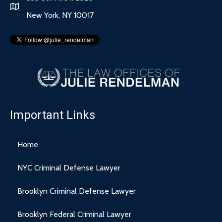
New York, NY 10017
Important Links
Home
NYC Criminal Defense Lawyer
Brooklyn Criminal Defense Lawyer
Brooklyn Federal Criminal Lawyer