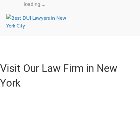
loading ...
Visit Our Law Firm in New
York