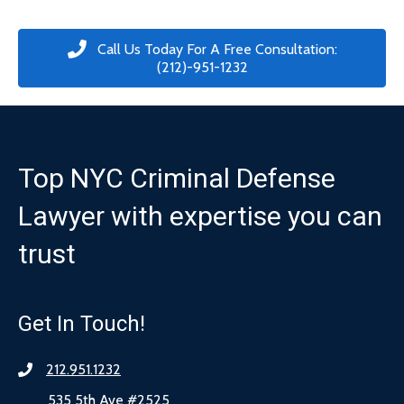
Call Us Today For A Free Consultation:
(212)-951-1232
Top NYC Criminal Defense
Lawyer with expertise you can
trust
Get In Touch!
212.951.1232
535 5th Ave #2525