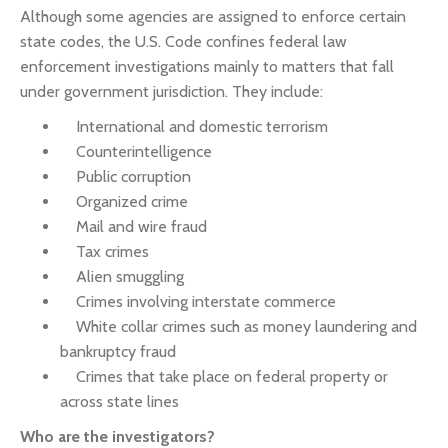
Although some agencies are assigned to enforce certain
state codes, the U.S. Code confines federal law
enforcement investigations mainly to matters that fall
under government jurisdiction. They include:
International and domestic terrorism
Counterintelligence
Public corruption
Organized crime
Mail and wire fraud
Tax crimes
Alien smuggling
Crimes involving interstate commerce
White collar crimes such as money laundering and
bankruptcy fraud
Crimes that take place on federal property or
across state lines
Who are the investigators?