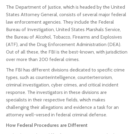
The Department of Justice, which is headed by the United
States Attorney General, consists of several major federal
law enforcement agencies. They include the Federal
Bureau of Investigation, United States Marshals Service,
the Bureau of Alcohol, Tobacco, Firearms and Explosives
(ATF), and the Drug Enforcement Administration (DEA).
Out of all these, the FBI is the best-known, with jurisdiction
over more than 200 federal crimes.
The FBI has different divisions dedicated to specific crime
types, such as counterintelligence, counterterrorism,
criminal investigation, cyber crimes, and critical incident
response. The investigators in these divisions are
specialists in their respective fields, which makes
challenging their allegations and evidence a task for an
attorney well-versed in federal criminal defense.
How Federal Procedures are Different