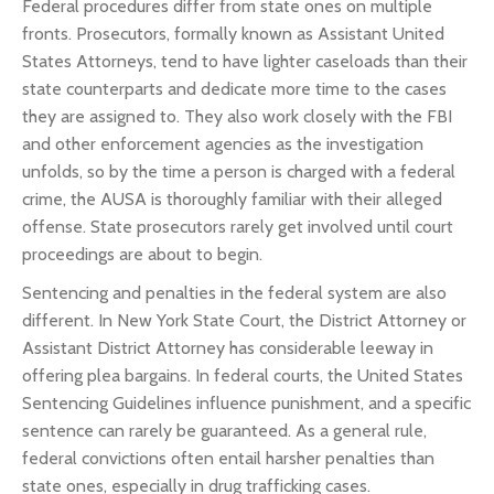
Federal procedures differ from state ones on multiple
fronts. Prosecutors, formally known as Assistant United
States Attorneys, tend to have lighter caseloads than their
state counterparts and dedicate more time to the cases
they are assigned to. They also work closely with the FBI
and other enforcement agencies as the investigation
unfolds, so by the time a person is charged with a federal
crime, the AUSA is thoroughly familiar with their alleged
offense. State prosecutors rarely get involved until court
proceedings are about to begin.
Sentencing and penalties in the federal system are also
different. In New York State Court, the District Attorney or
Assistant District Attorney has considerable leeway in
offering plea bargains. In federal courts, the United States
Sentencing Guidelines influence punishment, and a specific
sentence can rarely be guaranteed. As a general rule,
federal convictions often entail harsher penalties than
state ones, especially in drug trafficking cases.