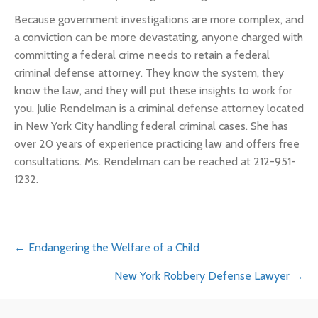
Because government investigations are more complex, and
a conviction can be more devastating, anyone charged with
committing a federal crime needs to retain a federal
criminal defense attorney. They know the system, they
know the law, and they will put these insights to work for
you. Julie Rendelman is a criminal defense attorney located
in New York City handling federal criminal cases. She has
over 20 years of experience practicing law and offers free
consultations. Ms. Rendelman can be reached at 212-951-
1232.
Posts
← Endangering the Welfare of a Child
New York Robbery Defense Lawyer →
navigation