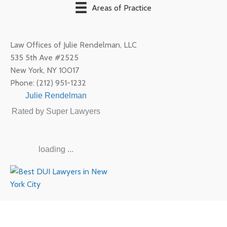
Areas of Practice
Law Offices of Julie Rendelman, LLC
535 5th Ave #2525
New York
,
NY
10017
Phone:
(212) 951-1232
Julie Rendelman
Rated by Super Lawyers
loading ...