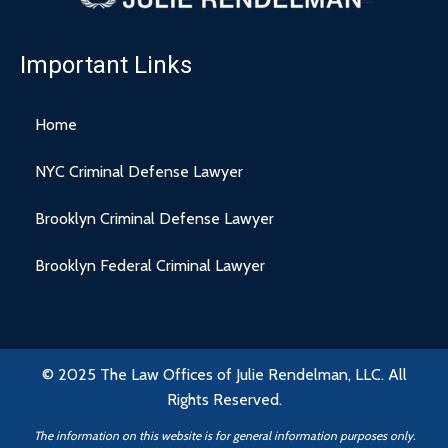
Important Links
Home
NYC Criminal Defense Lawyer
Brooklyn Criminal Defense Lawyer
Brooklyn Federal Criminal Lawyer
© 2025 The Law Offices of Julie Rendelman, LLC. All
Rights Reserved.
The information on this website is for general information purposes only.