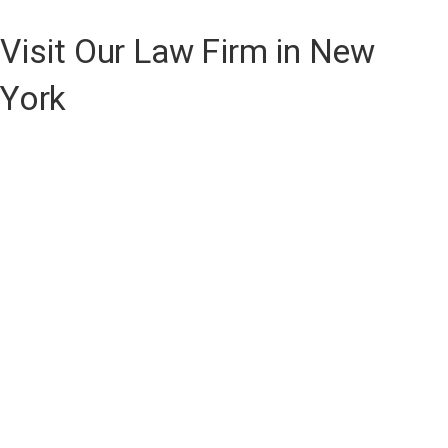
Visit Our Law Firm in New
York