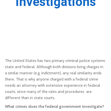
Investigations
The United States has two primary criminal justice systems:
state and federal. Although both divisions bring charges in
a similar manner (e.g. indictment), any real similarity ends
there. That is why anyone charged with a federal crime
needs an attorney with extensive experience in federal
courts, since many of the rules and procedures are
different than in state courts.
What crimes does the federal government investigate?