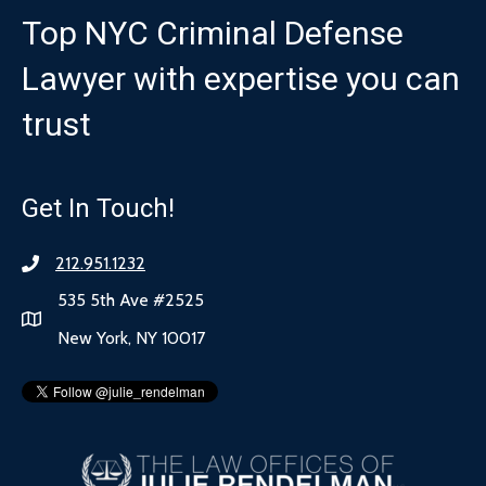
Top NYC Criminal Defense
Lawyer with expertise you can
trust
Get In Touch!
212.951.1232
535 5th Ave #2525
New York, NY 10017