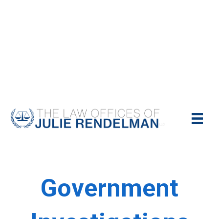
NYC Criminal Defense Lawyer
Call Us Today For A Free Consultation:
(212)-951-1232
Government