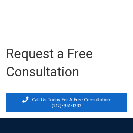
Request a Free
Consultation
Call Us Today For A Free Consultation:
(212)-951-1232