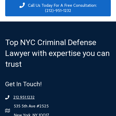
Call Us Today For A Free Consultation:
(212)-951-1232
Top NYC Criminal Defense
Lawyer with expertise you can
trust
Get In Touch!
212.951.1232
535 5th Ave #2525
New York, NY 10017