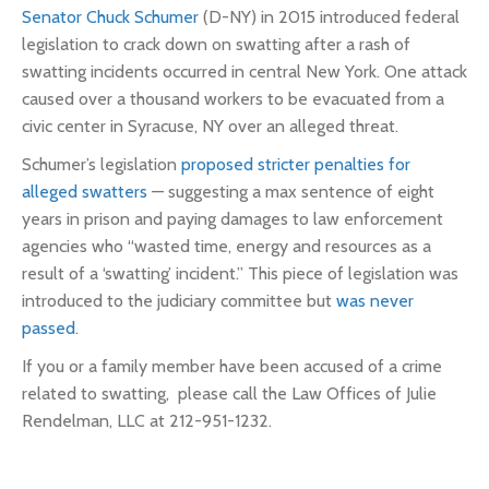
Senator Chuck Schumer
(D-NY) in 2015 introduced federal
legislation to crack down on swatting after a rash of
swatting incidents occurred in central New York. One attack
caused over a thousand workers to be evacuated from a
civic center in Syracuse, NY over an alleged threat.
Schumer’s legislation
proposed stricter penalties for
alleged swatters
— suggesting a max sentence of eight
years in prison and paying damages to law enforcement
agencies who “wasted time, energy and resources as a
result of a ‘swatting’ incident.” This piece of legislation was
introduced to the judiciary committee but
was never
passed
.
If you or a family member have been accused of a crime
related to swatting, please call the Law Offices of Julie
Rendelman, LLC at 212-951-1232.