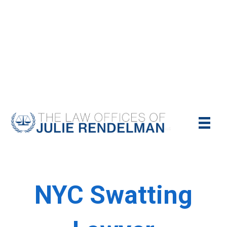
NYC Criminal Defense Lawyer
Call Us Today For A Free Consultation:
(212)-951-1232
NYC Swatting