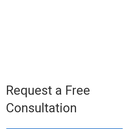
Request a Free
Consultation