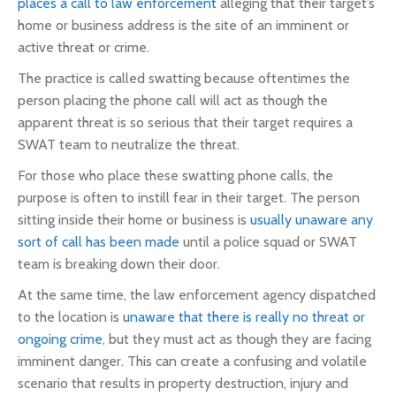
places a call to law enforcement
alleging that their target’s
home or business address is the site of an imminent or
active threat or crime.
The practice is called swatting because oftentimes the
person placing the phone call will act as though the
apparent threat is so serious that their target requires a
SWAT team to neutralize the threat.
For those who place these swatting phone calls, the
purpose is often to instill fear in their target. The person
sitting inside their home or business is
usually unaware any
sort of call has been made
until a police squad or SWAT
team is breaking down their door.
At the same time, the law enforcement agency dispatched
to the location is
unaware that there is really no threat or
ongoing crime
, but they must act as though they are facing
imminent danger. This can create a confusing and volatile
scenario that results in property destruction, injury and