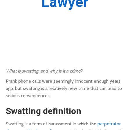
Lawyer
What is swatting, and why is it a crime?
Prank phone calls were seemingly innocent enough years
ago, but swatting is a relatively new crime that can lead to
serious consequences.
Swatting definition
Swatting is a form of harassment in which the
perpetrator