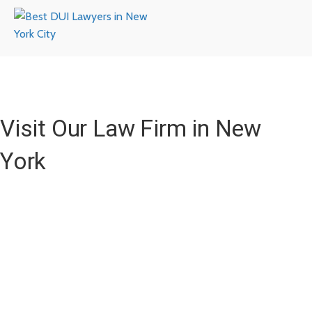
Visit Our Law Firm in New
York