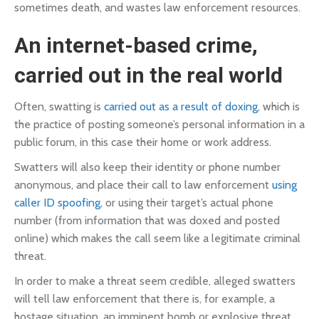
sometimes death, and wastes law enforcement resources.
An internet-based crime,
carried out in the real world
Often, swatting is
carried out as a result of doxing
, which is
the practice of posting someone’s personal information in a
public forum, in this case their home or work address.
Swatters will also keep their identity or phone number
anonymous, and place their call to law enforcement
using
caller ID spoofing
, or using their target’s actual phone
number (from information that was doxed and posted
online) which makes the call seem like a legitimate criminal
threat.
In order to make a threat seem credible, alleged swatters
will tell law enforcement that there is, for example, a
hostage situation, an imminent bomb or explosive threat,