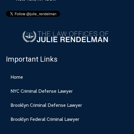
Important Links
Home
NYC Criminal Defense Lawyer
Brooklyn Criminal Defense Lawyer
Brooklyn Federal Criminal Lawyer