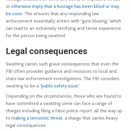
or
otherwise imply that a hostage has been killed or may
be soon
. This ensures that any responding law
enforcement essentially enters with “guns blazing,” which
can lead to an extremely terrifying and tense experience
for the person being swatted.
Legal consequences
Swatting carries such grave consequences that even the
FBI often provides guidance and resources to local and
state law enforcement investigations. The FBI considers
swatting to be a
“public safety issue.”
Depending on the circumstances, those who are found to
have committed a swatting crime can face a range of
charges including filing a false police report, all the way up
to
making a terroristic threat
, a charge that carries heavy
legal consequences.