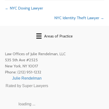
Posts
← NYC Doxing Lawyer
NYC Identity Theft Lawyer →
navigation
Areas of Practice
Law Offices of Julie Rendelman, LLC
535 5th Ave #2525
New York
,
NY
10017
Phone:
(212) 951-1232
Julie Rendelman
Rated by Super Lawyers
loading ...