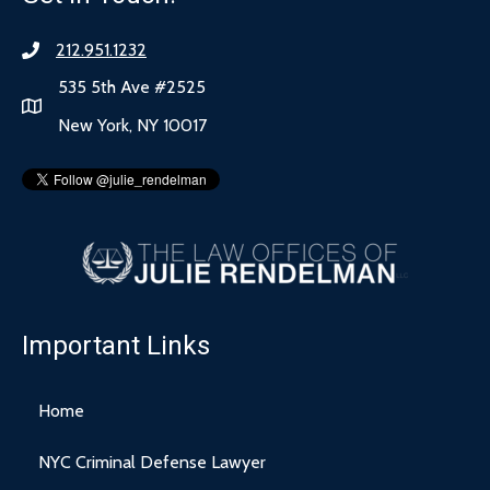
212.951.1232
535 5th Ave #2525
New York, NY 10017
Important Links
Home
NYC Criminal Defense Lawyer