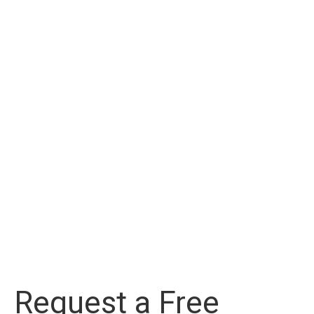
Request a Free