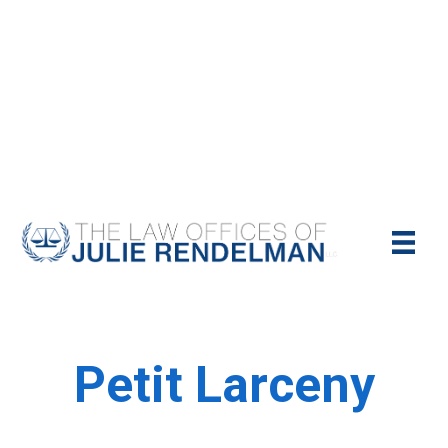
NYC Criminal Defense Lawyer
Call Us Today For A Free Consultation:
(212)-951-1232
Petit Larceny