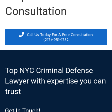
Consultation
Call Us Today For A Free Consultation:
(212)-951-1232
Top NYC Criminal Defense
Lawyer with expertise you can
trust
Get In Touch!