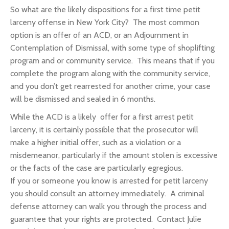
So what are the likely dispositions for a first time petit
larceny offense in New York City? The most common
option is an offer of an ACD, or an Adjournment in
Contemplation of Dismissal, with some type of shoplifting
program and or community service. This means that if you
complete the program along with the community service,
and you don’t get rearrested for another crime, your case
will be dismissed and sealed in 6 months.
While the ACD is a likely offer for a first arrest petit
larceny, it is certainly possible that the prosecutor will
make a higher initial offer, such as a violation or a
misdemeanor, particularly if the amount stolen is excessive
or the facts of the case are particularly egregious.
If you or someone you know is arrested for petit larceny
you should consult an attorney immediately. A criminal
defense attorney can walk you through the process and
guarantee that your rights are protected. Contact Julie