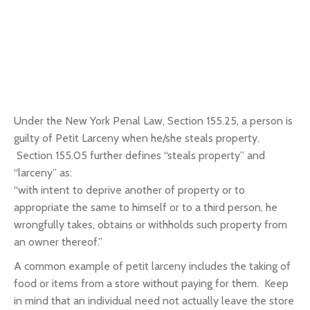
Under the New York Penal Law, Section 155.25, a person is
guilty of Petit Larceny when he/she steals property.
Section 155.05 further defines “steals property” and
“larceny” as:
“with intent to deprive another of property or to
appropriate the same to himself or to
a third person, he
wrongfully takes, obtains or withholds such property
from
an owner thereof.”
A common example of petit larceny includes the taking of
food or items from a store without paying for them. Keep
in mind that an individual need not actually leave the store