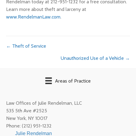
Rendelman today at 212-951-1232 for a free consultation.
Learn more about theft and larceny at
www.RendelmanLaw.com
.
Posts
← Theft of Service
Unauthorized Use of a Vehicle →
navigation
Areas of Practice
Law Offices of Julie Rendelman, LLC
535 5th Ave #2525
New York
,
NY
10017
Phone:
(212) 951-1232
Julie Rendelman