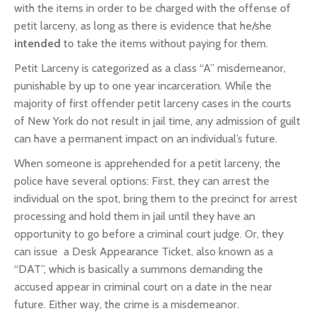
with the items in order to be charged with the offense of
petit larceny, as long as there is evidence that he/she
intended
to take the items without paying for them.
Petit Larceny is categorized as a class “A” misdemeanor,
punishable by up to one year incarceration. While the
majority of first offender petit larceny cases in the courts
of New York do not result in jail time, any admission of guilt
can have a permanent impact on an individual’s future.
When someone is apprehended for a petit larceny, the
police have several options: First, they can arrest the
individual on the spot, bring them to the precinct for arrest
processing and hold them in jail until they have an
opportunity to go before a criminal court judge. Or, they
can issue a Desk Appearance Ticket, also known as a
“DAT”, which is basically a summons demanding the
accused appear in criminal court on a date in the near
future. Either way, the crime is a misdemeanor.