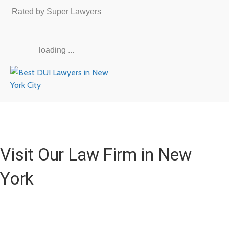
Rated by Super Lawyers
loading ...
Visit Our Law Firm in New
York