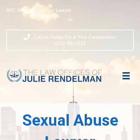
NYC Criminal Defense Lawyer
Call Us Today For A Free Consultation:
(212)-951-1232
Sexual Abuse