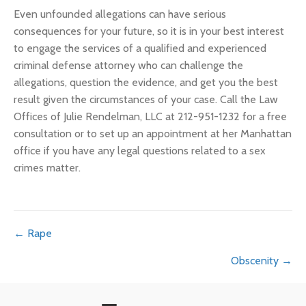
Even unfounded allegations can have serious
consequences for your future, so it is in your best interest
to engage the services of a qualified and experienced
criminal defense attorney who can challenge the
allegations, question the evidence, and get you the best
result given the circumstances of your case. Call the Law
Offices of Julie Rendelman, LLC at 212-951-1232 for a free
consultation or to set up an appointment at her Manhattan
office if you have any legal questions related to a sex
crimes matter.
Posts
← Rape
Obscenity →
navigation