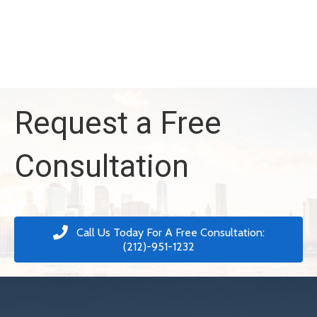
Request a Free
Consultation
Call Us Today For A Free Consultation:
(212)-951-1232