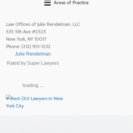
Areas of Practice
Law Offices of Julie Rendelman, LLC
535 5th Ave #2525
New York
,
NY
10017
Phone:
(212) 951-1232
Julie Rendelman
Rated by Super Lawyers
loading ...