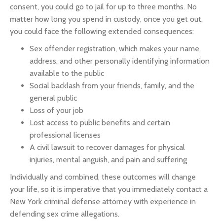
consent, you could go to jail for up to three months. No
matter how long you spend in custody, once you get out,
you could face the following extended consequences:
Sex offender registration, which makes your name,
address, and other personally identifying information
available to the public
Social backlash from your friends, family, and the
general public
Loss of your job
Lost access to public benefits and certain
professional licenses
A civil lawsuit to recover damages for physical
injuries, mental anguish, and pain and suffering
Individually and combined, these outcomes will change
your life, so it is imperative that you immediately contact a
New York criminal defense attorney with experience in
defending sex crime allegations.