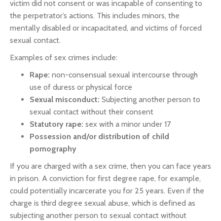
victim did not consent or was incapable of consenting to
the perpetrator’s actions. This includes minors, the
mentally disabled or incapacitated, and victims of forced
sexual contact.
Examples of sex crimes include:
Rape:
non-consensual sexual intercourse through
use of duress or physical force
Sexual misconduct:
Subjecting another person to
sexual contact without their consent
Statutory rape:
sex with a minor under 17
Possession and/or distribution of child
pornography
If you are charged with a sex crime, then you can face years
in prison. A conviction for first degree rape, for example,
could potentially incarcerate you for 25 years. Even if the
charge is third degree sexual abuse, which is defined as
subjecting another person to sexual contact without