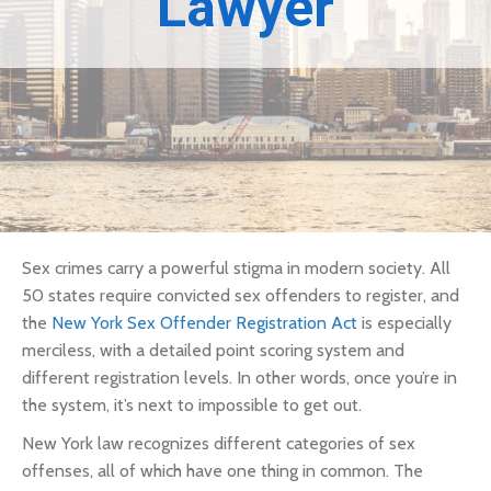
Lawyer
Sex crimes carry a powerful stigma in modern society. All
50 states require convicted sex offenders to register, and
the
New York Sex Offender Registration Act
is especially
merciless, with a detailed point scoring system and
different registration levels. In other words, once you’re in
the system, it’s next to impossible to get out.
New York law recognizes different categories of sex
offenses, all of which have one thing in common. The