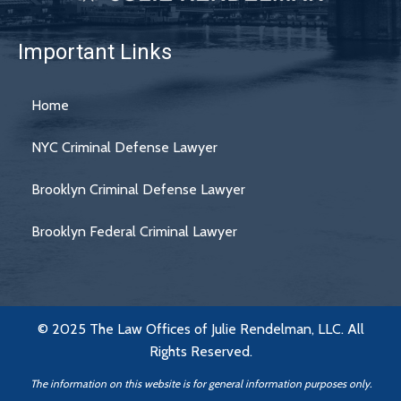
Important Links
Home
NYC Criminal Defense Lawyer
Brooklyn Criminal Defense Lawyer
Brooklyn Federal Criminal Lawyer
© 2025 The Law Offices of Julie Rendelman, LLC. All
Rights Reserved.
The information on this website is for general information purposes only.