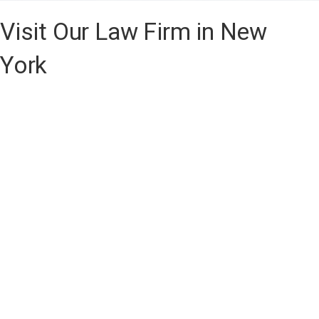
Visit Our Law Firm in New
York