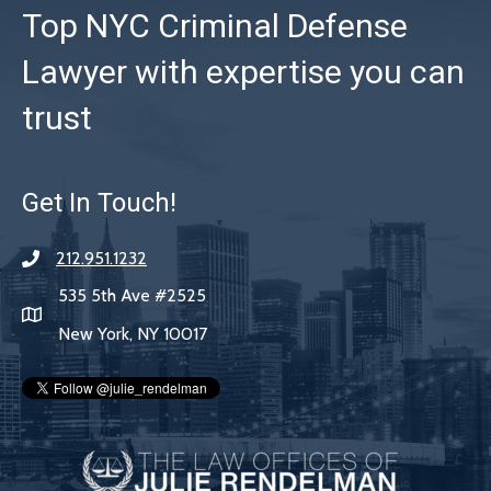
Top NYC Criminal Defense
Lawyer with expertise you can
trust
Get In Touch!
212.951.1232
535 5th Ave #2525
New York, NY 10017