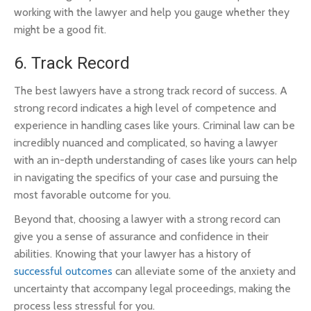
working with the lawyer and help you gauge whether they
might be a good fit.
6. Track Record
The best lawyers have a strong track record of success. A
strong record indicates a high level of competence and
experience in handling cases like yours. Criminal law can be
incredibly nuanced and complicated, so having a lawyer
with an in-depth understanding of cases like yours can help
in navigating the specifics of your case and pursuing the
most favorable outcome for you.
Beyond that, choosing a lawyer with a strong record can
give you a sense of assurance and confidence in their
abilities. Knowing that your lawyer has a history of
successful outcomes
can alleviate some of the anxiety and
uncertainty that accompany legal proceedings, making the
process less stressful for you.