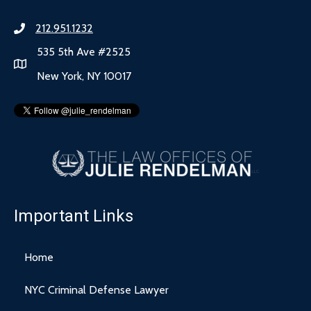
212.951.1232
535 5th Ave #2525
New York, NY 10017
Important Links
Home
NYC Criminal Defense Lawyer