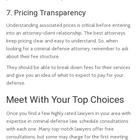
7. Pricing Transparency
Understanding associated prices is critical before entering
into an attorney-client relationship. The best attorneys
keep pricing clear and easy to understand. So, when
looking for a criminal defense attorney, remember to ask
about their fee structure.
They should be able to break down fees for their services
and give you an idea of what to expect to pay for your
defense.
Meet With Your Top Choices
Once you find a few highly rated lawyers in your area with
expertise in criminal defense law, schedule consultations
with each one. Many top-notch lawyers offer free
consultations, but some may charge for the first meeting.