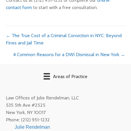
Contact us at (212) 951-1232 or complete our
online
contact form
to start with a free consultation.
Posts
← The True Cost of a Criminal Conviction in NYC: Beyond
Fines and Jail Time
navigation
4 Common Reasons for a DWI Dismissal in New York →
Areas of Practice
Law Offices of Julie Rendelman, LLC
535 5th Ave #2525
New York
,
NY
10017
Phone:
(212) 951-1232
Julie Rendelman