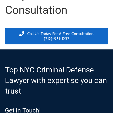
Consultation
Call Us Today For A Free Consultation:
(212)-951-1232
Top NYC Criminal Defense
Lawyer with expertise you can
trust
Get In Touch!