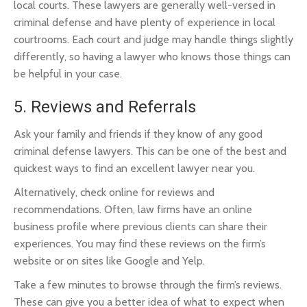
local courts. These lawyers are generally well-versed in
criminal defense and have plenty of experience in local
courtrooms. Each court and judge may handle things slightly
differently, so having a lawyer who knows those things can
be helpful in your case.
5. Reviews and Referrals
Ask your family and friends if they know of any good
criminal defense lawyers. This can be one of the best and
quickest ways to find an excellent lawyer near you.
Alternatively, check online for reviews and
recommendations. Often, law firms have an online
business profile where previous clients can share their
experiences. You may find these reviews on the firm’s
website or on sites like Google and Yelp.
Take a few minutes to browse through the firm’s reviews.
These can give you a better idea of what to expect when