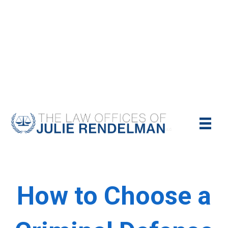
NYC Criminal Defense Lawyer
Call Us Today For A Free Consultation:
(212)-951-1232
How to Choose a