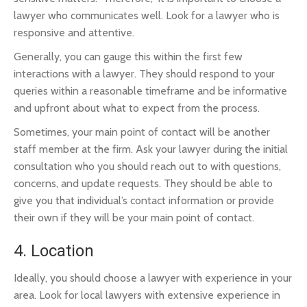
lawyer who communicates well. Look for a lawyer who is
responsive and attentive.
Generally, you can gauge this within the first few
interactions with a lawyer. They should respond to your
queries within a reasonable timeframe and be informative
and upfront about what to expect from the process.
Sometimes, your main point of contact will be another
staff member at the firm. Ask your lawyer during the initial
consultation who you should reach out to with questions,
concerns, and update requests. They should be able to
give you that individual’s contact information or provide
their own if they will be your main point of contact.
4. Location
Ideally, you should choose a lawyer with experience in your
area. Look for local lawyers with extensive experience in