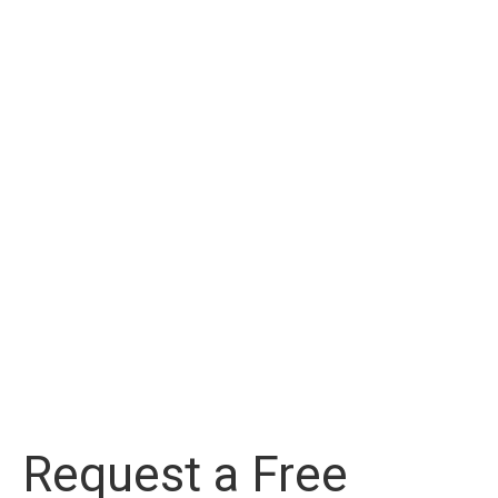
Request a Free