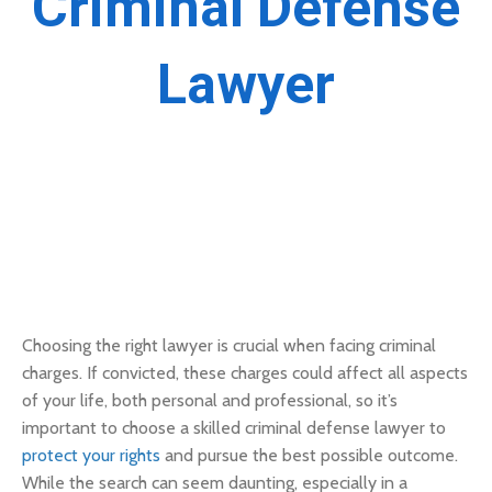
Criminal Defense
Lawyer
Choosing the right lawyer is crucial when facing criminal
charges. If convicted, these charges could affect all aspects
of your life, both personal and professional, so it’s
important to choose a skilled criminal defense lawyer to
protect your rights
and pursue the best possible outcome.
While the search can seem daunting, especially in a