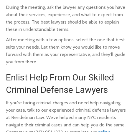
During the meeting, ask the lawyer any questions you have
about their services, experience, and what to expect from
the process. The best lawyers should be able to explain
these in understandable terms.
After meeting with a few options, select the one that best
suits your needs. Let them know you would like to move
forward with them as your representative, and they’ll guide
you from there.
Enlist Help From Our Skilled
Criminal Defense Lawyers
If you’re facing criminal charges and need help navigating
your case, talk to our experienced criminal defense lawyers
at Rendelman Law. We’ve helped many NYC residents
navigate their criminal cases and can help you do the same.