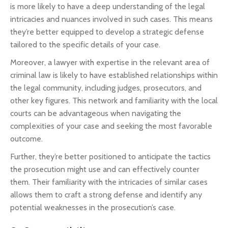
is more likely to have a deep understanding of the legal
intricacies and nuances involved in such cases. This means
they’re better equipped to develop a strategic defense
tailored to the specific details of your case.
Moreover, a lawyer with expertise in the relevant area of
criminal law is likely to have established relationships within
the legal community, including judges, prosecutors, and
other key figures. This network and familiarity with the local
courts can be advantageous when navigating the
complexities of your case and seeking the most favorable
outcome.
Further, they’re better positioned to anticipate the tactics
the prosecution might use and can effectively counter
them. Their familiarity with the intricacies of similar cases
allows them to craft a strong defense and identify any
potential weaknesses in the prosecution’s case.