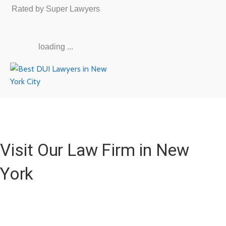
Rated by Super Lawyers
loading ...
Visit Our Law Firm in New
York