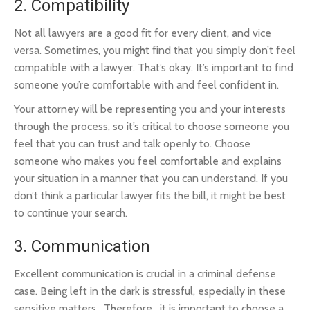
2. Compatibility
Not all lawyers are a good fit for every client, and vice
versa. Sometimes, you might find that you simply don’t feel
compatible with a lawyer. That’s okay. It’s important to find
someone you’re comfortable with and feel confident in.
Your attorney will be representing you and your interests
through the process, so it’s critical to choose someone you
feel that you can trust and talk openly to. Choose
someone who makes you feel comfortable and explains
your situation in a manner that you can understand. If you
don’t think a particular lawyer fits the bill, it might be best
to continue your search.
3. Communication
Excellent communication is crucial in a criminal defense
case. Being left in the dark is stressful, especially in these
sensitive matters. Therefore, it is important to choose a