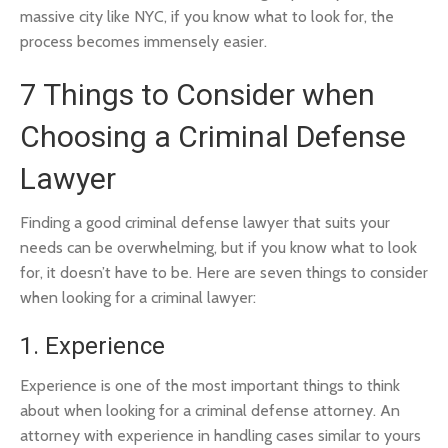
massive city like NYC, if you know what to look for, the
process becomes immensely easier.
7 Things to Consider when
Choosing a Criminal Defense
Lawyer
Finding a good criminal defense lawyer that suits your
needs can be overwhelming, but if you know what to look
for, it doesn’t have to be. Here are seven things to consider
when looking for a criminal lawyer:
1. Experience
Experience is one of the most important things to think
about when looking for a criminal defense attorney. An
attorney with experience in handling cases similar to yours