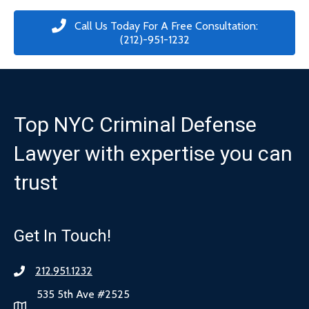
Call Us Today For A Free Consultation:
(212)-951-1232
Top NYC Criminal Defense
Lawyer with expertise you can
trust
Get In Touch!
212.951.1232
535 5th Ave #2525