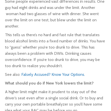
Some people experienced vast differences in results. One
guy had eight drinks and was under the limit. Another
woman had two glasses of wine with dinner. She went
over the limit on one test, but blew under the limit on
another.
This tells us there’s no hard and fast rule that translates
blood alcohol limits into a fixed number of drinks. You have
to “guess” whether you’re too drunk to drive. This has
always been a problem with DWIs. Drinking causes
overconfidence. If you’re too drunk to drive, you may be
too drunk to realize you shouldn’t.
See also:
Falsely Accused? Know Your Options.
What should you do if New York lowers the limit?
A higher limit might make it prudent to stay out of the
driver’s seat even after a single social drink. Or to buy and
carry your own portable breathalyzer so you’ll have some
idea what your BAC may be before you go.