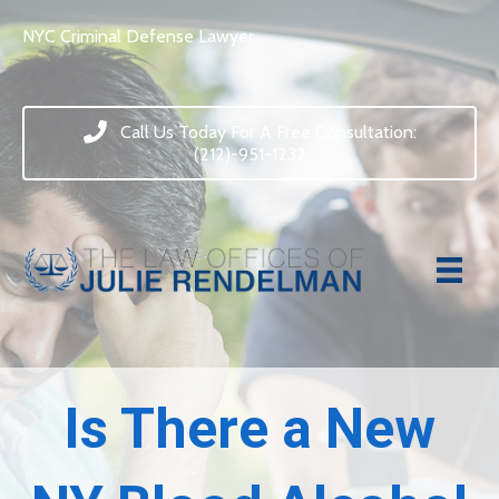
NYC Criminal Defense Lawyer
Call Us Today For A Free Consultation:
(212)-951-1232
Is There a New