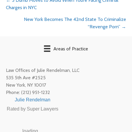
Posts
← 5 Dumb Moves to Avoid When You’re Facing Criminal
Charges in NYC
navigation
New York Becomes The 42nd State To Criminalize
“Revenge Porn” →
Areas of Practice
Law Offices of Julie Rendelman, LLC
535 5th Ave #2525
New York
,
NY
10017
Phone:
(212) 951-1232
Julie Rendelman
Rated by Super Lawyers
loading ...