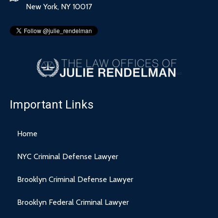
New York, NY 10017
Important Links
Home
NYC Criminal Defense Lawyer
Brooklyn Criminal Defense Lawyer
Brooklyn Federal Criminal Lawyer