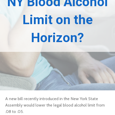
NY Blood Alcohol
Limit on the
Horizon?
A
new bill
recently introduced in the New York State
Assembly would lower the legal blood alcohol limit from
.08 to .05.