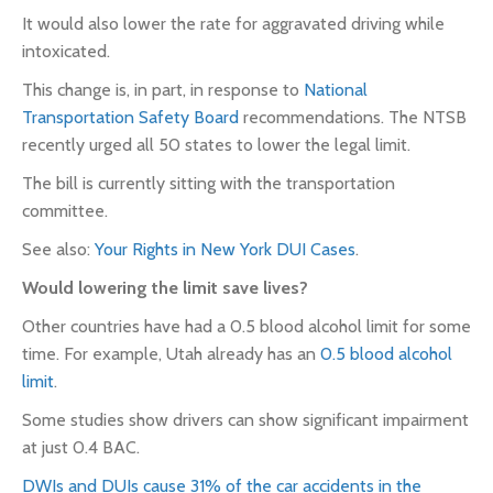
It would also lower the rate for aggravated driving while
intoxicated.
This change is, in part, in response to
National
Transportation Safety Board
recommendations. The NTSB
recently urged all 50 states to lower the legal limit.
The bill is currently sitting with the transportation
committee.
See also:
Your Rights in New York DUI Cases
.
Would lowering the limit save lives?
Other countries have had a 0.5 blood alcohol limit for some
time.
For example,
Utah already has an
0.5 blood alcohol
limit
.
Some studies show drivers can show significant impairment
at just 0.4 BAC.
DWIs and DUIs cause 31% of the car accidents in the