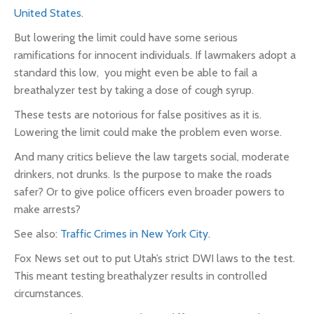
United States.
But lowering the limit could have some serious
ramifications for innocent individuals. If lawmakers adopt a
standard this low, you might even be able to fail a
breathalyzer test by taking a dose of cough syrup.
These tests are notorious for false positives as it is.
Lowering the limit could make the problem even worse.
And many critics believe the law targets social, moderate
drinkers, not drunks. Is the purpose to make the roads
safer?
Or to give police officers even broader powers to
make arrests?
See also:
Traffic Crimes in New York City.
Fox News set out to put Utah’s strict DWI laws
to the test
.
This meant testing breathalyzer results in controlled
circumstances.