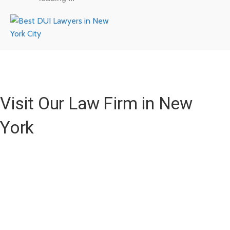
Visit Our Law Firm in New
York