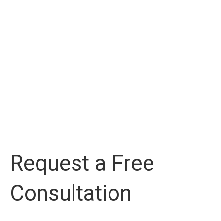
Request a Free
Consultation