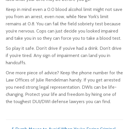
Keep in mind even a 0.0 blood alcohol limit might not save
you from an arrest, even now, while New York’s limit
remains at 0.8. You can fail the field sobriety test because
you’re nervous. Cops can just decide you looked impaired
and take you in so they can force you to take a blood test.
So play it safe. Don’t drive if you’ve had a drink. Don’t drive
if you’re tired. Any sign of impairment can land you in
handcuffs.
One more piece of advice? Keep the phone number for the
Law Offices of Julie Rendelman handy. If you get arrested
you need
strong legal representation.
DWIs can be life-
changing. Protect your life and freedom by hiring one of
the toughest DUI/DWI defense lawyers you can find.