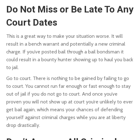
Do Not Miss or Be Late To Any
Court Dates
This is a great way to make your situation worse. It will
result in a bench warrant and potentially a new criminal
charge. If you’ve posted bail through a bail bondsman it
could result in a bounty hunter showing up to haul you back
to jail.
Go to court. There is nothing to be gained by failing to go
to court. You cannot run far enough or fast enough to stay
out of jail if you do not go to court. And once you’ve
proven you will not show up at court you’re unlikely to ever
get bail again, which means your chances of defending
yourself against criminal charges while you are at liberty
drop drastically.