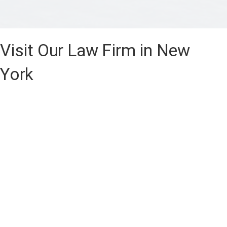
Visit Our Law Firm in New
York