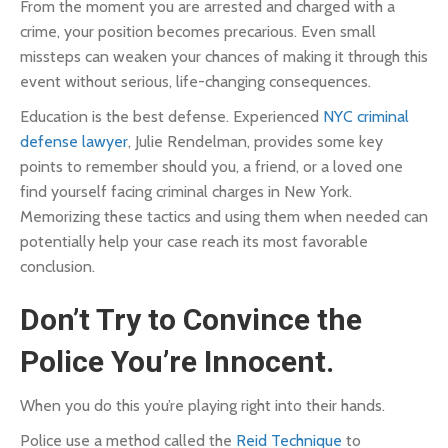
From the moment you are arrested and charged with a
crime, your position becomes precarious. Even small
missteps can weaken your chances of making it through this
event without serious, life-changing consequences.
Education is the best defense. Experienced
NYC criminal
defense lawyer
, Julie Rendelman, provides some key
points to remember should you, a friend, or a loved one
find yourself facing criminal charges in New York.
Memorizing these tactics and using them when needed can
potentially help your case reach its most favorable
conclusion.
Don’t Try to Convince the
Police You’re Innocent.
When you do this you’re playing right into their hands.
Police use a method called the
Reid Technique
to