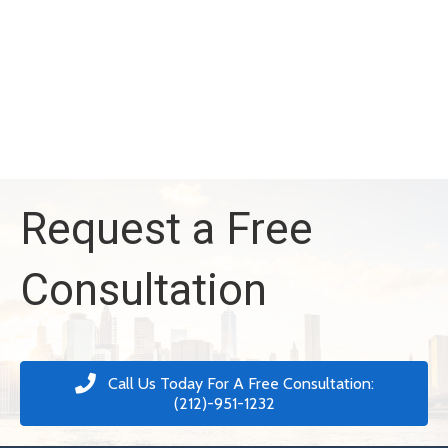
Request a Free
Consultation
Call Us Today For A Free Consultation:
(212)-951-1232