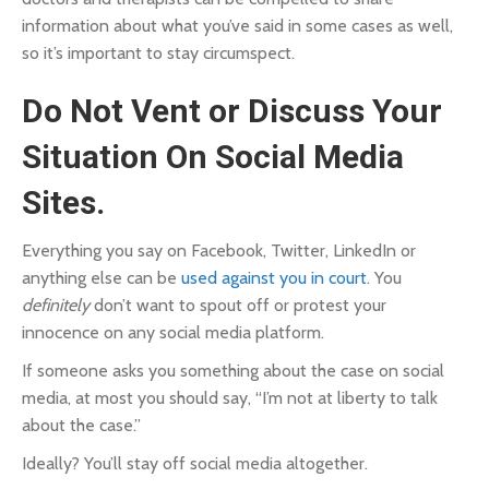
information about what you’ve said in some cases as well,
so it’s important to stay circumspect.
Do Not Vent or Discuss Your
Situation On Social Media
Sites.
Everything you say on Facebook, Twitter, LinkedIn or
anything else can be
used against you in court
. You
definitely
don’t want to spout off or protest your
innocence on any social media platform.
If someone asks you something about the case on social
media, at most you should say, “I’m not at liberty to talk
about the case.”
Ideally? You’ll stay off social media altogether.