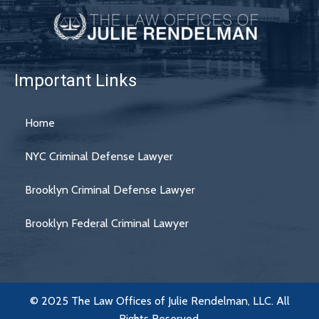
Important Links
Home
NYC Criminal Defense Lawyer
Brooklyn Criminal Defense Lawyer
Brooklyn Federal Criminal Lawyer
© 2025 The Law Offices of Julie Rendelman, LLC. All
Rights Reserved.