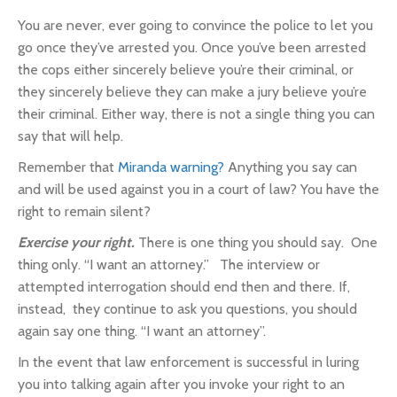
You are never, ever going to convince the police to let you
go once they’ve arrested you. Once you’ve been arrested
the cops either sincerely believe you’re their criminal, or
they sincerely believe they can make a jury believe you’re
their criminal. Either way, there is not a single thing you can
say that will help.
Remember that
Miranda warning?
Anything you say can
and will be used against you in a court of law? You have the
right to remain silent?
Exercise your right.
There is one thing you should say. One
thing only. “I want an attorney.” The interview or
attempted interrogation should end then and there. If,
instead, they continue to ask you questions, you should
again say one thing. “I want an attorney”.
In the event that law enforcement is successful in luring
you into talking again after you invoke your right to an