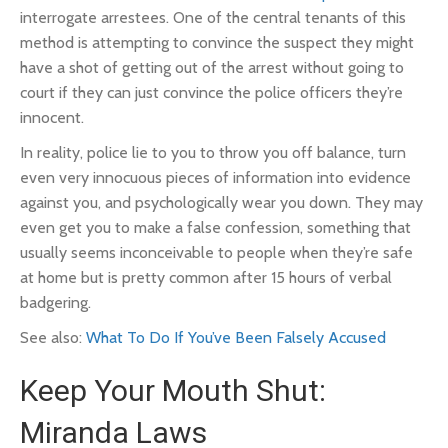
interrogate arrestees. One of the central tenants of this
method is attempting to convince the suspect they might
have a shot of getting out of the arrest without going to
court if they can just convince the police officers they’re
innocent.
In reality, police lie to you to throw you off balance, turn
even very innocuous pieces of information into evidence
against you, and psychologically wear you down. They may
even get you to make a
false confession
, something that
usually seems inconceivable to people when they’re safe
at home but is pretty common after 15 hours of verbal
badgering.
See also:
What To Do If You’ve Been Falsely Accused
Keep Your Mouth Shut:
Miranda Laws