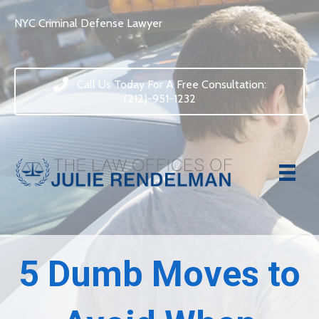
NYC Criminal Defense Lawyer
Call Us Today For A Free Consultation:
(212)-951-1232
5 Dumb Moves to