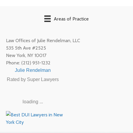
Areas of Practice
Law Offices of Julie Rendelman, LLC
535 5th Ave #2525
New York
,
NY
10017
Phone:
(212) 951-1232
Julie Rendelman
Rated by Super Lawyers
loading ...