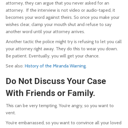
attorney, they can argue that you never asked for an
attorney. If the interview is not video or audio-taped, it
becomes your word against theirs. So once you make your
wishes clear, clamp your mouth shut and refuse to say
another word until your attorney arrives.
Another tactic the police might try is refusing to let you call
your attorney right away. They do this to wear you down.
Be patient. Eventually, you will get your chance.
See also:
History of the Miranda Warning
.
Do Not Discuss Your Case
With Friends or Family.
This can be very tempting.
You’re angry, so you want to
vent.
You’re embarrassed, so you want to convince all your loved