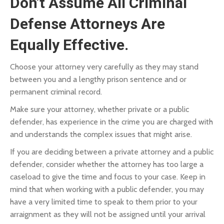
Don’t Assume All Criminal
Defense Attorneys Are
Equally Effective.
Choose your attorney very carefully as they may stand
between you and a lengthy prison sentence and or
permanent criminal record.
Make sure your attorney, whether private or a public
defender, has experience in the crime you are charged with
and understands the complex issues that might arise.
If you are deciding between a private attorney and a public
defender, consider whether the attorney has too large a
caseload to give the time and focus to your case. Keep in
mind that when working with a public defender, you may
have a very limited time to speak to them prior to your
arraignment as they will not be assigned until your arrival