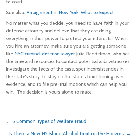
to court.
See also:
Arraignment in New York: What to Expect
.
No matter what you decide, you need to have faith in your
defense attorney and believe that they are doing
everything in their power to protect your interests. When
you hire an attorney, make sure you are getting someone
like
NYC criminal defense lawyer
Julie Rendelman, who has
the time and resources to contact potential alibi witnesses,
investigate the facts of the case, spot inconsistencies in
the state’s story, to stay on the state about turning over
evidence, and to file pre-trial motions which can help you
win. The decision is yours alone to make.
Posts
← 5 Common Types of Welfare Fraud
Is There a New NY Blood Alcohol Limit on the Horizon? →
navigation