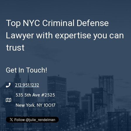
Top NYC Criminal Defense
Lawyer with expertise you can
trust
Get In Touch!
212.951.1232
535 5th Ave #2525
New York, NY 10017