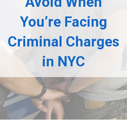
Avoid When
You’re Facing
Criminal Charges
in NYC