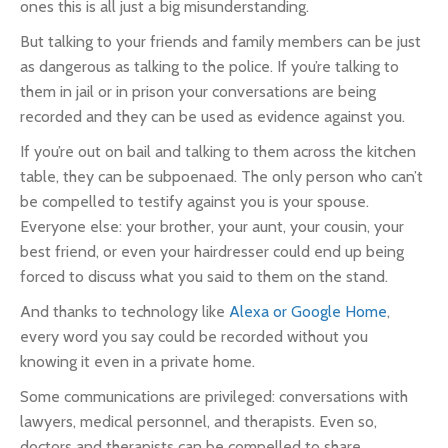
ones this is all just a big misunderstanding.
But talking to your friends and family members can be just
as dangerous as talking to the police. If you’re talking to
them in jail or in prison your conversations are being
recorded and they can be used as evidence against you.
If you’re out on bail and talking to them across the kitchen
table, they can be subpoenaed. The only person who can’t
be compelled to testify against you is your spouse.
Everyone else: your brother, your aunt, your cousin, your
best friend, or even your hairdresser could end up being
forced to discuss what you said to them on the stand.
And thanks to technology like
Alexa or Google Home
,
every word you say could be recorded without you
knowing it even in a private home.
Some communications are privileged: conversations with
lawyers, medical personnel, and therapists. Even so,
doctors and therapists can be compelled to share