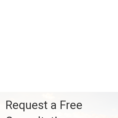
Request a Free