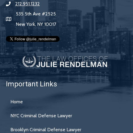
212.951.1232
535 5th Ave #2525
New York, NY 10017
Important Links
Home
NYC Criminal Defense Lawyer
Brooklyn Criminal Defense Lawyer