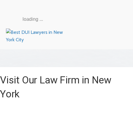
loading ...
Visit Our Law Firm in New
York