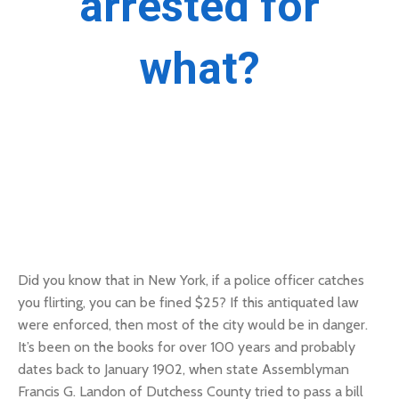
arrested for
what?
Did you know that in New York, if a police officer catches
you flirting, you can be fined $25?
If this antiquated law
were enforced, then most of the city would be in danger.
It’s been on the books for over 100 years and probably
dates back to January 1902, when state Assemblyman
Francis G. Landon of Dutchess County tried to pass a bill