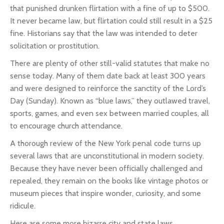
that punished drunken flirtation with a fine of up to $500.
It never became law, but flirtation could still result in a $25
fine. Historians say that the law was intended to deter
solicitation or prostitution.
There are plenty of other still-valid statutes that make no
sense today. Many of them date back at least 300 years
and were designed to reinforce the sanctity of the Lord’s
Day (Sunday). Known as “blue laws,” they outlawed travel,
sports, games, and even sex between married couples, all
to encourage church attendance.
A thorough review of the New York penal code turns up
several laws that are unconstitutional in modern society.
Because they have never been officially challenged and
repealed, they remain on the books like vintage photos or
museum pieces that inspire wonder, curiosity, and some
ridicule.
Here are some more bizarre city and state laws.