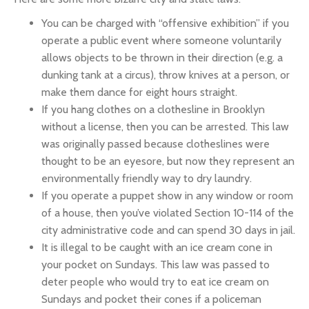
You can be charged with “offensive exhibition” if you
operate a public event where someone voluntarily
allows objects to be thrown in their direction (e.g. a
dunking tank at a circus), throw knives at a person, or
make them dance for eight hours straight.
If you hang clothes on a clothesline in Brooklyn
without a license, then you can be arrested. This law
was originally passed because clotheslines were
thought to be an eyesore, but now they represent an
environmentally friendly way to dry laundry.
If you operate a puppet show in any window or room
of a house, then you’ve violated Section 10-114 of the
city administrative code and can spend 30 days in jail.
It is illegal to be caught with an ice cream cone in
your pocket on Sundays. This law was passed to
deter people who would try to eat ice cream on
Sundays and pocket their cones if a policeman