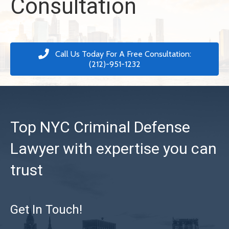
Consultation
Call Us Today For A Free Consultation:
(212)-951-1232
Top NYC Criminal Defense
Lawyer with expertise you can
trust
Get In Touch!