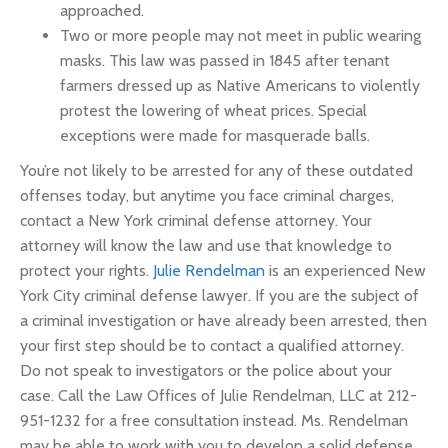
approached.
Two or more people may not meet in public wearing
masks. This law was passed in 1845 after tenant
farmers dressed up as Native Americans to violently
protest the lowering of wheat prices. Special
exceptions were made for masquerade balls.
You’re not likely to be arrested for any of these outdated
offenses today, but anytime you face criminal charges,
contact a New York criminal defense attorney. Your
attorney will know the law and use that knowledge to
protect your rights.
Julie Rendelman
is an experienced New
York City criminal defense lawyer. If you are the subject of
a criminal investigation or have already been arrested, then
your first step should be to contact a qualified attorney.
Do not speak to investigators or the police about your
case. Call the Law Offices of Julie Rendelman, LLC at 212-
951-1232 for a free consultation instead. Ms. Rendelman
may be able to work with you to develop a solid defense