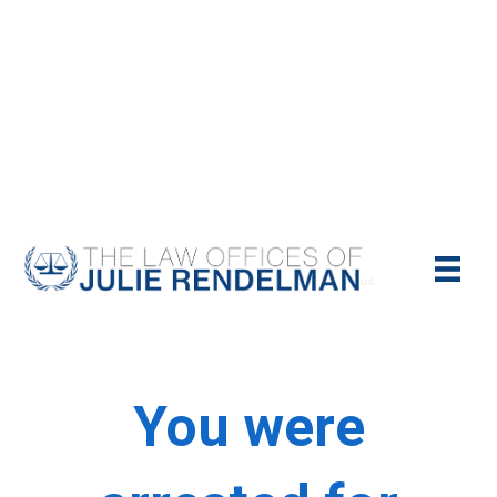
NYC Criminal Defense Lawyer
Call Us Today For A Free Consultation:
(212)-951-1232
You were