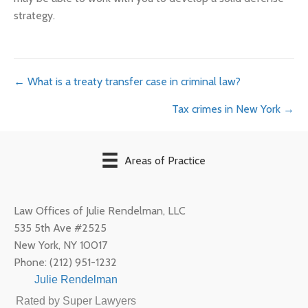
strategy.
Posts
← What is a treaty transfer case in criminal law?
Tax crimes in New York →
navigation
Areas of Practice
Law Offices of Julie Rendelman, LLC
535 5th Ave #2525
New York
,
NY
10017
Phone:
(212) 951-1232
Julie Rendelman
Rated by Super Lawyers