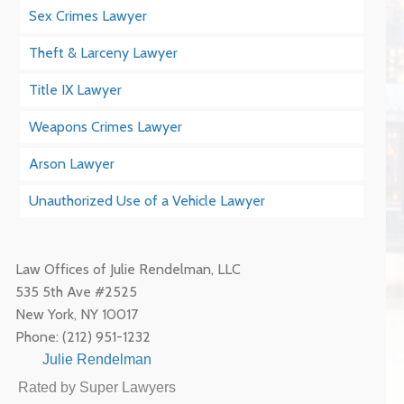
Sex Crimes Lawyer
Theft & Larceny Lawyer
Title IX Lawyer
Weapons Crimes Lawyer
Arson Lawyer
Unauthorized Use of a Vehicle Lawyer
Law Offices of Julie Rendelman, LLC
535 5th Ave #2525
New York
,
NY
10017
Phone:
(212) 951-1232
Julie Rendelman
Rated by Super Lawyers