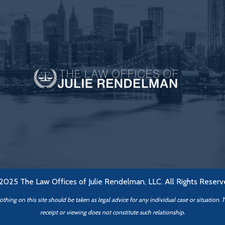
2025 The Law Offices of Julie Rendelman, LLC. All Rights Reserv
hing on this site should be taken as legal advice for any individual case or situation. 
receipt or viewing does not constitute such relationship.