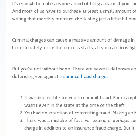
It’s enough to make anyone afraid of filing a claim. If you ca
And most of us have to purchase at least a small amount of 
writing that monthly premium check sting just a little bit mo
Criminal charges can cause a massive amount of damage in yo
Unfortunately, once the process starts, all you can do is fig
But you’re not without hope. There are several defenses 
defending you against
insurance fraud charges
.
It was impossible for you to commit fraud. For exampl
wasn’t even in the state at the time of the theft.
You had no intention of committing fraud. Making an ho
There was a mistake of fact. For example, perhaps som
charge in addition to an insurance fraud charge. But it