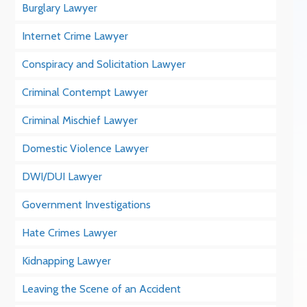
Burglary Lawyer
Internet Crime Lawyer
Conspiracy and Solicitation Lawyer
Criminal Contempt Lawyer
Criminal Mischief Lawyer
Domestic Violence Lawyer
DWI/DUI Lawyer
Government Investigations
Hate Crimes Lawyer
Kidnapping Lawyer
Leaving the Scene of an Accident