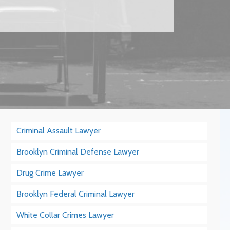
Criminal Assault Lawyer
Brooklyn Criminal Defense Lawyer
Drug Crime Lawyer
Brooklyn Federal Criminal Lawyer
White Collar Crimes Lawyer