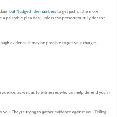
 claim
but “fudged” the numbers
to get just a little more
 a palatable plea deal, unless the prosecutor truly doesn’t
nough evidence, it may be possible to get your charges
evidence, as well as to witnesses who can help defend you in
p you. They’re trying to gather evidence against you. Telling