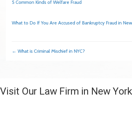
5 Common Kinds of Welfare Fraud
What to Do If You Are Accused of Bankruptcy Fraud in New
Posts
← What is Criminal Mischief in NYC?
navigation
Visit Our Law Firm in New Yor