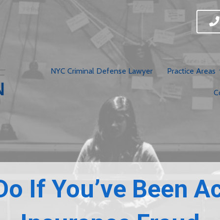
NYC Criminal Defense Lawyer
Practice Areas
C
Do If You’ve Been A