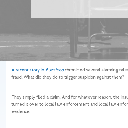
A recent story in
Buzzfeed
chronicled several alarming tale
fraud. What did they do to trigger suspicion against them?
They simply filed a claim. And for whatever reason, the i
turned it over to local law enforcement and local law enf
evidence.