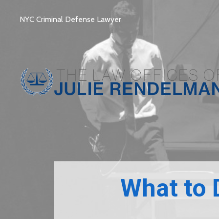
NYC Criminal Defense Lawyer
What to 