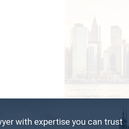
er with expertise you can trust