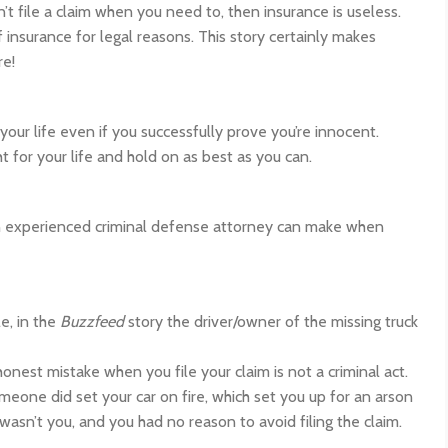
n’t file a claim when you need to, then insurance is useless.
insurance for legal reasons. This story certainly makes
re!
ur life even if you successfully prove you’re innocent.
ht for your life and hold on as best as you can.
an experienced criminal defense attorney can make when
e, in the
Buzzfeed
story the driver/owner of the missing truck
nest mistake when you file your claim is not a criminal act.
eone did set your car on fire, which set you up for an arson
 wasn’t you, and you had no reason to avoid filing the claim.