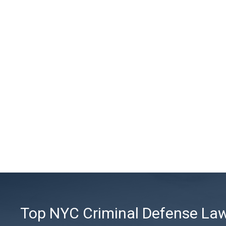
Top NYC Criminal Defense Lawy