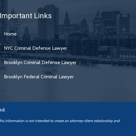
Important Links
Home
NYC Criminal Defense Lawyer
Brooklyn Criminal Defense Lawyer
Brooklyn Federal Criminal Lawyer
ed.
This information is not intended to create an attorney-client relationship
and