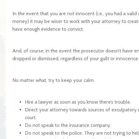
In the event that you are not innocent (i.e., you had a valid
money) it may be wiser to work with your attorney to create
have enough evidence to convict.
And, of course, in the event the prosecutor doesn’t have e
dropped or dismissed, regardless of your guilt or innocence.
No matter what, try to keep your calm.
Hire a lawyer as soon as you know there’s trouble.
Direct your attorney towards sources of exculpatory 
court.
Do not speak to the insurance company.
Do not speak to the police. They are not trying to hel