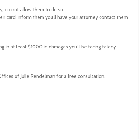
ty, do not allow them to do so.
their card, inform them you’ll have your attorney contact them
ing in at least $1000 in damages you’ll be facing felony
Offices of Julie Rendelman for a free consultation.