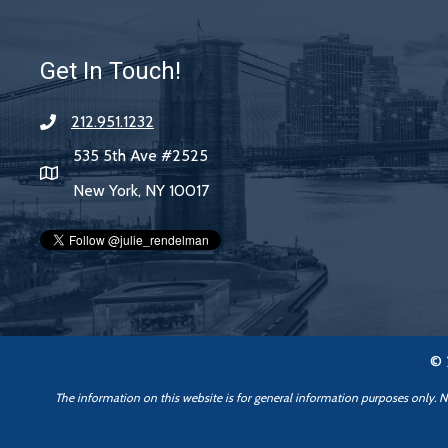
Get In Touch!
212.951.1232
535 5th Ave #2525
New York, NY 10017
© 
The information on this website is for general information purposes only. Not