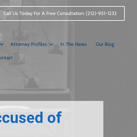
Call Us Today For A Free Consultation: (212)-951-1232
Attorney Profiles
In The News
Our Blog
ontact
ccused of