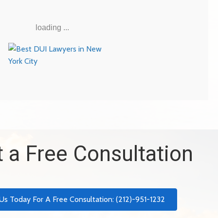
loading ...
 a Free Consultation
 Us Today For A Free Consultation: (212)-951-1232