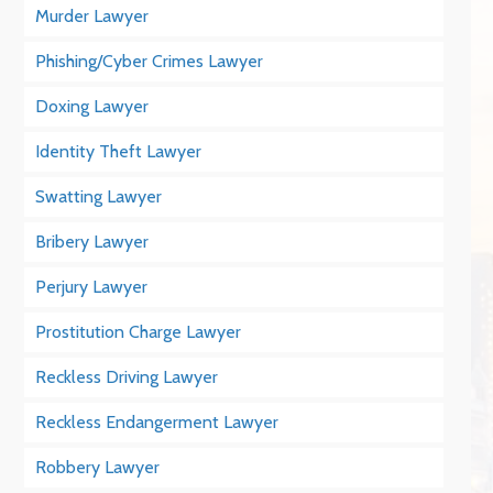
Murder Lawyer
Phishing/Cyber Crimes Lawyer
Doxing Lawyer
Identity Theft Lawyer
Swatting Lawyer
Bribery Lawyer
Perjury Lawyer
Prostitution Charge Lawyer
Reckless Driving Lawyer
Reckless Endangerment Lawyer
Robbery Lawyer