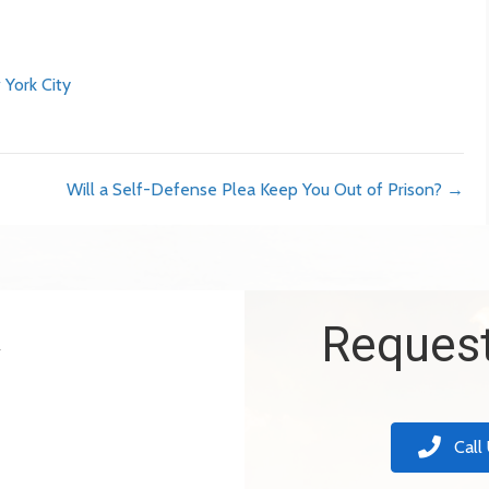
 York City
Will a Self-Defense Plea Keep You Out of Prison? →
k
Request
Call