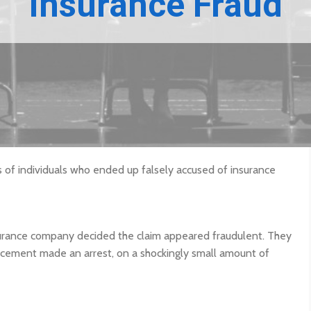
Insurance Fraud
s of individuals who ended up falsely accused of insurance
nsurance company decided the claim appeared fraudulent. They
orcement made an arrest, on a shockingly small amount of