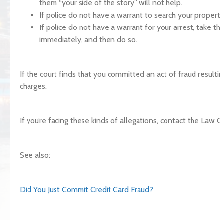
them “your side of the story” will not help.
If police do not have a warrant to search your proper
If police do not have a warrant for your arrest, take 
immediately, and then do so.
If the court finds that you committed an act of fraud result
charges.
If you’re facing these kinds of allegations, contact the Law 
See also:
Did You Just Commit Credit Card Fraud?