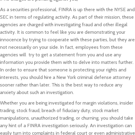
As a securities professional, FINRA is up there with the NYSE and
SEC in terms of regulating activity. As part of their mission, these
agencies are charged with investigating fraud and other illegal
activity. It is common to feel like you are demonstrating your
innocence by trying to cooperate with these parties, but they are
not necessarily on your side. In fact, employees from these
agencies will try to get a statement from you and use any
information you provide them with to delve into matters further.
In order to ensure that someone is protecting your rights and
interests, you should hire a New York criminal defense attorney
sooner rather than later. This is the best way to reduce any
anxiety about such an investigation.
Whether you are being investigated for margin violations, insider
trading, stock fraud, breach of fiduciary duty, stock market
manipulations, unauthorized trading, or churning, you should take
any hint of a FINRA investigation seriously. An investigation can
easily turn­­ into complaints in federal court or even administrative