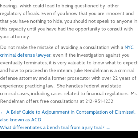
hearings, which could lead to being questioned by other
regulatory officials. Even if you know that you are innocent and
that you have nothing to hide, you should not speak to anyone in
this capacity until you have had the opportunity to consult with
your attorney.
Do not make the mistake of avoiding a consultation with a
NYC
criminal defense lawyer
; even if the investigation against you
eventually terminates, it is very valuable to know what to expect
and how to proceed in the interim. Julie Rendelman is a criminal
defense attorney and a former prosecutor with over 22 years of
experience practicing law. She handles federal and state
criminal cases, including cases related to financial regulations. Ms.
Rendelman offers free consultations at 212-951-1232
Posts
← A Brief Guide to Adjournment in Contemplation of Dismissal,
also known as ACD
navigation
What differentiates a bench trial from a jury trial? →