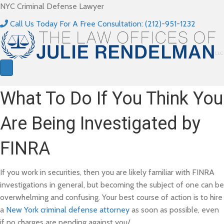
NYC Criminal Defense Lawyer
Call Us Today For A Free Consultation: (212)-951-1232
What To Do If You Think You
Are Being Investigated by
FINRA
If you work in securities, then you are likely familiar with FINRA
investigations in general, but becoming the subject of one can be
overwhelming and confusing. Your best course of action is to hire
a
New York criminal defense attorney
as soon as possible, even
if no charges are pending against you/