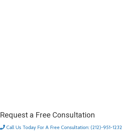
Request a Free Consultation
Call Us Today For A Free Consultation: (212)-951-1232