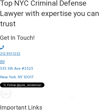
Top NYC Criminal Defense
Lawyer with expertise you can
trust
Get In Touch!
212.951.1232
535 5th Ave #2525
New York, NY 10017
Important Links