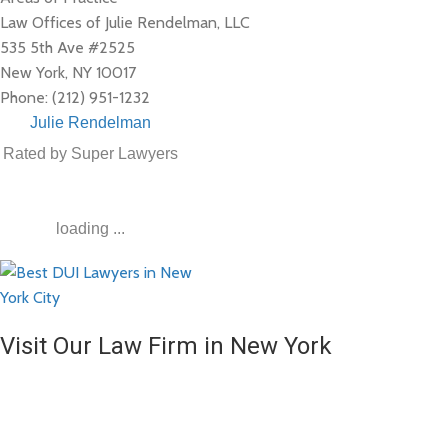
Law Offices of Julie Rendelman, LLC
535 5th Ave #2525
New York
,
NY
10017
Phone:
(212) 951-1232
Julie Rendelman
Rated by Super Lawyers
loading ...
Visit Our Law Firm in New York