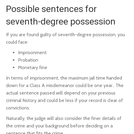
Possible sentences for
seventh-degree possession
If you are found guilty of seventh-degree possession, you
could face:
Imprisonment
Probation
Monetary fine
In terms of imprisonment, the maximum jail time handed
down for a Class A misdemeanor could be one year.. The
actual sentence passed will depend on your previous
criminal history and could be less if your record is clear of
convictions.
Naturally, the judge will also consider the finer details of
the crime and your background before deciding on a
sentence that fits the crime.