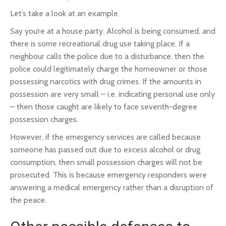
Let’s take a look at an example.
Say you’re at a house party. Alcohol is being consumed, and
there is some recreational drug use taking place. If a
neighbour calls the police due to a disturbance, then the
police could legitimately charge the homeowner or those
possessing narcotics with drug crimes. If the amounts in
possession are very small – i.e. indicating personal use only
– then those caught are likely to face seventh-degree
possession charges.
However, if the emergency services are called because
someone has passed out due to excess alcohol or drug
consumption, then small possession charges will not be
prosecuted. This is because emergency responders were
answering a medical emergency rather than a disruption of
the peace.