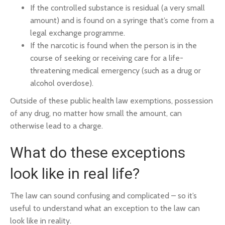
If the controlled substance is residual (a very small
amount) and is found on a syringe that’s come from a
legal exchange programme.
If the narcotic is found when the person is in the
course of seeking or receiving care for a life-
threatening medical emergency (such as a drug or
alcohol overdose).
Outside of these public health law exemptions, possession
of any drug, no matter how small the amount, can
otherwise lead to a charge.
What do these exceptions
look like in real life?
The law can sound confusing and complicated – so it’s
useful to understand what an exception to the law can
look like in reality.