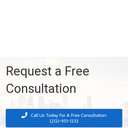
Request a Free
Consultation
Call Us Today For A Free Consultation:
(212)-951-1232