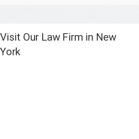
Visit Our Law Firm in New
York