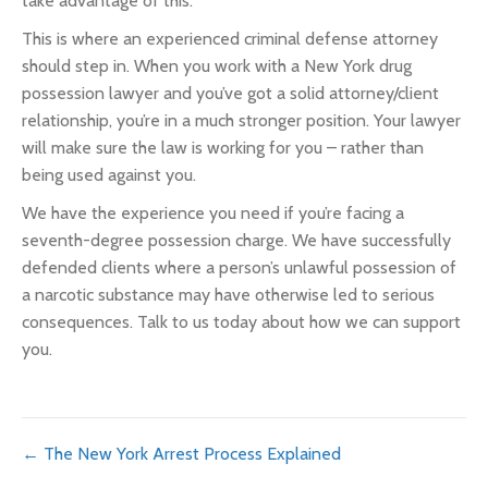
take advantage of this.
This is where an experienced criminal defense attorney
should step in. When you work with a New York drug
possession lawyer and you’ve got a solid attorney/client
relationship, you’re in a much stronger position. Your lawyer
will make sure the law is working for you – rather than
being used against you.
We have the experience you need if you’re facing a
seventh-degree possession charge. We have successfully
defended clients where a person’s unlawful possession of
a narcotic substance may have otherwise led to serious
consequences. Talk to us today about how we can support
you.
Posts
← The New York Arrest Process Explained