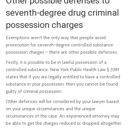
Other possible defenses to
seventh-degree drug criminal
possession charges
Exemptions aren’t the only way that people avoid
prosecution for seventh-degree controlled substance
possession charges – there are other possible defenses.
Firstly, it is possible to be in lawful possession of a
controlled substance. New York Public Health Law § 3381
states that if you are legally entitled to have a controlled
substance in your possession, then you cannot be found
guilty of criminal possession.
Other defenses will be considered by your lawyer based
on your unique circumstances and the unique
circumstances of the case. An experienced attorney may
be able to get the charges reduced or dropped altogether.