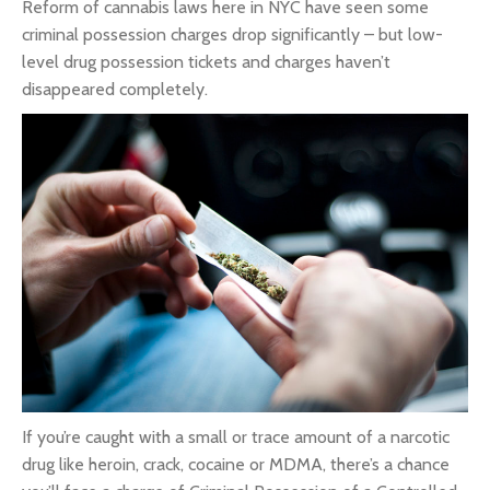
Reform of cannabis laws here in NYC have seen some
criminal possession charges drop significantly – but low-
level drug possession tickets and charges haven’t
disappeared completely.
If you’re caught with a small or trace amount of a narcotic
drug like heroin, crack, cocaine or MDMA, there’s a chance