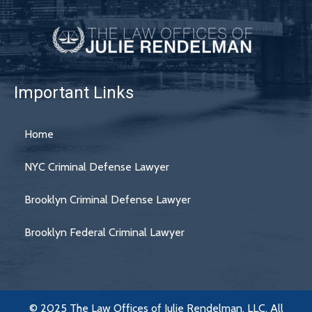
Important Links
Home
NYC Criminal Defense Lawyer
Brooklyn Criminal Defense Lawyer
Brooklyn Federal Criminal Lawyer
© 2025 The Law Offices of Julie Rendelman, LLC. All