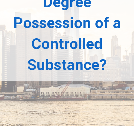
Degree
Possession of a
Controlled
Substance?