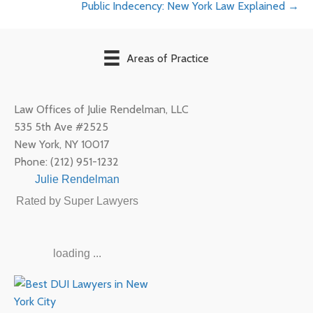
Public Indecency: New York Law Explained →
navigation
Areas of Practice
Law Offices of Julie Rendelman, LLC
535 5th Ave #2525
New York
,
NY
10017
Phone:
(212) 951-1232
Julie Rendelman
Rated by Super Lawyers
loading ...