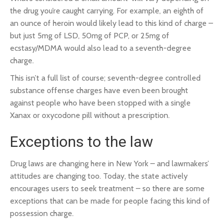
the drug you’re caught carrying. For example, an eighth of
an ounce of heroin would likely lead to this kind of charge –
but just 5mg of LSD, 50mg of PCP, or 25mg of
ecstasy/MDMA would also lead to a seventh-degree
charge.
This isn’t a full list of course; seventh-degree controlled
substance offense charges have even been brought
against people who have been stopped with a single
Xanax or oxycodone pill without a prescription.
Exceptions to the law
Drug laws are changing here in New York – and lawmakers’
attitudes are changing too. Today, the state actively
encourages users to seek treatment – so there are some
exceptions that can be made for people facing this kind of
possession charge.