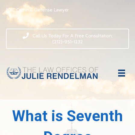
NYC Criminal Defense Lawyer
Call Us Today For A Free Consultation:
(212)-951-1232
What is Seventh