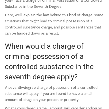
you’ll face a charge of Criminal Possession of a Controlled
Substance in the Seventh Degree.
Here, we’ll explain the law behind this kind of charge, some
situations that might lead to criminal possession of a
controlled substance charge, and possible sentences that
can be handed down as a result.
When would a charge of
criminal possession of a
controlled substance in the
seventh degree apply?
A seventh-degree charge of possession of a controlled
substance will apply if you are found to have a small
amount of drugs on your person or property.
What’s considered a ‘small amount’ will vary depending on