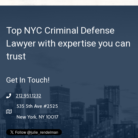
Top NYC Criminal Defense
Lawyer with expertise you can
trust
Get In Touch!
212.951.1232
535 5th Ave #2525
New York, NY 10017