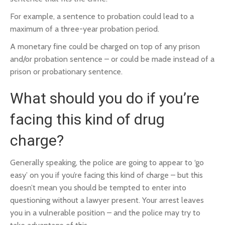
For example, a sentence to probation could lead to a
maximum of a three-year probation period.
A monetary fine could be charged on top of any prison
and/or probation sentence – or could be made instead of a
prison or probationary sentence.
What should you do if you’re
facing this kind of drug
charge?
Generally speaking, the police are going to appear to ‘go
easy’ on you if you’re facing this kind of charge – but this
doesn’t mean you should be tempted to enter into
questioning without a lawyer present. Your arrest leaves
you in a vulnerable position – and the police may try to