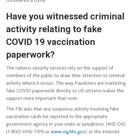
considered a crime.
Have you witnessed criminal
activity relating to fake
COVID 19 vaccination
paperwork?
The nation’s security services rely on the support of
members of the public to draw their attention to criminal
activity where it occurs. The way fraudsters are marketing
fake COVID paperwork directly to US citizens makes this
support more important than ever.
The FBI asks that any suspicious activity involving fake
vaccination cards be reported to the appropriate
government agency in your state or jurisdiction, HHS-OIG
(1-800-HHS-TIPS or
www.oig.hhs.gov
); or the Internet