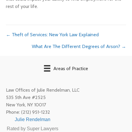
rest of your life.
Posts
← Theft of Services: New York Law Explained
What Are The Different Degrees of Arson? →
navigation
Areas of Practice
Law Offices of Julie Rendelman, LLC
535 5th Ave #2525
New York
,
NY
10017
Phone:
(212) 951-1232
Julie Rendelman
Rated by Super Lawyers