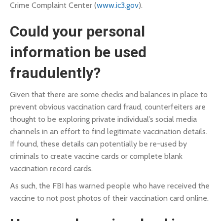
Crime Complaint Center (
www.ic3.gov
).
Could your personal
information be used
fraudulently?
Given that there are some checks and balances in place to
prevent obvious vaccination card fraud, counterfeiters are
thought to be exploring private individual’s social media
channels in an effort to find legitimate vaccination details.
If found, these details can potentially be re-used by
criminals to create vaccine cards or complete blank
vaccination record cards.
As such, the FBI has warned people who have received the
vaccine to not post photos of their vaccination card online.