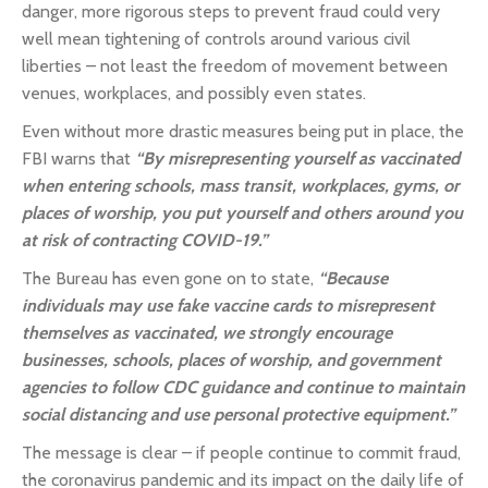
danger, more rigorous steps to prevent fraud could very
well mean tightening of controls around various civil
liberties – not least the freedom of movement between
venues, workplaces, and possibly even states.
Even without more drastic measures being put in place, the
FBI warns that
“By misrepresenting yourself as vaccinated
when entering schools, mass transit, workplaces, gyms, or
places of worship, you put yourself and others around you
at risk of contracting COVID-19.”
The Bureau has even gone on to state,
“Because
individuals may use fake vaccine cards to misrepresent
themselves as vaccinated, we strongly encourage
businesses, schools, places of worship, and government
agencies to follow CDC guidance and continue to maintain
social distancing and use personal protective equipment.”
The message is clear – if people continue to commit fraud,
the coronavirus pandemic and its impact on the daily life of