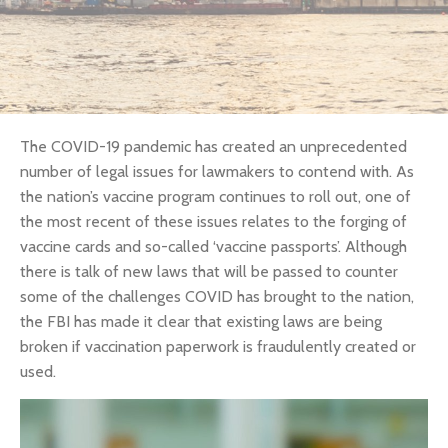
The COVID-19 pandemic has created an unprecedented
number of legal issues for lawmakers to contend with. As
the nation’s vaccine program continues to roll out, one of
the most recent of these issues relates to the forging of
vaccine cards and so-called ‘vaccine passports’. Although
there is talk of new laws that will be passed to counter
some of the challenges COVID has brought to the nation,
the FBI has made it clear that existing laws are being
broken if vaccination paperwork is fraudulently created or
used.