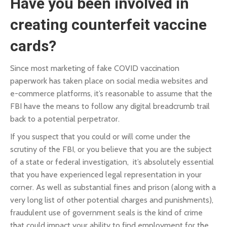
Have you been involved in
creating counterfeit vaccine
cards?
Since most marketing of fake COVID vaccination
paperwork has taken place on social media websites and
e-commerce platforms, it’s reasonable to assume that the
FBI have the means to follow any digital breadcrumb trail
back to a potential perpetrator.
If you suspect that you could or will come under the
scrutiny of the FBI, or you believe that you are the subject
of a state or federal investigation, it’s absolutely essential
that you have experienced legal representation in your
corner. As well as substantial fines and prison (along with a
very long list of other potential charges and punishments),
fraudulent use of government seals is the kind of crime
that could impact your ability to find employment for the