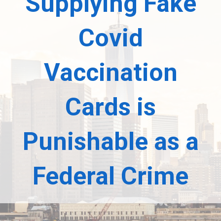
Supplying Fake
Covid
Vaccination
Cards is
Punishable as a
Federal Crime