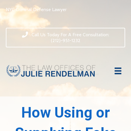
NYC Criminal Defense Lawyer
Call Us Today For A Free Consultation:
(212)-951-1232
How Using or