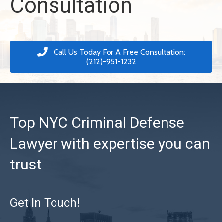
Consultation
Call Us Today For A Free Consultation:
(212)-951-1232
Top NYC Criminal Defense
Lawyer with expertise you can
trust
Get In Touch!