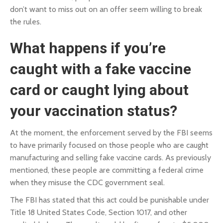
don’t want to miss out on an offer seem willing to break
the rules.
What happens if you’re
caught with a fake vaccine
card or caught lying about
your vaccination status?
At the moment, the enforcement served by the FBI seems
to have primarily focused on those people who are caught
manufacturing and selling fake vaccine cards. As previously
mentioned, these people are committing a federal crime
when they misuse the CDC government seal.
The FBI has stated that this act could be punishable under
Title 18 United States Code, Section 1017
, and other