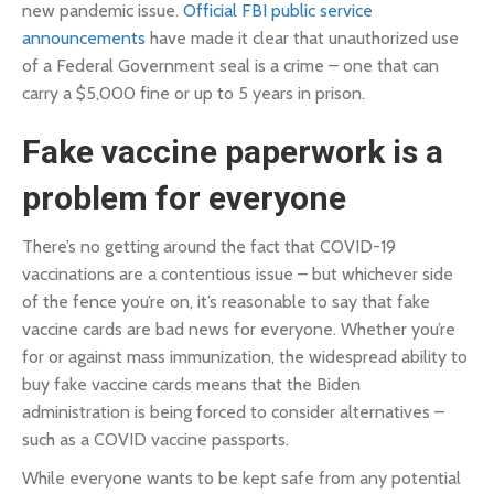
new pandemic issue.
Official FBI public service
announcements
have made it clear that unauthorized use
of a Federal Government seal is a crime – one that can
carry a $5,000 fine or up to 5 years in prison.
Fake vaccine paperwork is a
problem for everyone
There’s no getting around the fact that COVID-19
vaccinations are a contentious issue – but whichever side
of the fence you’re on, it’s reasonable to say that fake
vaccine cards are bad news for everyone. Whether you’re
for or against mass immunization, the widespread ability to
buy fake vaccine cards means that the Biden
administration is being forced to consider alternatives –
such as a COVID vaccine passports.
While everyone wants to be kept safe from any potential