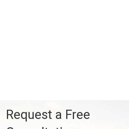
Request a Free