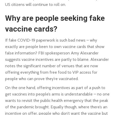
US citizens will continue to roll on.
Why are people seeking fake
vaccine cards?
If fake COVID-19 paperwork is such bad news – why
exactly are people keen to own vaccine cards that show
false information? FBI spokesperson Amy Alexander
suggests vaccine incentives are partly to blame. Alexander
notes the significant number of venues that are now
offering everything from free food to VIP access for
people who can prove they’re vaccinated.
On the one hand, offering incentives as part of a push to
get vaccines into people’s arms is understandable – no one
wants to revisit the public health emergency that the peak
of the pandemic brought. Equally though, where there’s an
incentive on offer, people who don’t want the vaccine but