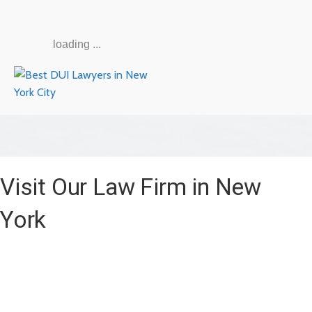
loading ...
Visit Our Law Firm in New
York