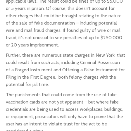
applicable laws. The result could be fines of up to $5,000
or 5 years in prison. Of course, this doesn’t account for
other charges that could be brought relating to the nature
of the sale of fake documentation – including potential
wire and mail fraud charges. If found guilty of wire or mail
fraud, it’s not unusual to see penalties of up to $250,000
or 20 years imprisonment.
Further, there are numerous state charges in New York that
could result from such acts, including Criminal Possession
of a Forged Instrument and Offering a False Instrument for
Filing in the First Degree, both felony charges with the
potential for jail time.
The punishments that could come from the use of fake
vaccination cards are not yet apparent – but where fake
credentials are being used to access workplaces, buildings,
or equipment, prosecutors will only have to prove that the
user has an intent to violate trust for the act to be