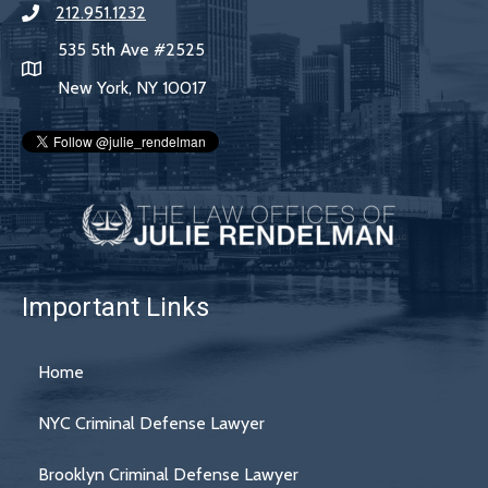
212.951.1232
535 5th Ave #2525
New York, NY 10017
Important Links
Home
NYC Criminal Defense Lawyer
Brooklyn Criminal Defense Lawyer