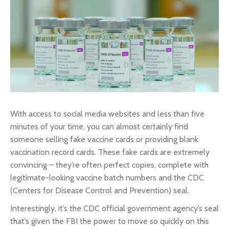
With access to social media websites and less than five
minutes of your time, you can almost certainly find
someone selling fake vaccine cards or providing blank
vaccination record cards. These fake cards are extremely
convincing – they’re often perfect copies, complete with
legitimate-looking vaccine batch numbers and the CDC
(Centers for Disease Control and Prevention) seal.
Interestingly, it’s the CDC official government agency’s seal
that’s given the FBI the power to move so quickly on this