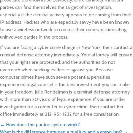
parties can find themselves the target of investigation,
especially if the criminal activity appears to be coming from their
IP address. Hackers who are especially savvy have been known
to use a wireless network to commit their crimes, incriminating
uninvolved parties in the process.
If you are facing a cyber crime charge in New York, then contact a
criminal defense attorney immediately. Your attorney will ensure
that your rights are protected, and the authorities do not
overreach when seeking evidence against you. Because
computer crimes have such severe potential penalties
experienced legal counsel is the best investment you can make
in your freedom. Julie Rendelman is a criminal defense attorney
with more than 20 years of legal experience. If you are under
investigation for a computer or cyber crime, then contact her
office immediately at 212-951-1232 for a free consultation.
Posts
← How does the pardon system work?
What is the difference between a trial jury and a grand jury? →