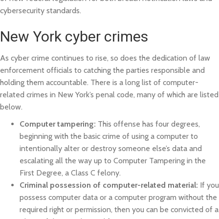
cybersecurity standards.
New York cyber crimes
As cyber crime continues to rise, so does the dedication of law
enforcement officials to catching the parties responsible and
holding them accountable. There is a long list of computer-
related crimes in New York’s penal code, many of which are listed
below.
Computer tampering:
This offense has four degrees,
beginning with the basic crime of using a computer to
intentionally alter or destroy someone else’s data and
escalating all the way up to Computer Tampering in the
First Degree, a Class C felony.
Criminal possession of computer-related material:
If you
possess computer data or a computer program without the
required right or permission, then you can be convicted of a