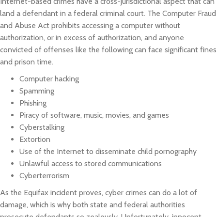
Internet-based crimes have a cross-jurisdictional aspect that can
land a defendant in a federal criminal court. The Computer Fraud
and Abuse Act prohibits accessing a computer without
authorization, or in excess of authorization, and anyone
convicted of offenses like the following can face significant fines
and prison time.
Computer hacking
Spamming
Phishing
Piracy of software, music, movies, and games
Cyberstalking
Extortion
Use of the Internet to disseminate child pornography
Unlawful access to stored communications
Cyberterrorism
As the Equifax incident proves, cyber crimes can do a lot of
damage, which is why both state and federal authorities
prosecute defendants so zealously. Unfortunately, innocent