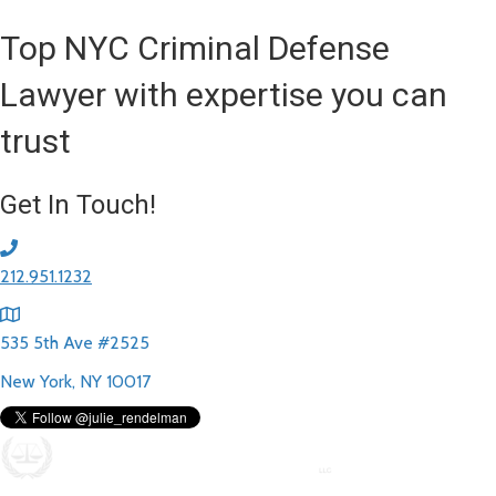
Top NYC Criminal Defense
Lawyer with expertise you can
trust
Get In Touch!
212.951.1232
535 5th Ave #2525
New York, NY 10017