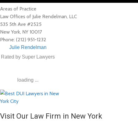
Areas of Practice
Law Offices of Julie Rendelman, LLC
535 5th Ave #2525
New York
,
NY
10017
Phone:
(212) 951-1232
Julie Rendelman
Rated by Super Lawyers
loading ...
Visit Our Law Firm in New York