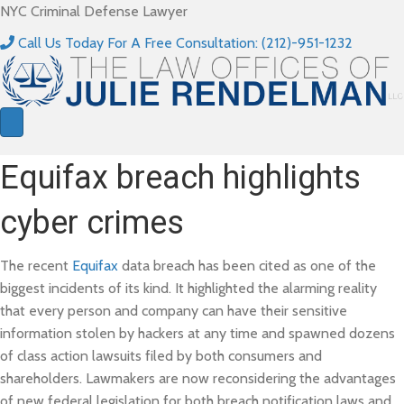
NYC Criminal Defense Lawyer
Call Us Today For A Free Consultation: (212)-951-1232
Equifax breach highlights
cyber crimes
The recent
Equifax
data breach has been cited as one of the
biggest incidents of its kind. It highlighted the alarming reality
that every person and company can have their sensitive
information stolen by hackers at any time and spawned dozens
of class action lawsuits filed by both consumers and
shareholders. Lawmakers are now reconsidering the advantages
of new federal legislation for both breach notification laws and