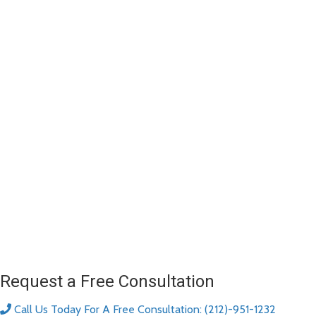
Request a Free Consultation
Call Us Today For A Free Consultation: (212)-951-1232