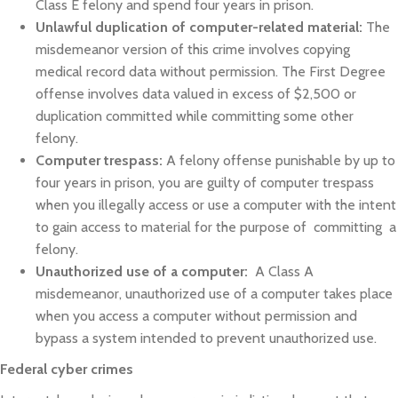
Class E felony and spend four years in prison.
Unlawful duplication of computer-related material:
The
misdemeanor version of this crime involves copying
medical record data without permission. The First Degree
offense involves data valued in excess of $2,500 or
duplication committed while committing some other
felony.
Computer trespass:
A felony offense punishable by up to
four years in prison, you are guilty of computer trespass
when you illegally access or use a computer with the intent
to gain access to material for the purpose of committing a
felony.
Unauthorized use of a computer:
A Class A
misdemeanor, unauthorized use of a computer takes place
when you access a computer without permission and
bypass a system intended to prevent unauthorized use.
Federal cyber crimes