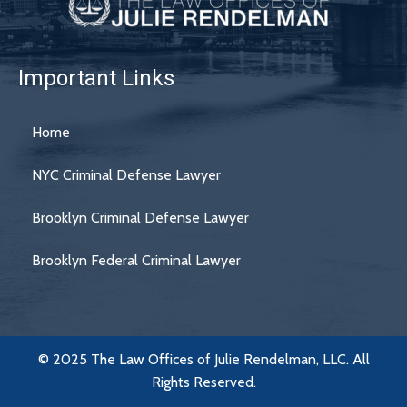
Important Links
Home
NYC Criminal Defense Lawyer
Brooklyn Criminal Defense Lawyer
Brooklyn Federal Criminal Lawyer
© 2025 The Law Offices of Julie Rendelman, LLC. All
Rights Reserved.