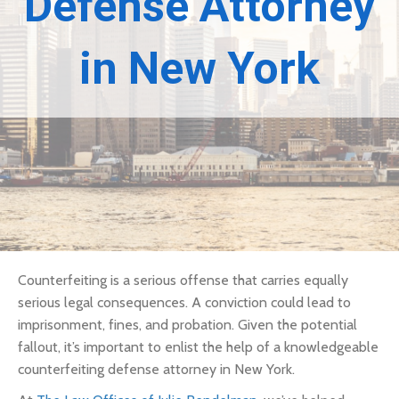
Defense Attorney
in New York
Counterfeiting is a serious offense that carries equally
serious legal consequences. A conviction could lead to
imprisonment, fines, and probation. Given the potential
fallout, it’s important to enlist the help of a knowledgeable
counterfeiting defense attorney in New York.