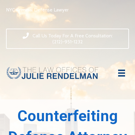
NYC Criminal Defense Lawyer
Call Us Today For A Free Consultation:
(212)-951-1232
Counterfeiting