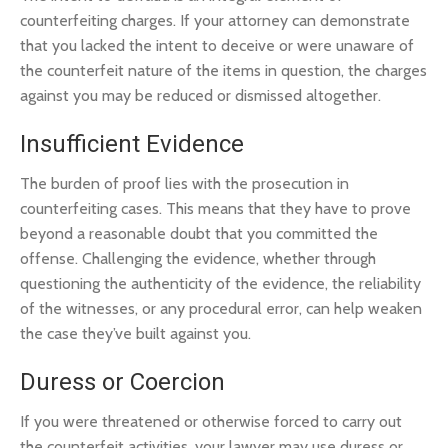
counterfeiting charges. If your attorney can demonstrate
that you lacked the intent to deceive or were unaware of
the counterfeit nature of the items in question, the charges
against you may be reduced or dismissed altogether.
Insufficient Evidence
The burden of proof lies with the prosecution in
counterfeiting cases. This means that they have to prove
beyond a reasonable doubt that you committed the
offense. Challenging the evidence, whether through
questioning the authenticity of the evidence, the reliability
of the witnesses, or any procedural error, can help weaken
the case they’ve built against you.
Duress or Coercion
If you were threatened or otherwise forced to carry out
the counterfeit activities, your lawyer may use duress or