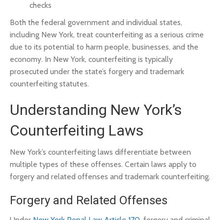
checks
Both the federal government and individual states,
including New York, treat counterfeiting as a serious crime
due to its potential to harm people, businesses, and the
economy. In New York, counterfeiting is typically
prosecuted under the state’s forgery and trademark
counterfeiting statutes.
Understanding New York’s
Counterfeiting Laws
New York’s counterfeiting laws differentiate between
multiple types of these offenses. Certain laws apply to
forgery and related offenses and trademark counterfeiting.
Forgery and Related Offenses
Under
New York Penal Law Article 170
, forgery and criminal