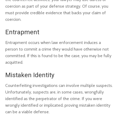
coercion as part of your defense strategy. Of course, you
must provide credible evidence that backs your claim of
coercion.
Entrapment
Entrapment occurs when law enforcement induces a
person to commit a crime they would have otherwise not
committed. If this is found to be the case, you may be fully
acquitted.
Mistaken Identity
Counterfeiting investigations can involve multiple suspects.
Unfortunately, suspects are, in some cases, wrongfully
identified as the perpetrator of the crime. If you were
wrongly identified or implicated, proving mistaken identity
can be a viable defense.