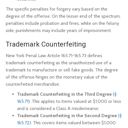
The specific penalties for forgery vary based on the
degree of the offense. On the lesser end of the spectrum,
penalties include probation and fines, while on the felony
side, punishments may include years of imprisonment.
Trademark Counterfeiting
New York Penal Law Article 165.71-165.73 defines
trademark counterfeiting as the unauthorized use of a
trademark to manufacture or sell fake goods. The degree
of the offense hinges on the monetary value of the
counterfeited merchandise:
Trademark Counterfeiting in the Third Degree
(
§
165.71
): This applies to items valued at $1,000 or less
and is considered a Class A misdemeanor.
Trademark Counterfeiting in the Second Degree
(
§
165.72
): This covers items valued between $1,000