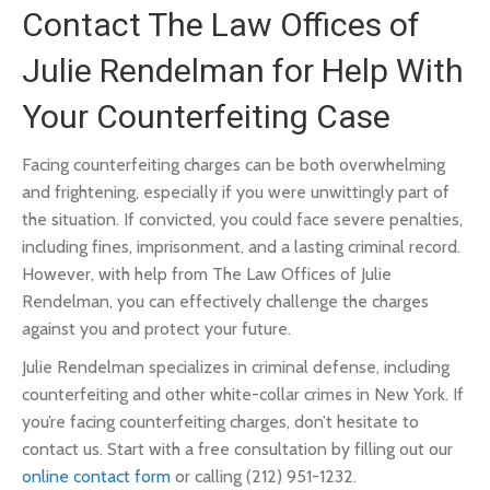
Contact The Law Offices of
Julie Rendelman for Help With
Your Counterfeiting Case
Facing counterfeiting charges can be both overwhelming
and frightening, especially if you were unwittingly part of
the situation. If convicted, you could face severe penalties,
including fines, imprisonment, and a lasting criminal record.
However, with help from The Law Offices of Julie
Rendelman, you can effectively challenge the charges
against you and protect your future.
Julie Rendelman specializes in criminal defense, including
counterfeiting and other white-collar crimes in New York. If
you’re facing counterfeiting charges, don’t hesitate to
contact us. Start with a free consultation by filling out our
online contact form
or calling (212) 951-1232.