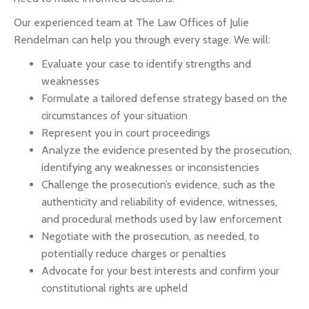
Our experienced team at The Law Offices of Julie
Rendelman can help you through every stage. We will:
Evaluate your case to identify strengths and
weaknesses
Formulate a tailored defense strategy based on the
circumstances of your situation
Represent you in court proceedings
Analyze the evidence presented by the prosecution,
identifying any weaknesses or inconsistencies
Challenge the prosecution’s evidence, such as the
authenticity and reliability of evidence, witnesses,
and procedural methods used by law enforcement
Negotiate with the prosecution, as needed, to
potentially reduce charges or penalties
Advocate for your best interests and confirm your
constitutional rights are upheld