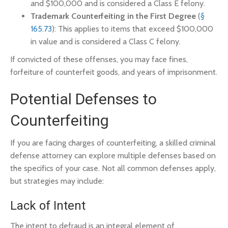
and $100,000 and is considered a Class E felony.
Trademark Counterfeiting in the First Degree
(
§
165.73
): This applies to items that exceed $100,000
in value and is considered a Class C felony.
If convicted of these offenses, you may face fines,
forfeiture of counterfeit goods, and years of imprisonment.
Potential Defenses to
Counterfeiting
If you are facing charges of counterfeiting, a skilled criminal
defense attorney can explore multiple defenses based on
the specifics of your case. Not all common defenses apply,
but strategies may include:
Lack of Intent
The intent to defraud is an integral element of