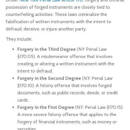
possession of forged instruments are closely tied to
counterfeiting activities. These laws criminalize the
falsification of written instruments with the intent to
defraud, deceive, or injure another party.
They include:
Forgery in the Third Degree
(N.Y Penal Law
§170.05): A misdemeanor offense that involves
creating or altering a written instrument with the
intent to defraud.
Forgery in the Second Degree
(N.Y. Penal Law
§170.10): A felony offense that involves forged
documents, such as public records, deeds, or credit
cards.
Forgery in the First Degree
(N.Y. Penal Law §170.15):
A more severe felony offense that applies to the
forgery of financial instruments, such as money or
securities.