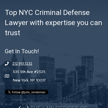
Top NYC Criminal Defense
Lawyer with expertise you can
trust
Get In Touch!
212.951.1232
535 5th Ave #2525
New York, NY 10017