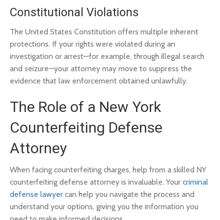
Constitutional Violations
The United States Constitution offers multiple inherent
protections. If your rights were violated during an
investigation or arrest—for example, through illegal search
and seizure—your attorney may move to suppress the
evidence that law enforcement obtained unlawfully.
The Role of a New York
Counterfeiting Defense
Attorney
When facing counterfeiting charges, help from a skilled NY
counterfeiting defense attorney is invaluable. Your
criminal
defense lawyer
can help you navigate the process and
understand your options, giving you the information you
need to make informed decisions.