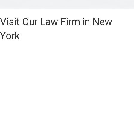
Visit Our Law Firm in New
York