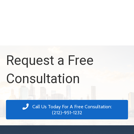
Request a Free
Consultation
Call Us Today For A Free Consultation:
(212)-951-1232