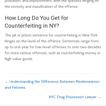
probation, and imprisonment, with the specifics hinging on
the severity and classification of the offense.
How Long Do You Get for
Counterfeiting in NY?
The jail or prison sentence for counterfeiting in New York
hinges on the level of the offense. Sentences range from
up to one year for low-level offenses to over two decades
for more serious offenses, such as counterfeiting money or
high-value goods.
Posts
← Understanding the Difference Between Misdemeanors
and Felonies
navigation
NYC Drug Possession Lawyer →