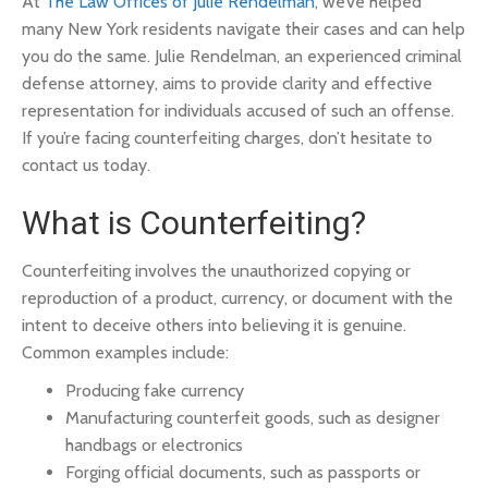
At
The Law Offices of Julie Rendelman
, we’ve helped
many New York residents navigate their cases and can help
you do the same. Julie Rendelman, an experienced criminal
defense attorney, aims to provide clarity and effective
representation for individuals accused of such an offense.
If you’re facing counterfeiting charges, don’t hesitate to
contact us today.
What is Counterfeiting?
Counterfeiting involves the unauthorized copying or
reproduction of a product, currency, or document with the
intent to deceive others into believing it is genuine.
Common examples include:
Producing fake currency
Manufacturing counterfeit goods, such as designer
handbags or electronics
Forging official documents, such as passports or