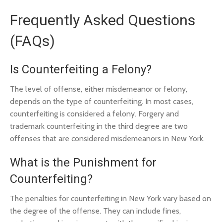
Frequently Asked Questions
(FAQs)
Is Counterfeiting a Felony?
The level of offense, either misdemeanor or felony,
depends on the type of counterfeiting. In most cases,
counterfeiting is considered a felony. Forgery and
trademark counterfeiting in the third degree are two
offenses that are considered misdemeanors in New York.
What is the Punishment for
Counterfeiting?
The penalties for counterfeiting in New York vary based on
the degree of the offense. They can include fines,