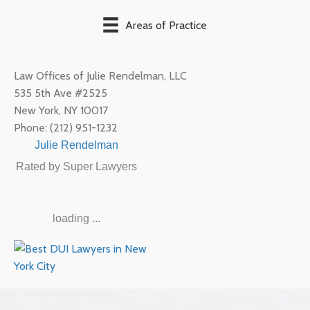
Areas of Practice
Law Offices of Julie Rendelman, LLC
535 5th Ave #2525
New York
,
NY
10017
Phone:
(212) 951-1232
Julie Rendelman
Rated by Super Lawyers
loading ...