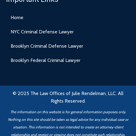
Home
NYC Criminal Defense Lawyer
Brooklyn Criminal Defense Lawyer
Brooklyn Federal Criminal Lawyer
© 2025 The Law Offices of Julie Rendelman, LLC. All
Rights Reserved.
The information on this website is for general information purposes only.
Nothing on this site should be taken as legal advice for any individual case or
situation. This information is not intended to create an attorney-client
relationship
and receipt or viewing does not constitute such relationship.