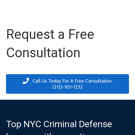
Request a Free
Consultation
Call Us Today For A Free Consultation:
(212)-951-1232
Top NYC Criminal Defense