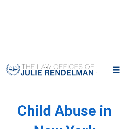
NYC Criminal Defense Lawyer
Call Us Today For A Free Consultation:
(212)-951-1232
Child Abuse in