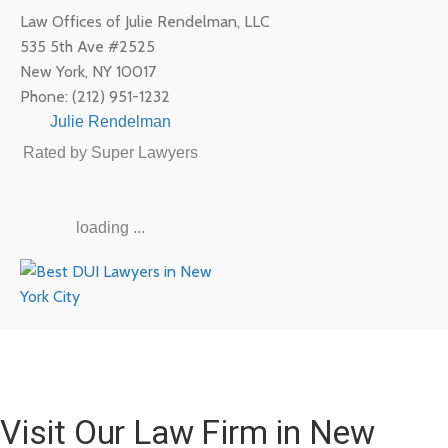
Law Offices of Julie Rendelman, LLC
535 5th Ave #2525
New York
,
NY
10017
Phone:
(212) 951-1232
Julie Rendelman
Rated by Super Lawyers
loading ...
Visit Our Law Firm in New