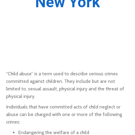
New York
“Child abuse” is a term used to describe serious crimes
committed against children. They include but are not
limited to, sexual assault, physical injury and the threat of
physical injury.
Individuals that have committed acts of child neglect or
abuse can be charged with one or more of the following
crimes:
Endangering the welfare of a child