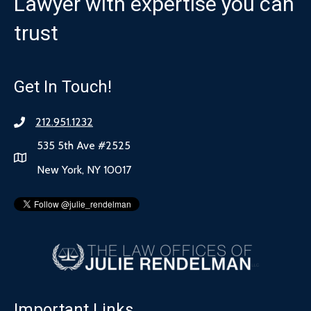
Lawyer with expertise you can
trust
Get In Touch!
212.951.1232
535 5th Ave #2525
New York, NY 10017
Important Links