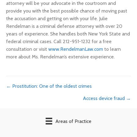
attorney will be your advocate in the courtroom and
provide you with the best possible chance of moving past
the accusation and getting on with your life. Julie
Rendelman is a criminal defense attorney with over 20
years of experience. She handles both New York State and
federal criminal cases. Call 212-951-1232 for a free
consultation or visit
www.RendelmanLaw.com
to learn
more about Ms. Rendelman’s extensive experience.
Posts
← Prostitution: One of the oldest crimes
Access device fraud →
navigation
Areas of Practice