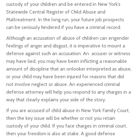
custody of your children and be entered in New York’s
Statewide Central Register of Child Abuse and
Maltreatment. In the long run, your future job prospects
can be seriously hindered if you have a criminal record.
Although an accusation of abuse of children can engender
feelings of anger and disgust, it is imperative to mount a
defense against such an accusation: An accuser or witness
may have lied, you may have been inflicting a reasonable
amount of discipline that an onlooker interpreted as abuse,
or your child may have been injured for reasons that did
not involve neglect or abuse. An experienced criminal
defense attorney will help you respond to any charges in a
way that clearly explains your side of the story.
If you are accused of child abuse in New York Family Court,
then the key issue will be whether or not you retain
custody of your child. If you face charges in criminal court,
then your freedom is also at stake. A good defense