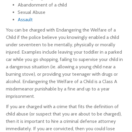
Abandonment of a child
Sexual Abuse
Assault
You can be charged with Endangering the Welfare of a
Child if the police believe you knowingly enabled a child
under seventeen to be mentally, physically or morally
injured. Examples include leaving your toddler in a parked
car while you go shopping, failing to supervise your child in
a dangerous situation (ie. allowing a young child near a
burning stove), or providing your teenager with drugs or
alcohol. Endangering the Welfare of a Child is a Class A
misdemeanor punishable by a fine and up to a year
imprisonment.
If you are charged with a crime that fits the definition of
child abuse (or suspect that you are about to be charged),
then it is important to hire a criminal defense attorney
immediately. If you are convicted, then you could lose