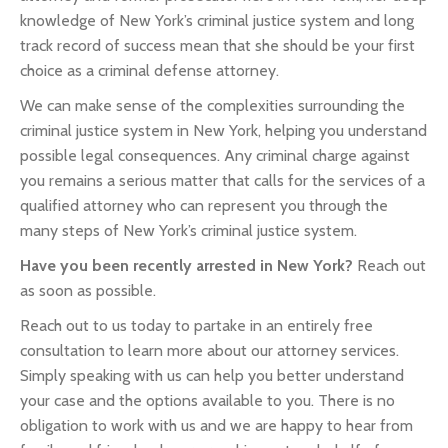
knowledge of New York’s criminal justice system and long
track record of success mean that she should be your first
choice as a criminal defense attorney.
We can make sense of the complexities surrounding the
criminal justice system in New York, helping you understand
possible legal consequences. Any criminal charge against
you remains a serious matter that calls for the services of a
qualified attorney who can represent you through the
many steps of New York’s criminal justice system.
Have you been recently arrested in New York?
Reach out
as soon as possible.
Reach out to us today to partake in an entirely free
consultation to learn more about our attorney services.
Simply speaking with us can help you better understand
your case and the options available to you. There is no
obligation to work with us and we are happy to hear from