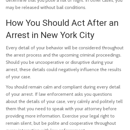
determine that you pose a risk of flight. In other cases, you
may be released without bail conditions.
How You Should Act After an
Arrest in New York City
Every detail of your behavior will be considered throughout
the arrest process and the upcoming criminal proceedings.
Should you be uncooperative or disruptive during your
arrest, these details could negatively influence the results
of your case.
You should remain calm and compliant during every detail
of your arrest. If law enforcement asks you questions
about the details of your case, very calmly and politely tell
them that you need to speak with your attorney before
providing more information. Exercise your legal right to
remain silent, but be polite and cooperative throughout