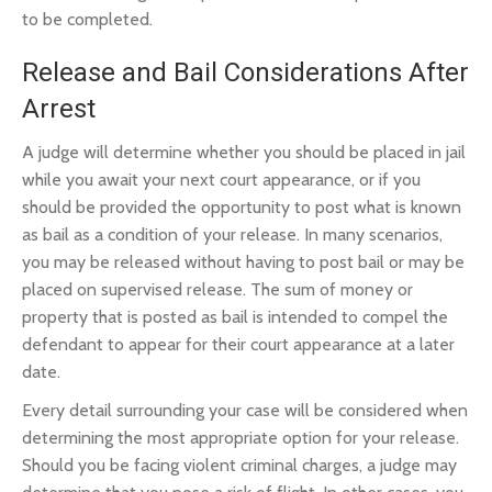
to be completed.
Release and Bail Considerations After
Arrest
A judge will determine whether you should be placed in jail
while you await your next court appearance, or if you
should be provided the opportunity to post what is known
as bail as a condition of your release. In many scenarios,
you may be released without having to post bail or may be
placed on supervised release. The sum of money or
property that is posted as bail is intended to compel the
defendant to appear for their court appearance at a later
date.
Every detail surrounding your case will be considered when
determining the most appropriate option for your release.
Should you be facing violent criminal charges, a judge may