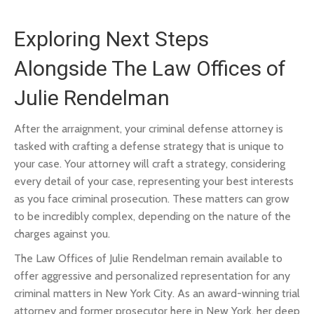
Exploring Next Steps
Alongside The Law Offices of
Julie Rendelman
After the arraignment, your criminal defense attorney is
tasked with crafting a defense strategy that is unique to
your case. Your attorney will craft a strategy, considering
every detail of your case, representing your best interests
as you face criminal prosecution. These matters can grow
to be incredibly complex, depending on the nature of the
charges against you.
The Law Offices of Julie Rendelman remain available to
offer aggressive and personalized representation for any
criminal matters in New York City. As an award-winning trial
attorney and former prosecutor here in New York, her deep