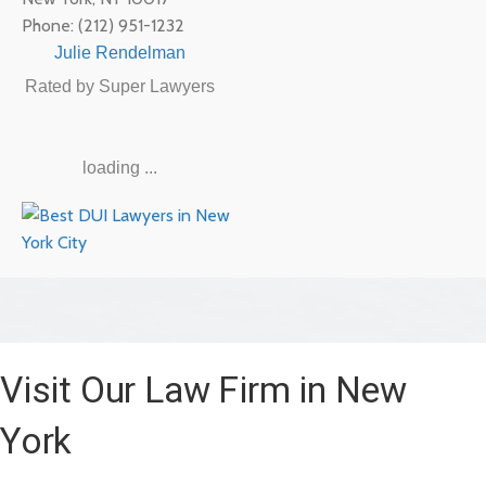
Phone:
(212) 951-1232
Julie Rendelman
Rated by Super Lawyers
loading ...
Visit Our Law Firm in New
York