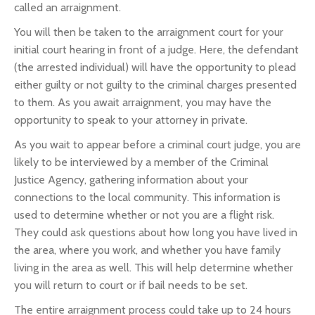
called an arraignment.
You will then be taken to the arraignment court for your
initial court hearing in front of a judge. Here, the defendant
(the arrested individual) will have the opportunity to plead
either guilty or not guilty to the criminal charges presented
to them. As you await arraignment, you may have the
opportunity to speak to your attorney in private.
As you wait to appear before a criminal court judge, you are
likely to be interviewed by a member of the Criminal
Justice Agency, gathering information about your
connections to the local community. This information is
used to determine whether or not you are a flight risk.
They could ask questions about how long you have lived in
the area, where you work, and whether you have family
living in the area as well. This will help determine whether
you will return to court or if bail needs to be set.
The entire arraignment process could take up to 24 hours