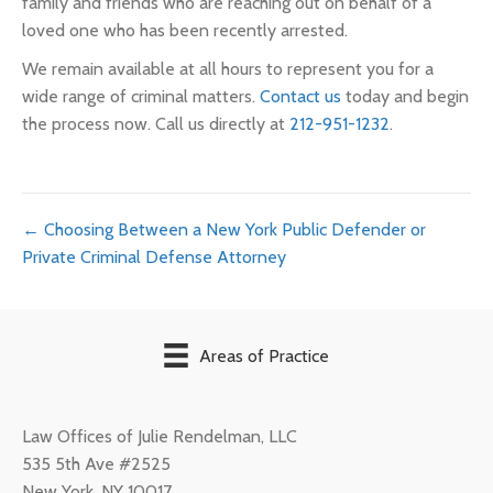
family and friends who are reaching out on behalf of a
loved one who has been recently arrested.
We remain available at all hours to represent you for a
wide range of criminal matters.
Contact us
today and begin
the process now. Call us directly at
212-951-1232
.
Posts
← Choosing Between a New York Public Defender or
Private Criminal Defense Attorney
navigation
Areas of Practice
Law Offices of Julie Rendelman, LLC
535 5th Ave #2525
New York
,
NY
10017