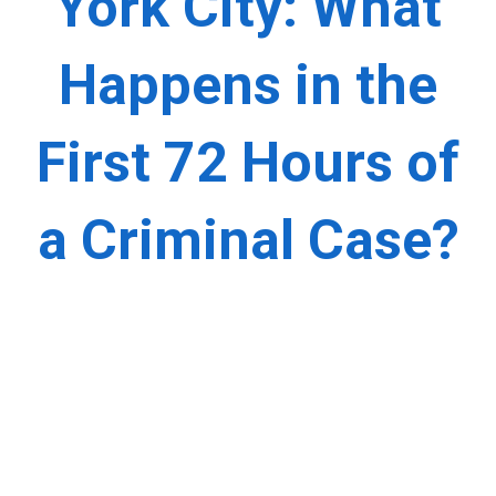
York City: What
Happens in the
First 72 Hours of
a Criminal Case?