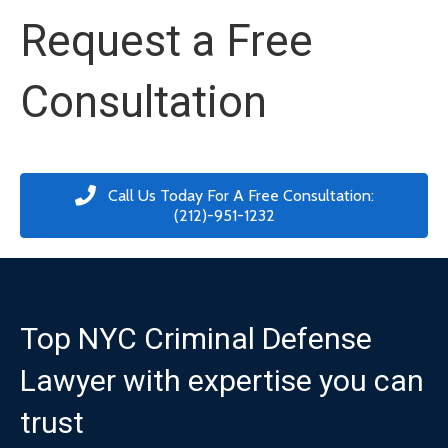
Request a Free
Consultation
Call Us Today For A Free Consultation:
(212)-951-1232
Top NYC Criminal Defense
Lawyer with expertise you can
trust