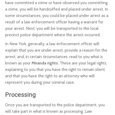
have committed a crime or have observed you committing
a crime, you will be handcuffed and placed under arrest. In
some circumstances, you could be placed under arrest as a
result of a law enforcement officer having a warrant for
your arrest. Next, you will be transported to the local
precinct police department where the arrest occurred.
In New York, generally, a law enforcement officer will
explain that you are under arrest, provide a reason for the
arrest, and, in certain circumstances, read to you what is
known as your
Miranda rights
. These are your legal rights,
explaining to you that you have the right to remain silent
and that you have the right to an attorney who will
represent you during your criminal case.
Processing
Once you are transported to the police department, you
will take part in what is known as processing. Law