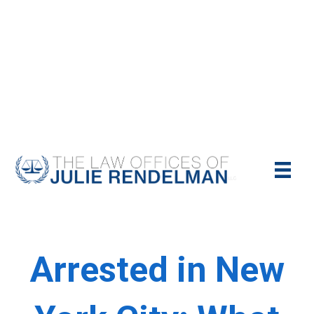
NYC Criminal Defense Lawyer
Call Us Today For A Free Consultation:
(212)-951-1232
Arrested in New