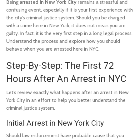
Being
arrested in New York City
remains a stressful and
confusing event, especially if it is your first experience with
the city’s criminal justice system. Should you be charged
with a crime here in New York, it does not mean you are
guilty. In fact, it is the very first step in a long legal process.
Understand the process and explore how you should
behave when you are arrested here in NYC.
Step-By-Step: The First 72
Hours After An Arrest in NYC
Let’s review exactly what happens after an arrest in New
York City in an effort to help you better understand the
criminal justice system.
Initial Arrest in New York City
Should law enforcement have probable cause that you