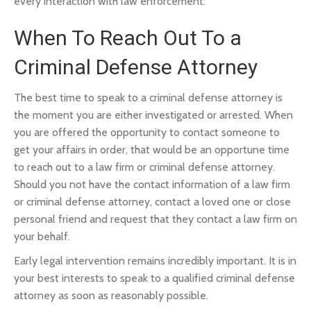
every interaction with law enforcement.
When To Reach Out To a
Criminal Defense Attorney
The best time to speak to a criminal defense attorney is
the moment you are either investigated or arrested. When
you are offered the opportunity to contact someone to
get your affairs in order, that would be an opportune time
to reach out to a law firm or criminal defense attorney.
Should you not have the contact information of a law firm
or criminal defense attorney, contact a loved one or close
personal friend and request that they contact a law firm on
your behalf.
Early legal intervention remains incredibly important. It is in
your best interests to speak to a qualified criminal defense
attorney as soon as reasonably possible.