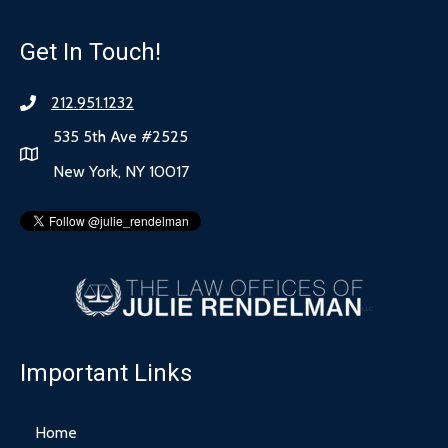
Get In Touch!
212.951.1232
535 5th Ave #2525
New York, NY 10017
Important Links
Home