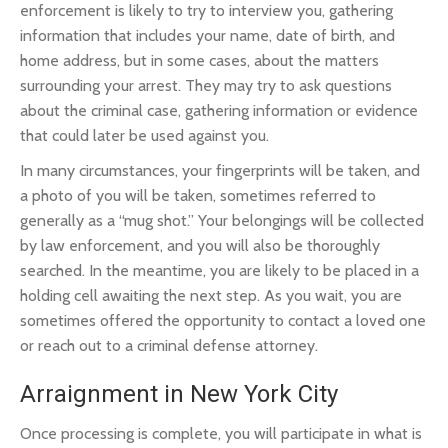
enforcement is likely to try to interview you, gathering
information that includes your name, date of birth, and
home address, but in some cases, about the matters
surrounding your arrest. They may try to ask questions
about the criminal case, gathering information or evidence
that could later be used against you.
In many circumstances, your fingerprints will be taken, and
a photo of you will be taken, sometimes referred to
generally as a “mug shot.” Your belongings will be collected
by law enforcement, and you will also be thoroughly
searched. In the meantime, you are likely to be placed in a
holding cell awaiting the next step. As you wait, you are
sometimes offered the opportunity to contact a loved one
or reach out to a criminal defense attorney.
Arraignment in New York City
Once processing is complete, you will participate in what is