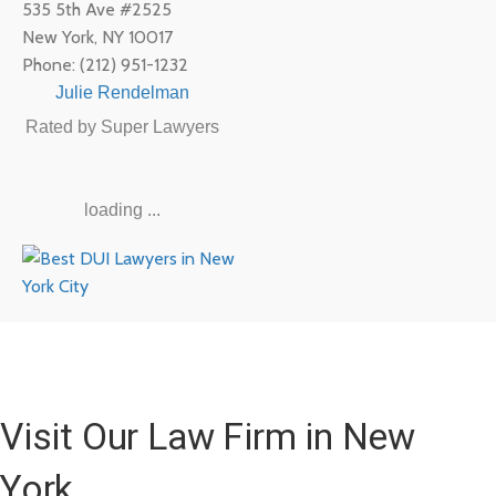
535 5th Ave #2525
New York
,
NY
10017
Phone:
(212) 951-1232
Julie Rendelman
Rated by Super Lawyers
loading ...
Visit Our Law Firm in New
York