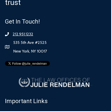
trust
Get In Touch!
212.951.1232
535 5th Ave #2525
New York, NY 10017
Important Links