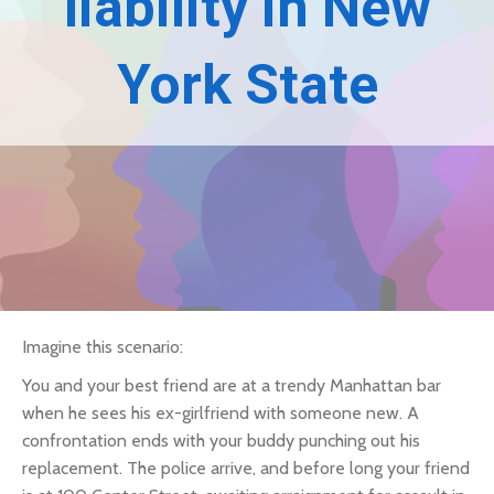
liability in New
York State
Imagine this scenario:
You and your best friend are at a trendy Manhattan bar
when he sees his ex-girlfriend with someone new. A
confrontation ends with your buddy punching out his
replacement. The police arrive, and before long your friend