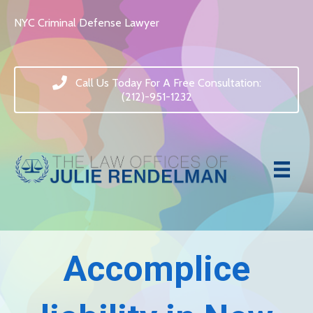
NYC Criminal Defense Lawyer
Call Us Today For A Free Consultation:
(212)-951-1232
Accomplice