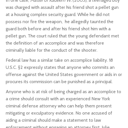
In one case,
Matter of Kadeem W.
(2003), a teenaged boy
was charged with assault after his friend shot a pellet gun
at a housing complex security guard. While he did not
possess nor fire the weapon, he allegedly taunted the
guard both before and after his friend shot him with a
pellet gun.
The court ruled that the young defendant met
the definition of an accomplice and was therefore
criminally liable for the conduct of the shooter.
Federal law has a similar take on accomplice liability.
18
U.S.C. §2 expressly states that anyone who commits an
offense against the United States government or aids in or
procures its commission can be punished as a principal.
Anyone who is at risk of being charged as an accomplice to
a crime should consult with an experienced New York
criminal defense attorney who can help them present
mitigating or exculpatory evidence. No one accused of
aiding a criminal should make a statement to law
enforcement without engaging an attorney first. Julie