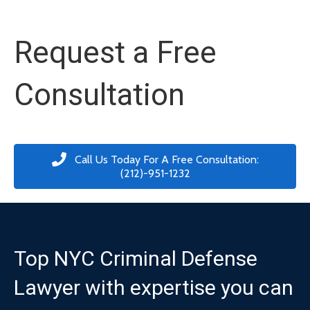
Request a Free
Consultation
Call Us Today For A Free Consultation:
(212)-951-1232
Top NYC Criminal Defense
Lawyer with expertise you can