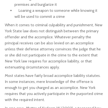
premises and burglarize it
Loaning a weapon to someone while knowing it
will be used to commit a crime
When it comes to criminal culpability and punishment, New
York State law does not distinguish between the primary
offender and the accomplice. Whatever penalty the
principal receives can be also levied on an accomplice
unless their defense attorney convinces the judge that he
or she did not participate in the crime to the extent that
New York law requires for accomplice liability, or that
extenuating circumstances apply.
Most states have fairly broad accomplice liability statutes.
In some instances, mere knowledge of the offense is
enough to get you charged as an accomplice. New York
requires that you actively participate in the purported crime
with the required intent.