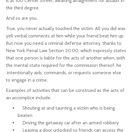
is at 100 Center Street, awaiting arraignment for assault in
the third degree.
And so are you.
True, you never actually touched the victim. All you did was
yell verbal comments at him while your friend beat him up.
But now you need a criminal defense attorney, thanks to
New York Penal Law Section 20.00, which expressly states
that one person is liable for the acts of another when, with
the mental state required for the commission thereof, he
intentionally aids, commands, or requests someone else
to engage in a crime.
Examples of activities that can be construed as the acts of
an accomplice include:
Shouting at and taunting a victim who is being
beaten
Driving the getaway car after an armed robbery
Leaving a door unlocked so friends can access the