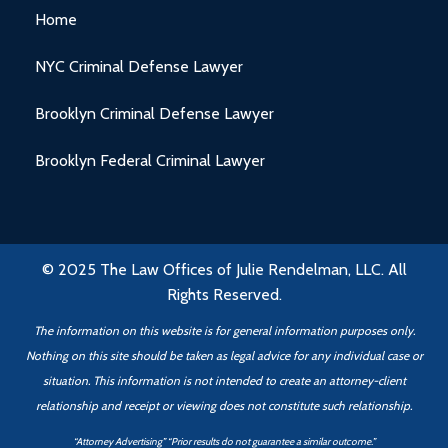
Home
NYC Criminal Defense Lawyer
Brooklyn Criminal Defense Lawyer
Brooklyn Federal Criminal Lawyer
© 2025 The Law Offices of Julie Rendelman, LLC. All
Rights Reserved.
The information on this website is for general information purposes only.
Nothing on this site should be taken as legal advice for any individual case or
situation. This information is not intended to create an attorney-client
relationship
and receipt or viewing does not constitute such relationship.
“Attorney Advertising” “Prior results do not guarantee a similar outcome.”