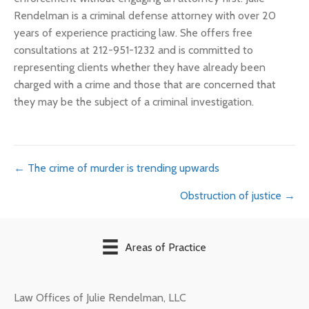
Rendelman is a criminal defense attorney with over 20
years of experience practicing law. She offers free
consultations at 212-951-1232 and is committed to
representing clients whether they have already been
charged with a crime and those that are concerned that
they may be the subject of a criminal investigation.
Posts
← The crime of murder is trending upwards
Obstruction of justice →
navigation
Areas of Practice
Law Offices of Julie Rendelman, LLC