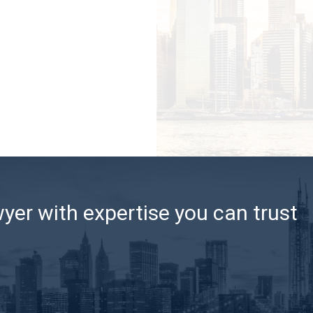
er with expertise you can trust