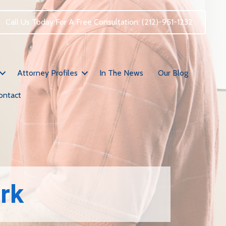
Call Us Today For A Free Consultation: (212)-951-1232
Attorney Profiles
In The News
Our Blog
ontact
ork