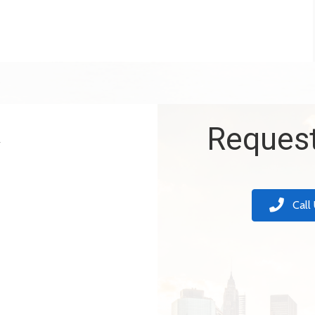
k
Request
Call