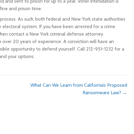
ed and sent to prison for up to a year. Voter intimidation is
fine and prison time.
 process. As such, both federal and New York state authorities
 electoral system. If you have been arrested for a crime
 then contact a New York criminal defense attorney
 over 20 years of experience. A conviction will have an
ssible opportunity to defend yourself. Call 212-951-1232 for a
and your options.
What Can We Learn from California’s Proposed
Ransomware Law? →