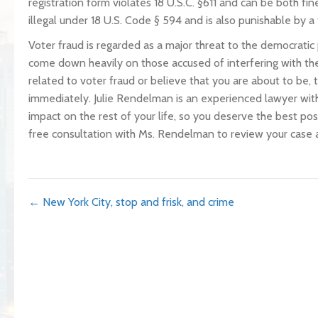
registration form violates 18 U.S.C. §611 and can be both fin
illegal under 18 U.S. Code § 594 and is also punishable by a 
Voter fraud is regarded as a major threat to the democratic
come down heavily on those accused of interfering with the
related to voter fraud or believe that you are about to be,
immediately. Julie Rendelman is an experienced lawyer with
impact on the rest of your life, so you deserve the best po
free consultation with Ms. Rendelman to review your case 
Posts
← New York City, stop and frisk, and crime
navigation