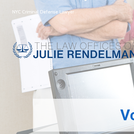
NYC Criminal Defense Lawyer
­­