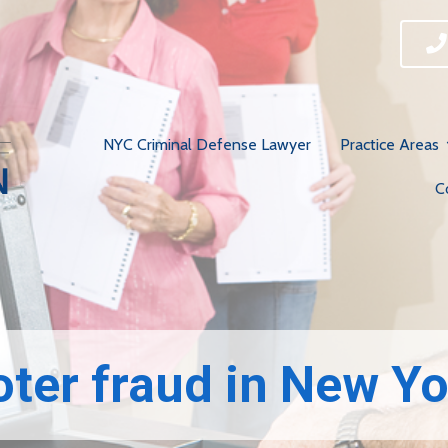
NYC Criminal Defense Lawyer
Practice Areas
C
­­Voter fraud in New Y