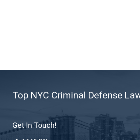
Top NYC Criminal Defense Lawy
Get In Touch!