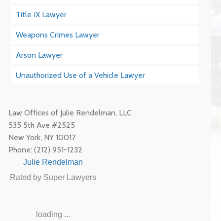
Title IX Lawyer
Weapons Crimes Lawyer
Arson Lawyer
Unauthorized Use of a Vehicle Lawyer
Law Offices of Julie Rendelman, LLC
535 5th Ave #2525
New York
,
NY
10017
Phone:
(212) 951-1232
Julie Rendelman
Rated by Super Lawyers
loading ...