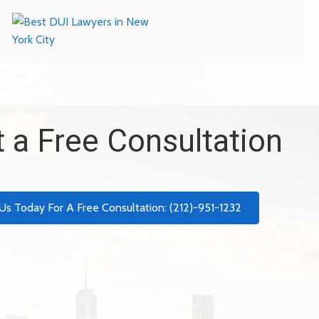
 a Free Consultation
 Us Today For A Free Consultation: (212)-951-1232