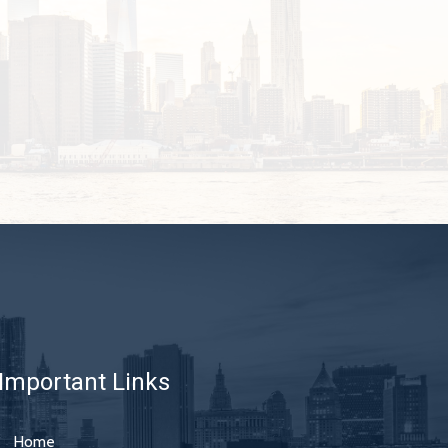
Important Links
Home