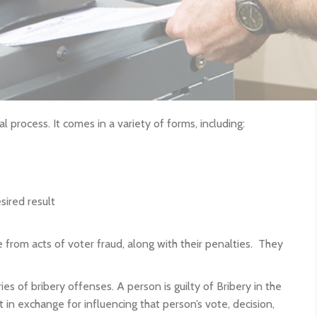
al process. It comes in a variety of forms, including:
sired result
 from acts of voter fraud, along with their penalties. They
s of bribery offenses. A person is guilty of Bribery in the
 in exchange for influencing that person’s vote, decision,