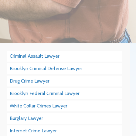
Criminal Assault Lawyer
Brooklyn Criminal Defense Lawyer
Drug Crime Lawyer
Brooklyn Federal Criminal Lawyer
White Collar Crimes Lawyer
Burglary Lawyer
Internet Crime Lawyer