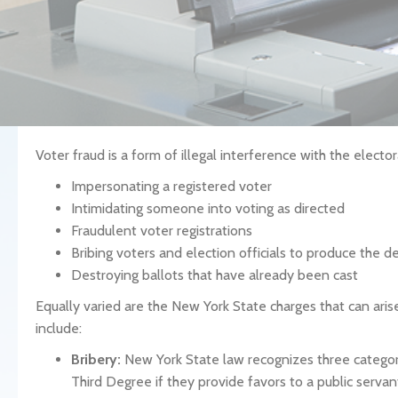
Voter fraud is a form of illegal interference with the elector
Impersonating a registered voter
Intimidating someone into voting as directed
Fraudulent voter registrations
Bribing voters and election officials to produce the de
Destroying ballots that have already been cast
Equally varied are the New York State charges that can arise
include:
Bribery:
New York State law recognizes three categorie
Third Degree if they provide favors to a public servant