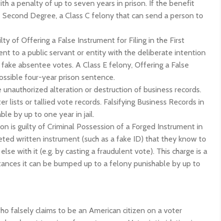
ith a penalty of up to seven years in prison. If the benefit
he Second Degree, a Class C felony that can send a person to
lty of Offering a False Instrument for Filing in the First
t to a public servant or entity with the deliberate intention
fake absentee votes. A Class E felony, Offering a False
possible four-year prison sentence.
e unauthorized alteration or destruction of business records.
 lists or tallied vote records. Falsifying Business Records in
e by up to one year in jail.
on is guilty of Criminal Possession of a Forged Instrument in
eted written instrument (such as a fake ID) that they know to
 with it (e.g. by casting a fraudulent vote). This charge is a
tances it can be bumped up to a felony punishable by up to
o falsely claims to be an American citizen on a voter