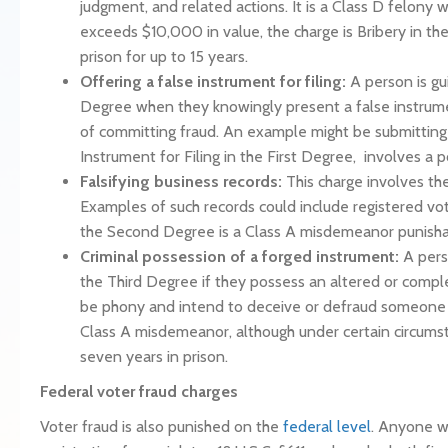
judgment, and related actions. It is a Class D felony w
exceeds $10,000 in value, the charge is Bribery in t
prison for up to 15 years.
Offering a false instrument for filing:
A person is gui
Degree when they knowingly present a false instrumen
of committing fraud. An example might be submitting 
Instrument for Filing in the First Degree, involves a 
Falsifying business records:
This charge involves th
Examples of such records could include registered voter
the Second Degree is a Class A misdemeanor punishabl
Criminal possession of a forged instrument:
A pers
the Third Degree if they possess an altered or compl
be phony and intend to deceive or defraud someone else
Class A misdemeanor, although under certain circums
seven years in prison.
Federal voter fraud charges
Voter fraud is also punished on the
federal level
. Anyone wh