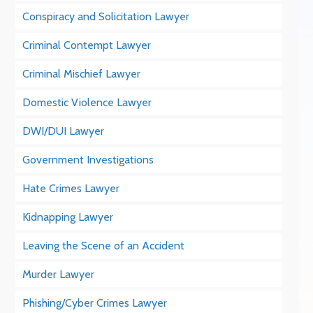
Conspiracy and Solicitation Lawyer
Criminal Contempt Lawyer
Criminal Mischief Lawyer
Domestic Violence Lawyer
DWI/DUI Lawyer
Government Investigations
Hate Crimes Lawyer
Kidnapping Lawyer
Leaving the Scene of an Accident
Murder Lawyer
Phishing/Cyber Crimes Lawyer