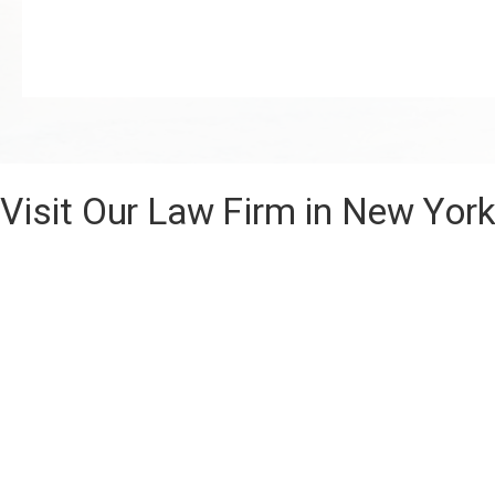
Visit Our Law Firm in New Yor