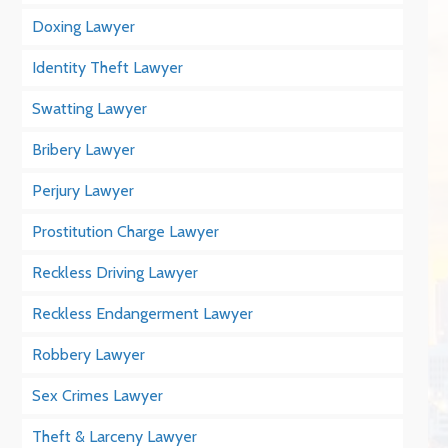
Doxing Lawyer
Identity Theft Lawyer
Swatting Lawyer
Bribery Lawyer
Perjury Lawyer
Prostitution Charge Lawyer
Reckless Driving Lawyer
Reckless Endangerment Lawyer
Robbery Lawyer
Sex Crimes Lawyer
Theft & Larceny Lawyer