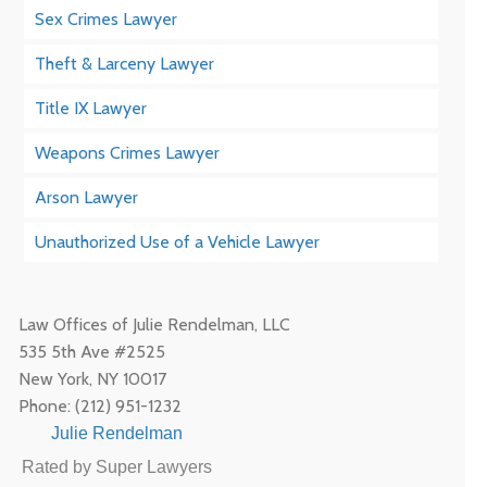
Sex Crimes Lawyer
Theft & Larceny Lawyer
Title IX Lawyer
Weapons Crimes Lawyer
Arson Lawyer
Unauthorized Use of a Vehicle Lawyer
Law Offices of Julie Rendelman, LLC
535 5th Ave #2525
New York
,
NY
10017
Phone:
(212) 951-1232
Julie Rendelman
Rated by Super Lawyers