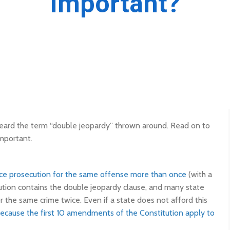
important?
 heard the term “double jeopardy” thrown around. Read on to
important.
ce prosecution for the same offense more than once
(with a
tion contains the double jeopardy clause, and many state
 the same crime twice. Even if a state does not afford this
ecause the first 10 amendments of the Constitution apply to