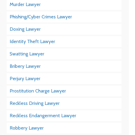
Murder Lawyer
Phishing/Cyber Crimes Lawyer
Doxing Lawyer
Identity Theft Lawyer
Swatting Lawyer
Bribery Lawyer
Perjury Lawyer
Prostitution Charge Lawyer
Reckless Driving Lawyer
Reckless Endangerment Lawyer
Robbery Lawyer