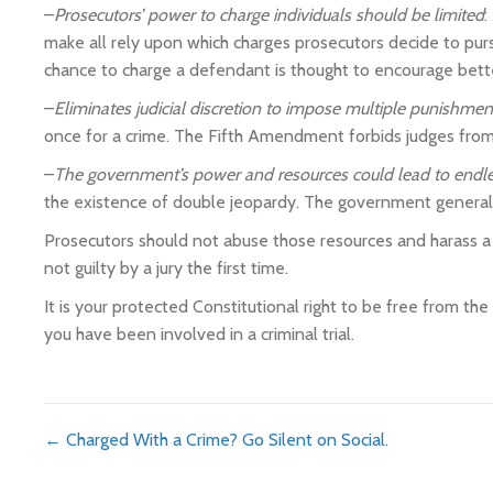
–
Prosecutors’ power to charge individuals should be limited
:
make all rely upon which charges prosecutors decide to purs
chance to charge a defendant is thought to encourage bett
–
Eliminates judicial discretion to impose multiple punishment
once for a crime. The Fifth Amendment forbids judges from 
–
The government’s power and resources could lead to endle
the existence of double jeopardy. The government generall
Prosecutors should not abuse those resources and harass a cit
not guilty by a jury the first time.
It is your protected Constitutional right to be free from th
you have been involved in a criminal trial.
Posts
← Charged With a Crime? Go Silent on Social.