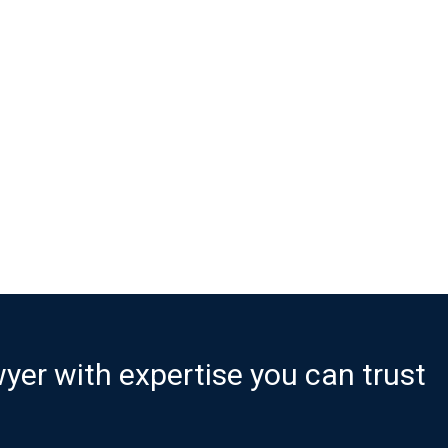
er with expertise you can trust