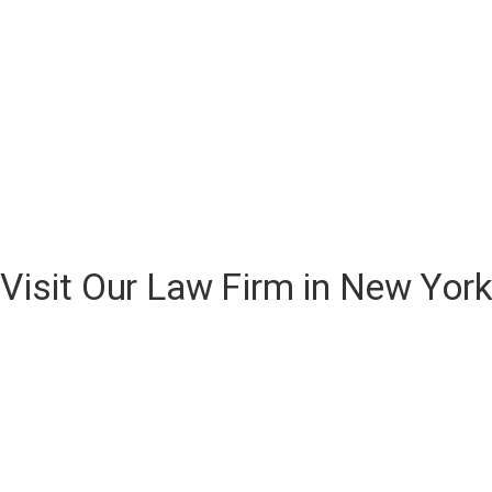
Visit Our Law Firm in New Yor