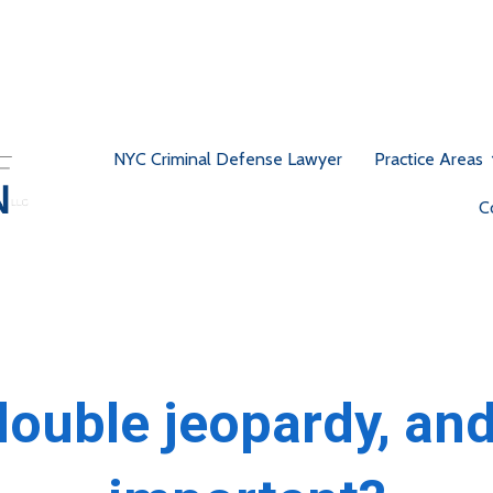
NYC Criminal Defense Lawyer
Practice Areas
C
double jeopardy, and 