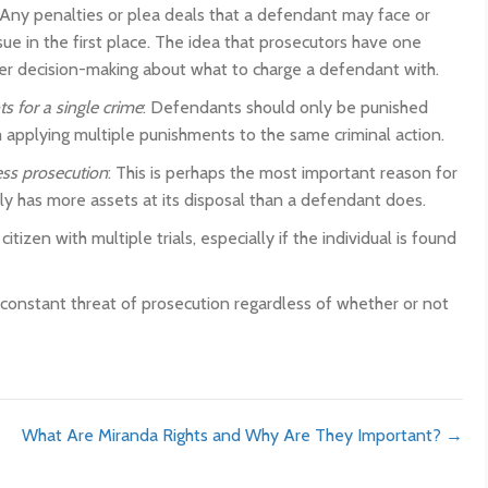
 Any penalties or plea deals that a defendant may face or
ue in the first place. The idea that prosecutors have one
er decision-making about what to charge a defendant with.
s for a single crime
: Defendants should only be punished
applying multiple punishments to the same criminal action.
ss prosecution
: This is perhaps the most important reason for
y has more assets at its disposal than a defendant does.
izen with multiple trials, especially if the individual is found
e constant threat of prosecution regardless of whether or not
What Are Miranda Rights and Why Are They Important? →