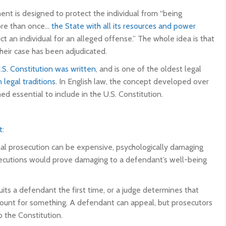
nt is designed to protect the individual from “being
more than once…
the State with all its resources and power
ct an individual for an alleged offense.” The whole idea is that
heir case has been adjudicated.
.S. Constitution was written
, and is one of the oldest legal
legal traditions
. In English law, the concept developed over
 essential to include in the U.S. Constitution.
t
:
inal prosecution can be expensive, psychologically damaging
rosecutions would prove damaging to a defendant’s well-being
cquits a defendant the first time, or a judge determines that
d count for something. A defendant can appeal, but prosecutors
o the Constitution.