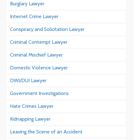
Burglary Lawyer
Internet Crime Lawyer
Conspiracy and Solicitation Lawyer
Criminal Contempt Lawyer
Criminal Mischief Lawyer
Domestic Violence Lawyer
DWI/DUI Lawyer
Government Investigations
Hate Crimes Lawyer
Kidnapping Lawyer
Leaving the Scene of an Accident