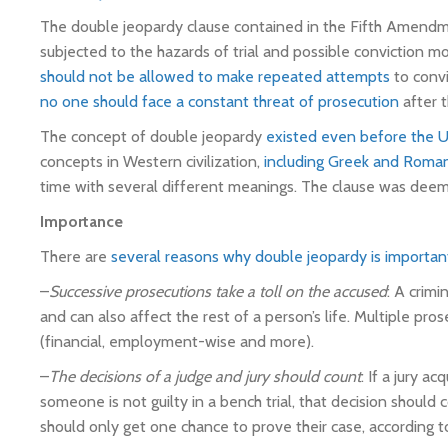
The double jeopardy clause contained in the Fifth Amendme
subjected to the hazards of trial and possible conviction 
should not be allowed to make repeated attempts
to convi
no one should face a constant threat of prosecution
after t
The concept of double jeopardy
existed even before the U
concepts in Western civilization,
including Greek and Roman 
time with several different meanings. The clause was deemed
Importance
There are
several reasons why double jeopardy is importan
–
Successive prosecutions take a toll on the accused
: A crim
and can also affect the rest of a person’s life. Multiple p
(financial, employment-wise and more).
–
The decisions of a judge and jury should count
: If a jury a
someone is not guilty in a bench trial, that decision shoul
should only get one chance to prove their case, according t