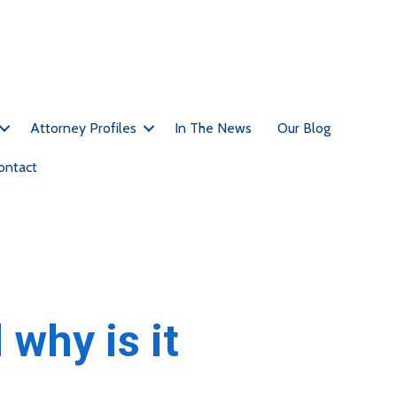
Call Us Today For A Free Consultation: (212)-951-1232
Attorney Profiles
In The News
Our Blog
ontact
why is it