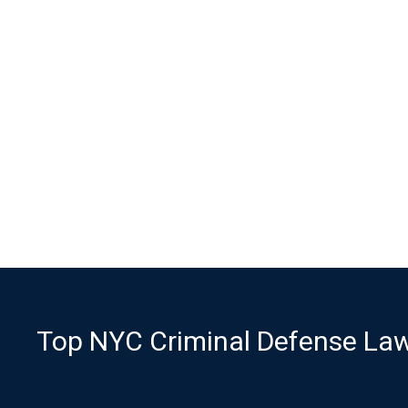
Top NYC Criminal Defense Lawy