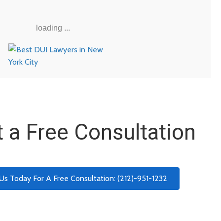
loading ...
 a Free Consultation
 Us Today For A Free Consultation: (212)-951-1232