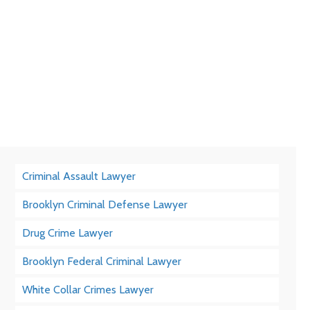
Criminal Assault Lawyer
Brooklyn Criminal Defense Lawyer
Drug Crime Lawyer
Brooklyn Federal Criminal Lawyer
White Collar Crimes Lawyer