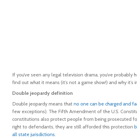
If you’ve seen any legal television drama, you’ve probably
find out what it means (it’s not a game show!) and why it’s 
Double jeopardy definition
Double jeopardy means that
no one can be charged and fa
few exceptions). The Fifth Amendment of the U.S. Constitu
constitutions also protect people from being prosecuted for
right to defendants, they are still afforded this protection
b
all state jurisdictions
.