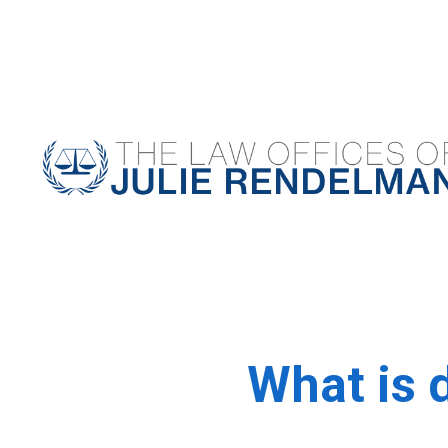
NYC Criminal Defense Lawyer
What is 