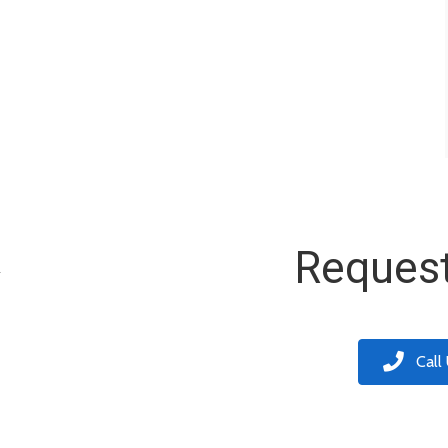
k
Request
Call