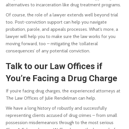
alternatives to incarceration like drug treatment programs.
Of course, the role of a lawyer extends well beyond trial
too. Post-conviction support can help you navigate
probation, parole, and appeals processes. What’s more, a
lawyer will help you to make sure the law works for you
moving forward, too – mitigating the ‘collateral
consequences’ of any potential conviction.
Talk to our Law Offices if
You’re Facing a Drug Charge
If you’re facing drug charges, the experienced attorneys at
The Law Offices of Julie Rendelman can help.
We have a long history of robustly and successfully
representing clients accused of drug crimes – from small
possession misdemeanors through to the most serious