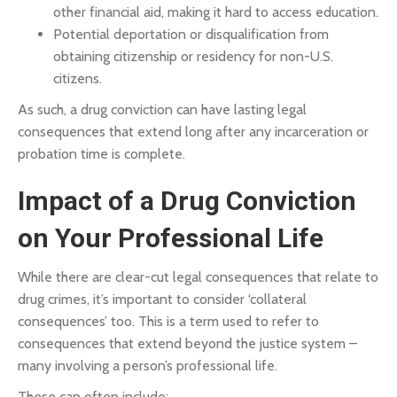
other financial aid, making it hard to access education.
Potential deportation or disqualification from
obtaining citizenship or residency for non-U.S.
citizens.
As such, a drug conviction can have lasting legal
consequences that extend long after any incarceration or
probation time is complete.
Impact of a Drug Conviction
on Your Professional Life
While there are clear-cut legal consequences that relate to
drug crimes, it’s important to consider ‘collateral
consequences’ too. This is a term used to refer to
consequences that extend beyond the justice system –
many involving a person’s professional life.
These can often include: