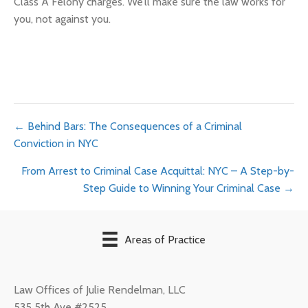
Class A Felony charges. We’ll make sure the law works for
you, not against you.
Posts
← Behind Bars: The Consequences of a Criminal
Conviction in NYC
navigation
From Arrest to Criminal Case Acquittal: NYC – A Step-by-
Step Guide to Winning Your Criminal Case →
Areas of Practice
Law Offices of Julie Rendelman, LLC
535 5th Ave #2525