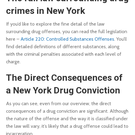
crimes in New York
If you’d like to explore the fine detail of the law
surrounding drug offenses, you can read the full legislation
here –
Article 220: Controlled Substances Offenses
. You’ll
find detailed definitions of different substances, along
with the criminal penalties associated with each level of
charge.
The Direct Consequences of
a New York Drug Conviction
As you can see, even from our overview, the direct
consequences of a drug conviction are significant. Although
the nature of the offense and the way it is classified under
the law will vary, it’s likely that a drug offense could lead to
incarceration.