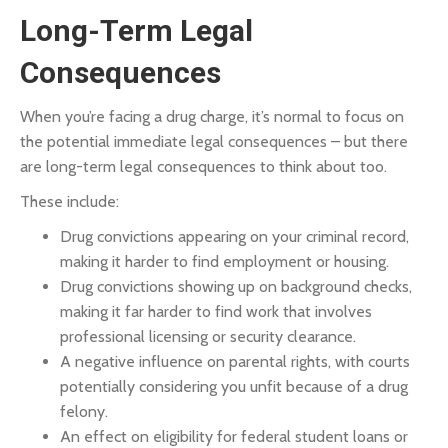
Long-Term Legal
Consequences
When you’re facing a drug charge, it’s normal to focus on
the potential immediate legal consequences – but there
are long-term legal consequences to think about too.
These include:
Drug convictions appearing on your criminal record,
making it harder to find employment or housing.
Drug convictions showing up on background checks,
making it far harder to find work that involves
professional licensing or security clearance.
A negative influence on parental rights, with courts
potentially considering you unfit because of a drug
felony.
An effect on eligibility for federal student loans or