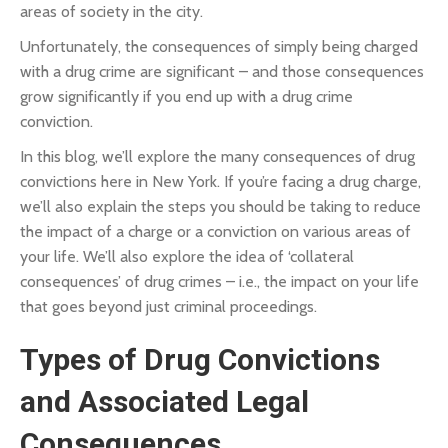
areas of society in the city.
Unfortunately, the consequences of simply being charged
with a drug crime are significant – and those consequences
grow significantly if you end up with a drug crime
conviction.
In this blog, we’ll explore the many consequences of drug
convictions here in New York. If you’re facing a drug charge,
we’ll also explain the steps you should be taking to reduce
the impact of a charge or a conviction on various areas of
your life. We’ll also explore the idea of ‘collateral
consequences’ of drug crimes – i.e., the impact on your life
that goes beyond just criminal proceedings.
Types of Drug Convictions
and Associated Legal
Consequences