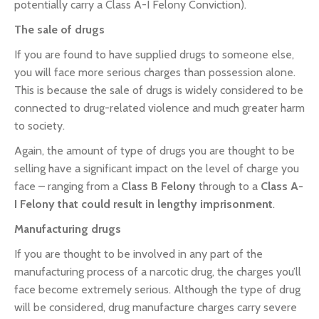
potentially carry a Class A-I Felony Conviction).
The sale of drugs
If you are found to have supplied drugs to someone else,
you will face more serious charges than possession alone.
This is because the sale of drugs is widely considered to be
connected to drug-related violence and much greater harm
to society.
Again, the amount of type of drugs you are thought to be
selling have a significant impact on the level of charge you
face – ranging from a
Class B Felony
through to a
Class A-
I Felony that could result in lengthy imprisonment
.
Manufacturing drugs
If you are thought to be involved in any part of the
manufacturing process of a narcotic drug, the charges you’ll
face become extremely serious. Although the type of drug
will be considered, drug manufacture charges carry severe