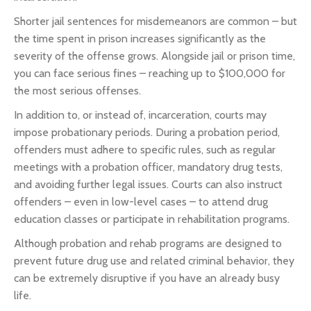
Shorter jail sentences for misdemeanors are common – but
the time spent in prison increases significantly as the
severity of the offense grows. Alongside jail or prison time,
you can face serious fines – reaching up to $100,000 for
the most serious offenses.
In addition to, or instead of, incarceration, courts may
impose probationary periods. During a probation period,
offenders must adhere to specific rules, such as regular
meetings with a probation officer, mandatory drug tests,
and avoiding further legal issues. Courts can also instruct
offenders – even in low-level cases – to attend drug
education classes or participate in rehabilitation programs.
Although probation and rehab programs are designed to
prevent future drug use and related criminal behavior, they
can be extremely disruptive if you have an already busy
life.