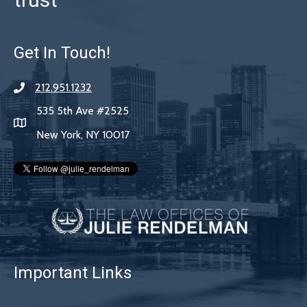
Get In Touch!
212.951.1232
535 5th Ave #2525
New York, NY 10017
Important Links