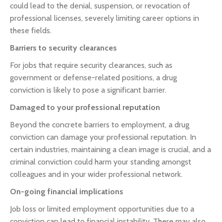
could lead to the denial, suspension, or revocation of
professional licenses, severely limiting career options in
these fields.
Barriers to security clearances
For jobs that require security clearances, such as
government or defense-related positions, a drug
conviction is likely to pose a significant barrier.
Damaged to your professional reputation
Beyond the concrete barriers to employment, a drug
conviction can damage your professional reputation. In
certain industries, maintaining a clean image is crucial, and a
criminal conviction could harm your standing amongst
colleagues and in your wider professional network.
On-going financial implications
Job loss or limited employment opportunities due to a
conviction can lead to financial instability. There may also