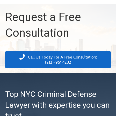
Request a Free
Consultation
Call Us Today For A Free Consultation:
(212)-951-1232
Top NYC Criminal Defense
Lawyer with expertise you can
trust