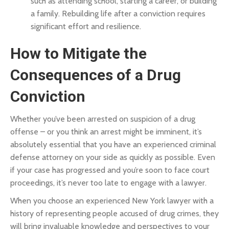
such as attending school, starting a career, or building
a family. Rebuilding life after a conviction requires
significant effort and resilience.
How to Mitigate the
Consequences of a Drug
Conviction
Whether you’ve been arrested on suspicion of a drug
offense – or you think an arrest might be imminent, it’s
absolutely essential that you have an experienced criminal
defense attorney on your side as quickly as possible. Even
if your case has progressed and you’re soon to face court
proceedings, it’s never too late to engage with a lawyer.
When you choose an experienced New York lawyer with a
history of representing people accused of drug crimes, they
will bring invaluable knowledge and perspectives to your