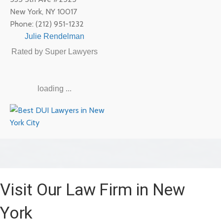
New York
,
NY
10017
Phone:
(212) 951-1232
Julie Rendelman
Rated by Super Lawyers
loading ...
Visit Our Law Firm in New
York