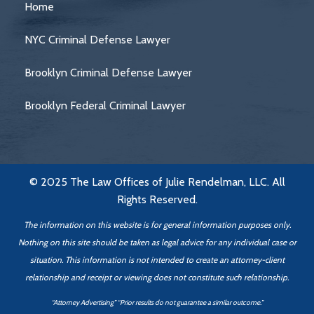
Home
NYC Criminal Defense Lawyer
Brooklyn Criminal Defense Lawyer
Brooklyn Federal Criminal Lawyer
© 2025 The Law Offices of Julie Rendelman, LLC. All
Rights Reserved.
The information on this website is for general information purposes only.
Nothing on this site should be taken as legal advice for any individual case or
situation. This information is not intended to create an attorney-client
relationship
and receipt or viewing does not constitute such relationship.
“Attorney Advertising” “Prior results do not guarantee a similar outcome.”