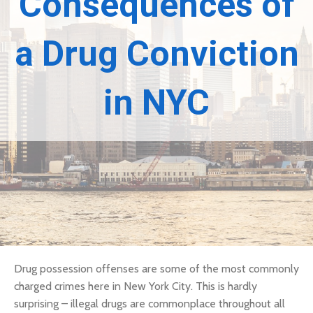
Consequences of
a Drug Conviction
in NYC
Drug possession offenses are some of the most commonly
charged crimes here in New York City. This is hardly
surprising – illegal drugs are commonplace throughout all