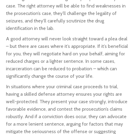
case. The right attorney will be able to find weaknesses in
the prosecution’s case, they’ll challenge the legality of
seizures, and they’ll carefully scrutinize the drug
identification in the lab.
A good attorney will never look straight toward a plea deal
– but there are cases where it’s appropriate. If it’s beneficial
for you, they will negotiate hard on your behalf, aiming for
reduced charges or a lighter sentence. In some cases,
incarceration can be reduced to probation – which can
significantly change the course of your life.
In situations where your criminal case proceeds to trial,
having a skilled defense attorney ensures your rights are
well-protected. They present your case strongly, introduce
favorable evidence, and contest the prosecution’s claims
robustly. And if a conviction does occur, they can advocate
for a more lenient sentence, arguing for factors that may
mitigate the seriousness of the offense or suggesting