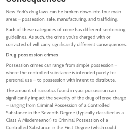
New York’s drug laws can be broken down into four main
areas – possession, sale, manufacturing, and trafficking.
Each of these categories of crime has different sentencing
guidelines. As such, the crime you’re charged with or
convicted of will carry significantly different consequences.
Drug possession crimes
Possession crimes can range from simple possession –
where the controlled substance is intended purely for
personal use – to possession with intent to distribute.
The amount of narcotics found in your possession can
significantly impact the severity of the drug offense charge
– ranging from Criminal Possession of a Controlled
Substance in the Seventh Degree (typically classified as a
Class A Misdemeanor) to Criminal Possession of a
Controlled Substance in the First Degree (which could