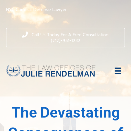
NYC Criminal Defense Lawyer
Call Us Today For A Free Consultation:
(212)-951-1232
The Devastating