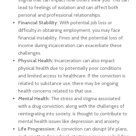
lead to feelings of isolation and can affect both
personal and professional relationships.
Financial Stability:
With potential job loss or
difficulty in obtaining employment, you may face
financial instability. Fines and the potential loss of
income during incarceration can exacerbate these
challenges.
Physical Health:
Incarceration can also impact
physical health due to potentially poor conditions
and limited access to healthcare. If the conviction is
related to substance use, there may be ongoing
health concerns related to that use.
Mental Health:
The stress and stigma associated
with a drug conviction, along with the challenges of
reintegrating into society, is thought to contribute to
mental health issues like depression and anxiety.
Life Progression:
A conviction can disrupt life plans,