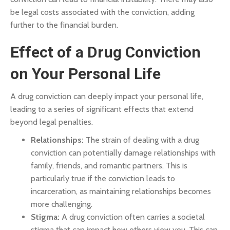
be legal costs associated with the conviction, adding
further to the financial burden.
Effect of a Drug Conviction
on Your Personal Life
A drug conviction can deeply impact your personal life,
leading to a series of significant effects that extend
beyond legal penalties.
Relationships:
The strain of dealing with a drug
conviction can potentially damage relationships with
family, friends, and romantic partners. This is
particularly true if the conviction leads to
incarceration, as maintaining relationships becomes
more challenging.
Stigma:
A drug conviction often carries a societal
stigma that can impact how others view you. This can