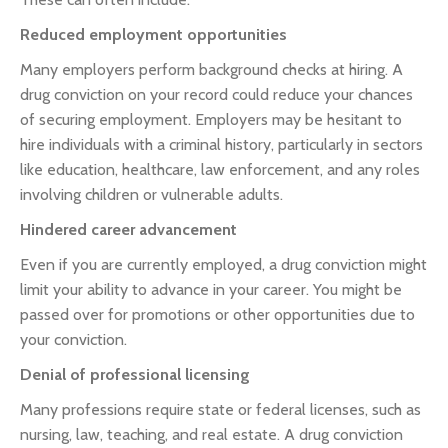
Reduced employment opportunities
Many employers perform background checks at hiring. A
drug conviction on your record could reduce your chances
of securing employment. Employers may be hesitant to
hire individuals with a criminal history, particularly in sectors
like education, healthcare, law enforcement, and any roles
involving children or vulnerable adults.
Hindered career advancement
Even if you are currently employed, a drug conviction might
limit your ability to advance in your career. You might be
passed over for promotions or other opportunities due to
your conviction.
Denial of professional licensing
Many professions require state or federal licenses, such as
nursing, law, teaching, and real estate. A drug conviction