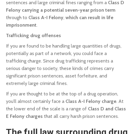
sentences and large criminal fines ranging from a
Class D
Felony
carrying a potential seven-year prison term
through to
Class A-I Felony
,
which can result in life
imprisonment
.
Trafficking drug offenses
If you are found to be handling large quantities of drugs,
potentially as part of a network, you could face a
trafficking charge. Since drug trafficking represents a
serious danger to society, these kinds of crimes carry
significant prison sentences, asset forfeiture, and
extremely large criminal fines.
If you are thought to be at the top of a drug operation,
you’ll almost certainly face a
Class A-I Felony charge
. At
the lower end of the scale is a range of
Class D and Class
E Felony charges
that all carry harsh prison sentences.
The full law surrounding drug