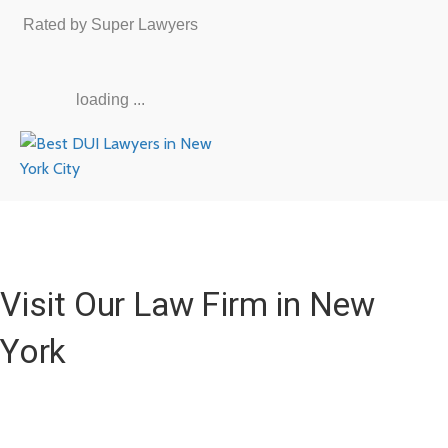
Rated by Super Lawyers
loading ...
Visit Our Law Firm in New
York