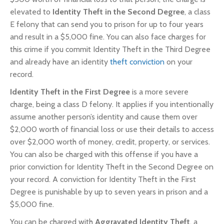
elevated to
Identity Theft in the Second Degree
, a class
E felony that can send you to prison for up to four years
and result in a $5,000 fine. You can also face charges for
this crime if you commit Identity Theft in the Third Degree
and already have an identity
theft conviction
on your
record.
Identity Theft in the First Degree
is a more severe
charge, being a class D felony. It applies if you intentionally
assume another person’s identity and cause them over
$2,000 worth of financial loss or use their details to access
over $2,000 worth of money, credit, property, or services.
You can also be charged with this offense if you have a
prior conviction for Identity Theft in the Second Degree on
your record. A conviction for Identity Theft in the First
Degree is punishable by up to seven years in prison and a
$5,000 fine.
You can be charged with
Aggravated Identity Theft
, a