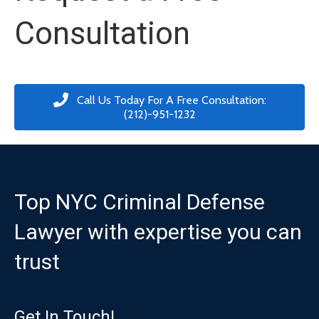
Consultation
Call Us Today For A Free Consultation:
(212)-951-1232
Top NYC Criminal Defense
Lawyer with expertise you can
trust
Get In Touch!