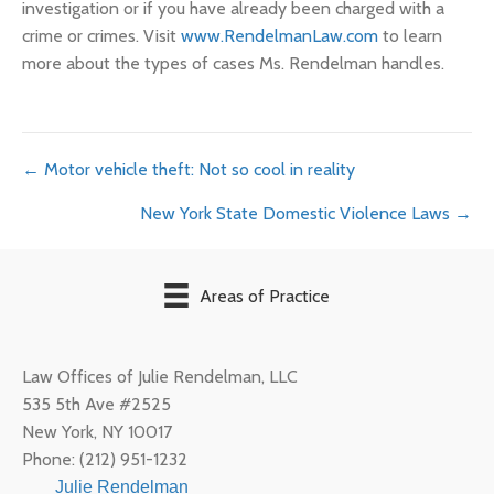
investigation or if you have already been charged with a
crime or crimes. Visit
www.RendelmanLaw.com
to learn
more about the types of cases Ms. Rendelman handles.
Posts
← Motor vehicle theft: Not so cool in reality
New York State Domestic Violence Laws →
navigation
Areas of Practice
Law Offices of Julie Rendelman, LLC
535 5th Ave #2525
New York
,
NY
10017
Phone:
(212) 951-1232
Julie Rendelman