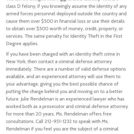
class D felony, if you knowingly assume the identity of any
armed forces personnel deployed outside the country and
cause them over $500 in financial loss or use their details
to obtain over $500 worth of money, credit, property, or
services. The same penalty for Identity Theft in the First
Degree applies.
If you have been charged with an identity theft crime in
New York, then contact a criminal defense attorney
immediately. There are a number of valid defense options
available, and an experienced attorney will use them to
your advantage, giving you the best possible chance of
putting the charge behind you and moving on to a better
future. Julie Rendelman is an experienced lawyer who has
worked both as a prosecutor and criminal defense attorney
for more than 20 years. Ms. Rendelman offers free
consultations. Call 212-951-1232 to speak with Ms.
Rendelman if you feel you are the subject of a criminal