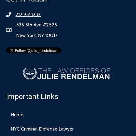
212.951.1232
535 5th Ave #2525
New York, NY 10017
Important Links
Home
NYC Criminal Defense Lawyer