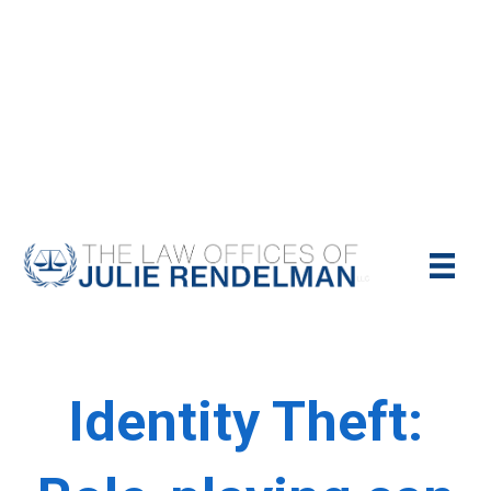
NYC Criminal Defense Lawyer
Call Us Today For A Free Consultation:
(212)-951-1232
Identity Theft: