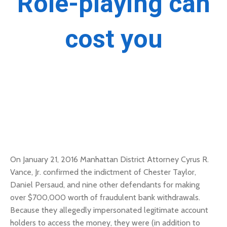
Role-playing can
cost you
On January 21, 2016 Manhattan District Attorney Cyrus R.
Vance, Jr. confirmed the indictment of Chester Taylor,
Daniel Persaud, and nine other defendants for making
over $700,000 worth of fraudulent bank withdrawals.
Because they allegedly impersonated legitimate account
holders to access the money, they were (in addition to