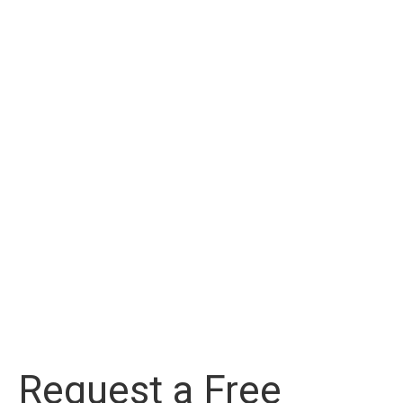
Request a Free