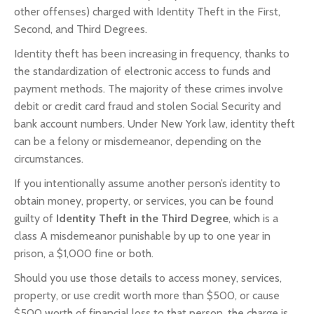
other offenses) charged with Identity Theft in the First,
Second, and Third Degrees.
Identity theft has been increasing in frequency, thanks to
the standardization of electronic access to funds and
payment methods. The majority of these crimes involve
debit or credit card fraud and stolen Social Security and
bank account numbers. Under New York law, identity theft
can be a felony or misdemeanor, depending on the
circumstances.
If you intentionally assume another person’s identity to
obtain money, property, or services, you can be found
guilty of
Identity Theft in the Third Degree
, which is a
class A misdemeanor punishable by up to one year in
prison, a $1,000 fine or both.
Should you use those details to access money, services,
property, or use credit worth more than $500, or cause
$500 worth of financial loss to that person, the charge is