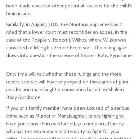
been made aware of other potential reasons for the child’s
brain injuries.
Similarly, in August, 2015, the Montana Supreme Court
ruled that a lower court must reconsider an appeal in the
case of the
People v. Robert J. Wilkes
, where Wilkes was
convicted of killing his 3-month-old son. The ruling again
draws into question the science of Shaken Baby Syndrome.
Only time will tell whether these rulings and the more
recent science will have any impact on thousands of prior
murder and manslaughter convictions based on Shaken
Baby Syndrome.
If you or a family member have been accused of a serious
crime such as Murder or Manslaughter, or are fighting to
have your conviction overturned, you need an attorney
who has the experience and tenacity to fight for your