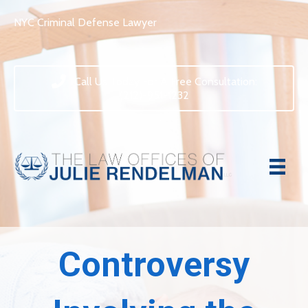
NYC Criminal Defense Lawyer
Call Us Today For A Free Consultation:
(212)-951-1232
Controversy