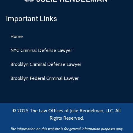
Important Links
Home
NYC Criminal Defense Lawyer
Brooklyn Criminal Defense Lawyer
Brooklyn Federal Criminal Lawyer
© 2025 The Law Offices of Julie Rendelman, LLC. All
Rights Reserved.
The information on this website is for general information purposes only.