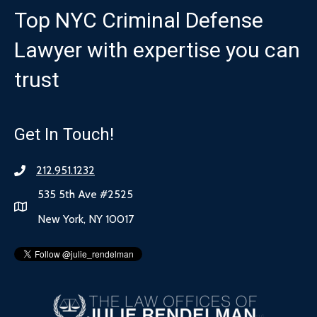
Top NYC Criminal Defense
Lawyer with expertise you can
trust
Get In Touch!
212.951.1232
535 5th Ave #2525
New York, NY 10017