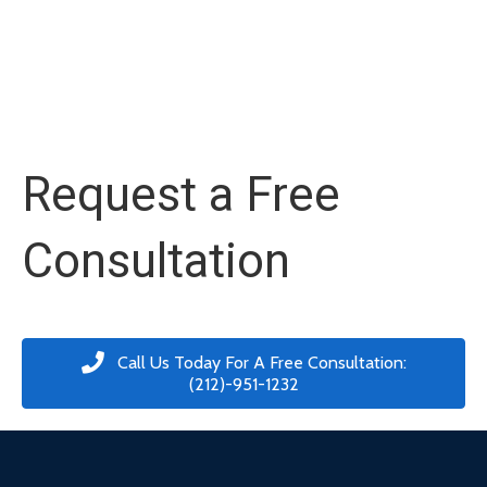
Request a Free
Consultation
Call Us Today For A Free Consultation:
(212)-951-1232