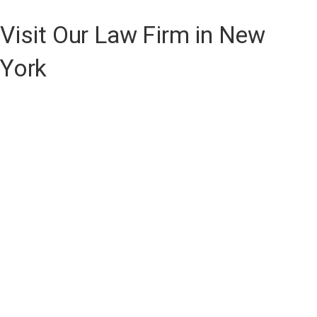
Visit Our Law Firm in New
York