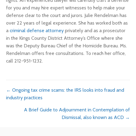
rights. An experienced lawyer will carefully craft a defense
for you and may hire expert witnesses to help make your
defense clear to the court and jurors. Julie Rendelman has
over 22 years of legal experience. She has worked both as
a
criminal defense attorney
privately and as a prosecutor
in the Kings County District Attorney’s Office where she
was the Deputy Bureau Chief of the Homicide Bureau. Ms.
Rendelman offers free consultations. To reach her office,
call 212-951-1232.
Posts
← Ongoing tax crime scams: the IRS looks into fraud and
industry practices
navigation
A Brief Guide to Adjournment in Contemplation of
Dismissal, also known as ACD →