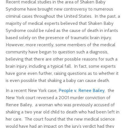
Recent medical studies in the area of Shaken Baby
Syndrome have brought new controversy to numerous
criminal cases throughout the United States. In the past, a
majority of medical experts believed that Shaken Baby
Syndrome could be ruled as the cause of death in infants
based solely on the presence of traumatic brain injury.
However, more recently, some members of the medical
community have begun to question such a diagnosis,
believing that there are other possible reasons for such a
brain injury, including a typical fall. In fact, some experts
have gone even further, raising questions as to whether it
is even possible that shaking a baby can cause death.
In a recent New York case,
People v. Renee Bailey
, the
New York court reversed a 2001 murder conviction of
Renee Bailey, a woman who was previously accused of
shaking a two year old child to death who had been left in
her care. The court found that the new medical science
would have had an impact on the jury’s verdict had they