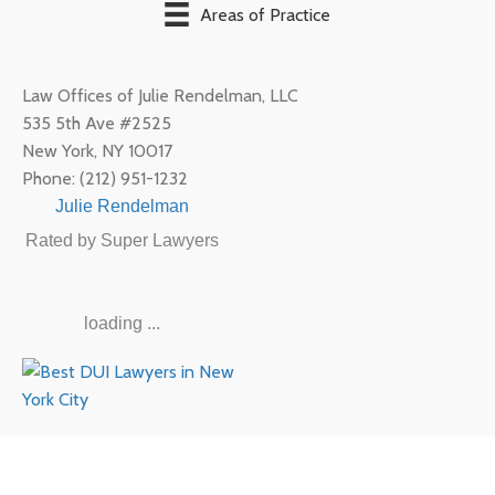
Areas of Practice
Law Offices of Julie Rendelman, LLC
535 5th Ave #2525
New York
,
NY
10017
Phone:
(212) 951-1232
Julie Rendelman
Rated by Super Lawyers
loading ...