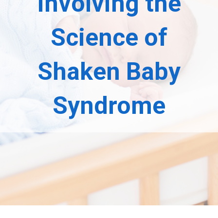
Involving the
Science of
Shaken Baby
Syndrome